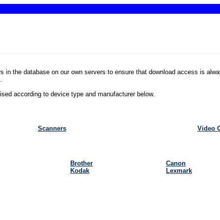
rs in the database on our own servers to ensure that download access is alwa
 
rised according to device type and manufacturer below. 
Scanners
Video 
Brother
Canon
Kodak
Lexmark