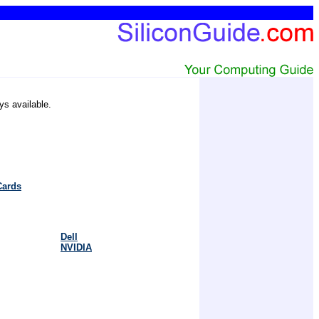
ys available.
Cards
Dell
NVIDIA