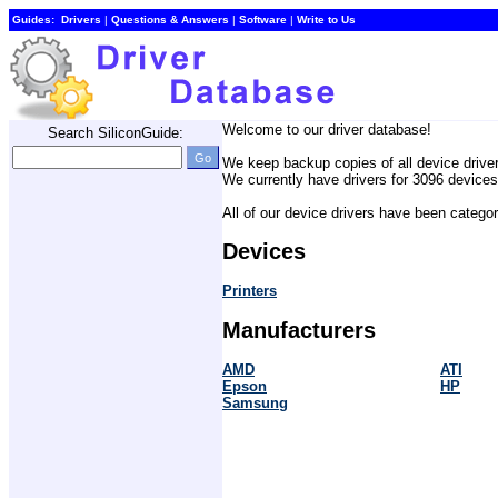
Guides:
Drivers
| 
Questions & Answers
| 
Software
| 
Write to Us
Welcome to our driver database! 
Search SiliconGuide:
We keep backup copies of all device drive
We currently have drivers for 3096 devices.
All of our device drivers have been catego
Devices
Printers
Manufacturers
AMD
ATI
Epson
HP
Samsung