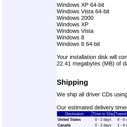
Windows XP 64-bit
Windows Vista 64-bit
Windows 2000
Windows XP
Windows Vista
Windows 8
Windows 8 64-bit
Your installation disk will con
22.41 megabytes (MB) of d
Shipping
We ship all driver CDs using
Our estimated delivery times
Destination
Time to Ship
Transi
United States
0 - 2 days
4 - 6
Canada
0 - 2 days
1 - 4