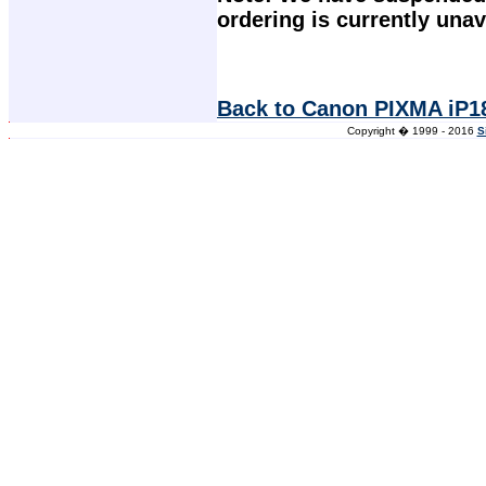
ordering is currently unav
Back to Canon PIXMA iP18
Copyright � 1999 - 2016
S