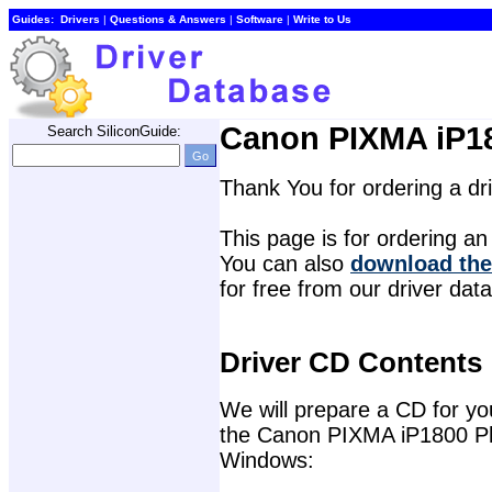
Guides:
Drivers
| 
Questions & Answers
| 
Software
| 
Write to Us
Canon PIXMA iP18
Search SiliconGuide:
Thank You for ordering a d
This page is for ordering an 
You can also 
download the
for free from our driver dat
Driver CD Contents
We will prepare a CD for you 
the Canon PIXMA iP1800 Phot
Windows: