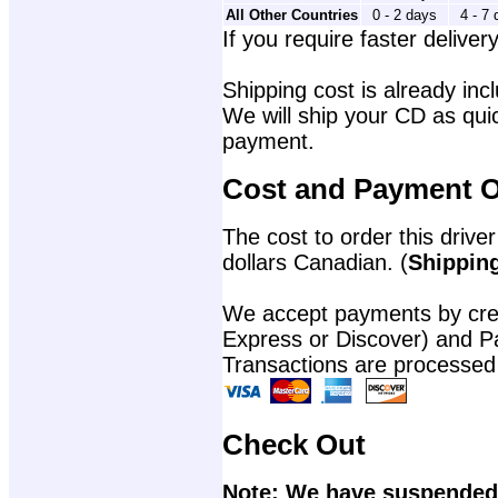
All Other Countries
0 - 2 days
4 - 7
If you require faster delivery
Shipping cost is already incl
We will ship your CD as quic
payment.
Cost and Payment O
The cost to order this driver
dollars Canadian. (
Shipping
We accept payments by cred
Express or Discover) and P
Transactions are processed
Check Out
Note: We have suspended 