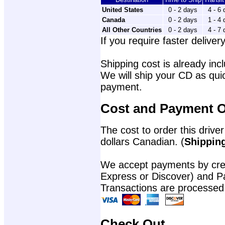
United States
0 - 2 days
4 - 6
Canada
0 - 2 days
1 - 4
All Other Countries
0 - 2 days
4 - 7
If you require faster delivery
Shipping cost is already incl
We will ship your CD as quic
payment.
Cost and Payment O
The cost to order this driver
dollars Canadian. (
Shipping
We accept payments by cred
Express or Discover) and P
Transactions are processed
Check Out