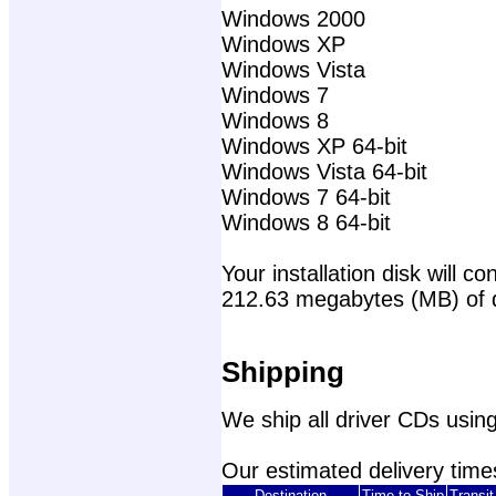
Windows 2000
Windows XP
Windows Vista
Windows 7
Windows 8
Windows XP 64-bit
Windows Vista 64-bit
Windows 7 64-bit
Windows 8 64-bit
Your installation disk will con
212.63 megabytes (MB) of 
Shipping
We ship all driver CDs using
Our estimated delivery times
Destination
Time to Ship
Transi