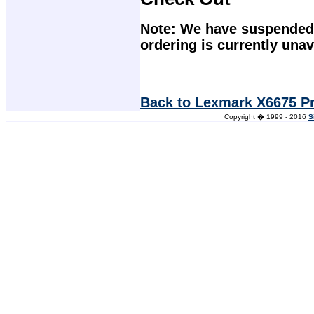
Note: We have suspended 
ordering is currently unav
Back to Lexmark X6675 Pr
Copyright � 1999 - 2016
S