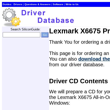
Guides:
Drivers
| 
Questions & Answers
| 
Software
| 
Write to Us
Lexmark X6675 Pri
Search SiliconGuide:
Thank You for ordering a d
This page is for ordering an 
You can also 
download the
from our driver database.
Driver CD Contents
We will prepare a CD for you 
the Lexmark X6675 All-in-One
Windows: