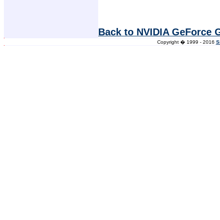
Back to NVIDIA GeForce 
Copyright � 1999 - 2016
S