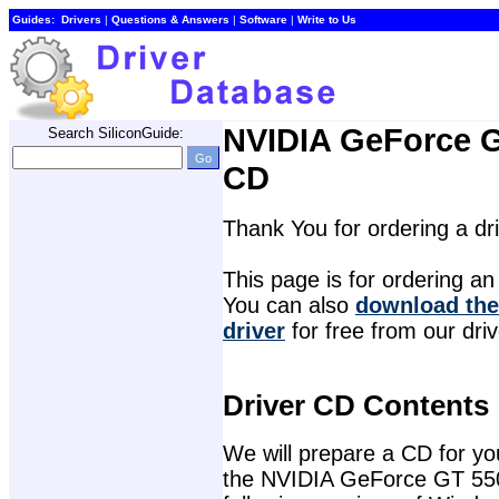
Guides:
Drivers
| 
Questions & Answers
| 
Software
| 
Write to Us
NVIDIA GeForce G
Search SiliconGuide:
CD
Thank You for ordering a d
This page is for ordering an 
You can also 
download the
driver
for free from our dri
Driver CD Contents
We will prepare a CD for you 
the NVIDIA GeForce GT 550