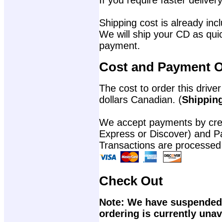
If you require faster delivery
Shipping cost is already incl
We will ship your CD as quic
payment.
Cost and Payment O
The cost to order this driver
dollars Canadian. (
Shipping
We accept payments by cred
Express or Discover) and P
Transactions are processed
Check Out
Note: We have suspended 
ordering is currently unav