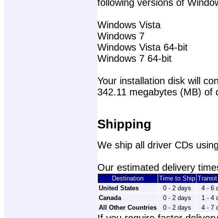
following versions of Windo
Windows Vista
Windows 7
Windows Vista 64-bit
Windows 7 64-bit
Your installation disk will con
342.11 megabytes (MB) of 
Shipping
We ship all driver CDs using
Our estimated delivery times
Destination
Time to Ship
Transi
United States
0 - 2 days
4 - 6
Canada
0 - 2 days
1 - 4
All Other Countries
0 - 2 days
4 - 7