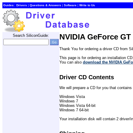
Guides:
Drivers
| 
Questions & Answers
| 
Software
| 
Write to Us
NVIDIA GeForce GT 
Search SiliconGuide:
Thank You for ordering a driver CD from S
This page is for ordering an installation CD
You can also 
download the NVIDIA GeFo
Driver CD Contents
We will prepare a CD for you that contains
Windows Vista
Windows 7
Windows Vista 64-bit
Windows 7 64-bit
Your installation disk will contain 2 driver/