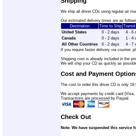
Shipping
We ship all driver CDs using regular air mai
Our estimated delivery times are as follows
Destination
Time to Ship
Transi
United States
0 - 2 days
4 - 6
Canada
0 - 2 days
1 - 4
All Other Countries
0 - 2 days
4 - 7
If you require faster delivery via courrier, p
Shipping cost is already included in the pri
We will ship your CD as quickly as possib
Cost and Payment Option
The cost to order this driver CD is only 19.
We accept payments by credit card (Visa,
Transactions are processed by Paypal.
Check Out
Note: We have suspended this service fo