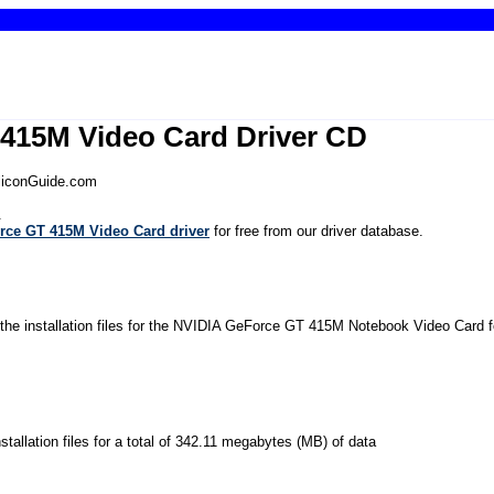
415M Video Card Driver CD
iliconGuide.com
.
rce GT 415M Video Card driver
for free from our driver database.
 the installation files for the NVIDIA GeForce GT 415M Notebook Video Card f
installation files for a total of 342.11 megabytes (MB) of data