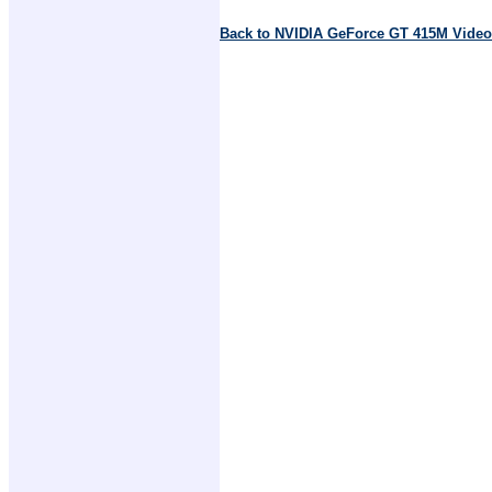
Back to NVIDIA GeForce GT 415M Video