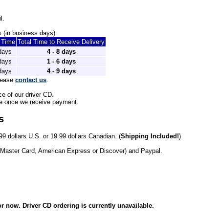
l.
 (in business days): 
t Time
Total Time to Receive Delivery
 days
4 - 8 days
 days
1 - 6 days
 days
4 - 9 days
lease 
contact us
.
ce of our driver CD.
le once we receive payment. 
s
99 dollars U.S. or 19.99 dollars Canadian. (
Shipping Included!
)
 Master Card, American Express or Discover) and Paypal.
r now. Driver CD ordering is currently unavailable.