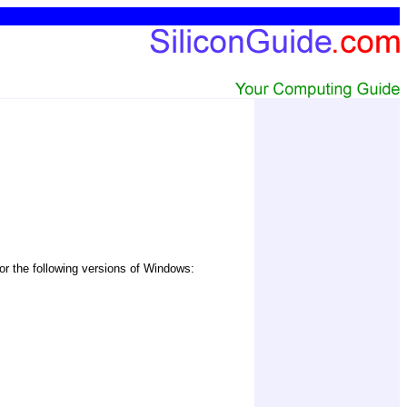
or the following versions of Windows: