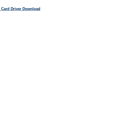
 Card Driver Download