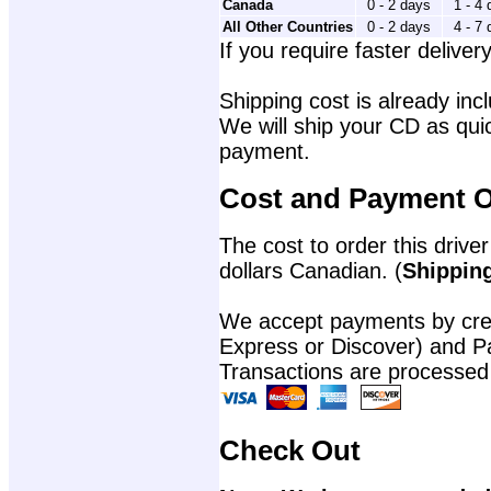
Canada
0 - 2 days
1 - 4
All Other Countries
0 - 2 days
4 - 7
If you require faster delivery
Shipping cost is already incl
We will ship your CD as quic
payment.
Cost and Payment O
The cost to order this driver
dollars Canadian. (
Shipping
We accept payments by cred
Express or Discover) and P
Transactions are processed
Check Out