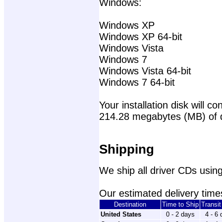
Windows:
Windows XP
Windows XP 64-bit
Windows Vista
Windows 7
Windows Vista 64-bit
Windows 7 64-bit
Your installation disk will con
214.28 megabytes (MB) of 
Shipping
We ship all driver CDs using
Our estimated delivery times
Destination
Time to Ship
Transi
United States
0 - 2 days
4 - 6