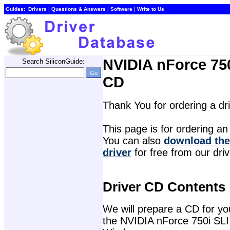
Guides:
Drivers
| 
Questions & Answers
| 
Software
| 
Write to Us
NVIDIA nForce 750
Search SiliconGuide:
CD
Thank You for ordering a d
This page is for ordering an 
You can also 
download the
driver
for free from our dri
Driver CD Contents
We will prepare a CD for you 
the NVIDIA nForce 750i SLI 