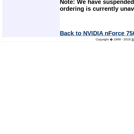
Note: We have suspended 
ordering is currently unav
Back to NVIDIA nForce 75
Copyright � 1999 - 2016
S