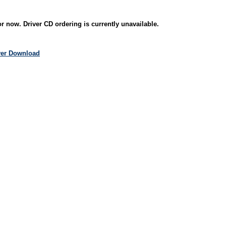
r now. Driver CD ordering is currently unavailable.
iver Download