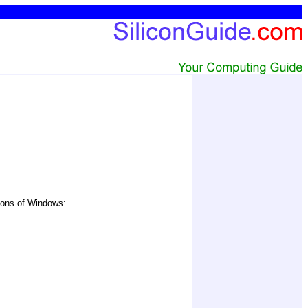
sions of Windows: