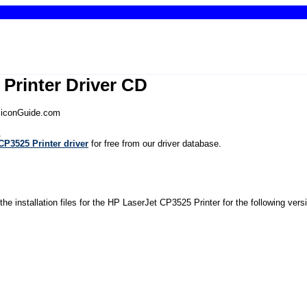
Printer Driver CD
iliconGuide.com
.
P3525 Printer driver
for free from our driver database.
the installation files for the HP LaserJet CP3525 Printer for the following ver