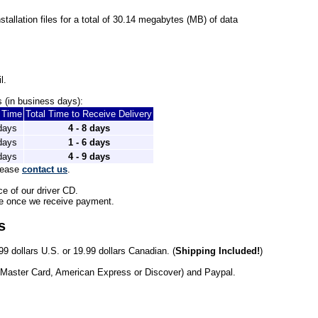
installation files for a total of 30.14 megabytes (MB) of data
l.
 (in business days): 
t Time
Total Time to Receive Delivery
 days
4 - 8 days
 days
1 - 6 days
 days
4 - 9 days
lease 
contact us
.
ce of our driver CD.
le once we receive payment. 
s
99 dollars U.S. or 19.99 dollars Canadian. (
Shipping Included!
)
 Master Card, American Express or Discover) and Paypal.