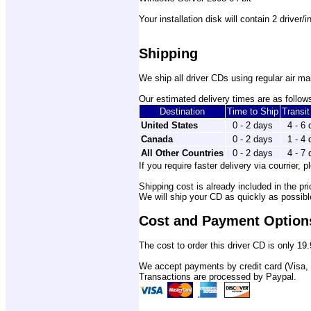
Your installation disk will contain 2 driver/
Shipping
We ship all driver CDs using regular air mai
Our estimated delivery times are as follows
Destination
Time to Ship
Transi
United States
0 - 2 days
4 - 6
Canada
0 - 2 days
1 - 4
All Other Countries
0 - 2 days
4 - 7
If you require faster delivery via courrier, p
Shipping cost is already included in the pri
We will ship your CD as quickly as possib
Cost and Payment Option
The cost to order this driver CD is only 19.
We accept payments by credit card (Visa,
Transactions are processed by Paypal.