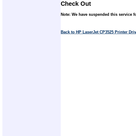
Check Out
Note: We have suspended this service fo
Back to HP LaserJet CP3525 Printer Dr