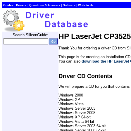
Guides:
Drivers
| 
Questions & Answers
| 
Software
| 
Write to Us
HP LaserJet CP3525 
Search SiliconGuide:
Thank You for ordering a driver CD from S
This page is for ordering an installation CD
You can also 
download the HP LaserJet C
Driver CD Contents
We will prepare a CD for you that contains 
Windows 2000
Windows XP
Windows Vista
Windows Server 2003
Windows Server 2008
Windows XP 64-bit
Windows Vista 64-bit
Windows Server 2003 64-bit
Windows Server 2008 64-bit