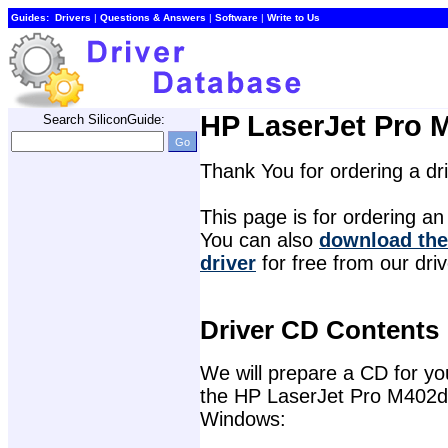
Guides:
Drivers
| 
Questions & Answers
| 
Software
| 
Write to Us
HP LaserJet Pro M
Search SiliconGuide:
Thank You for ordering a d
This page is for ordering an 
You can also 
download the
driver
for free from our dri
Driver CD Contents
We will prepare a CD for you 
the HP LaserJet Pro M402dn 
Windows: