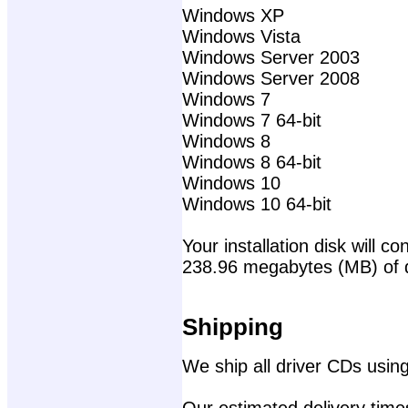
Windows XP
Windows Vista
Windows Server 2003
Windows Server 2008
Windows 7
Windows 7 64-bit
Windows 8
Windows 8 64-bit
Windows 10
Windows 10 64-bit
Your installation disk will con
238.96 megabytes (MB) of 
Shipping
We ship all driver CDs using