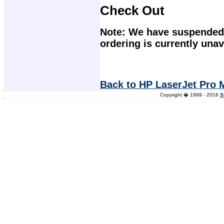
Check Out
Note: We have suspended 
ordering is currently unav
Back to HP LaserJet Pro 
Copyright � 1999 - 2016
S