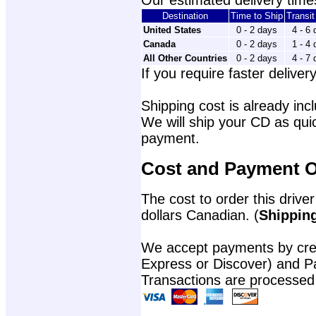
Our estimated delivery times
Destination
Time to Ship
Transi
United States
0 - 2 days
4 - 6
Canada
0 - 2 days
1 - 4
All Other Countries
0 - 2 days
4 - 7
If you require faster delivery
Shipping cost is already incl
We will ship your CD as quic
payment.
Cost and Payment O
The cost to order this driver
dollars Canadian. (
Shipping
We accept payments by cred
Express or Discover) and P
Transactions are processed