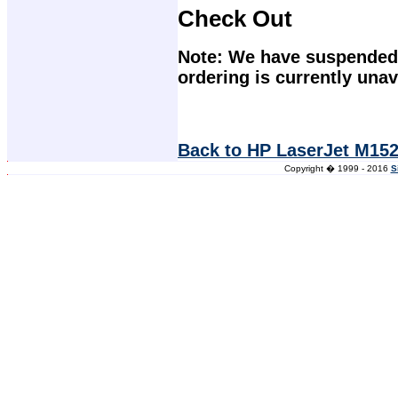
Check Out
Note: We have suspended 
ordering is currently unav
Back to HP LaserJet M152
Copyright � 1999 - 2016
S