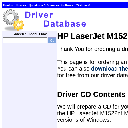
Guides:
Drivers
| 
Questions & Answers
| 
Software
| 
Write to Us
HP LaserJet M1522
Search SiliconGuide:
Thank You for ordering a d
This page is for ordering an 
You can also 
download the
for free from our driver dat
Driver CD Contents
We will prepare a CD for you 
the HP LaserJet M1522nf Mult
versions of Windows: