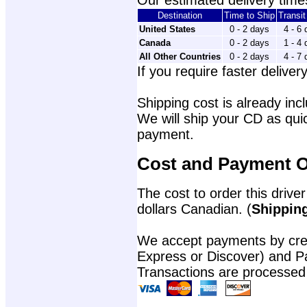
Our estimated delivery times
Destination
Time to Ship
Transi
United States
0 - 2 days
4 - 6
Canada
0 - 2 days
1 - 4
All Other Countries
0 - 2 days
4 - 7
If you require faster delivery
Shipping cost is already incl
We will ship your CD as quic
payment.
Cost and Payment O
The cost to order this driver
dollars Canadian. (
Shipping
We accept payments by cred
Express or Discover) and P
Transactions are processed