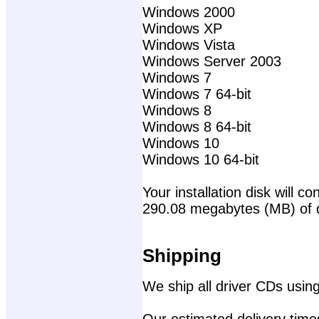
Windows 2000
Windows XP
Windows Vista
Windows Server 2003
Windows 7
Windows 7 64-bit
Windows 8
Windows 8 64-bit
Windows 10
Windows 10 64-bit
Your installation disk will con
290.08 megabytes (MB) of 
Shipping
We ship all driver CDs using