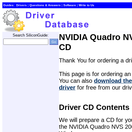
Guides:
Drivers
| 
Questions & Answers
| 
Software
| 
Write to Us
NVIDIA Quadro NV
Search SiliconGuide:
CD
Thank You for ordering a d
This page is for ordering an 
You can also 
download the
driver
for free from our dri
Driver CD Contents
We will prepare a CD for you 
the NVIDIA Quadro NVS 200 