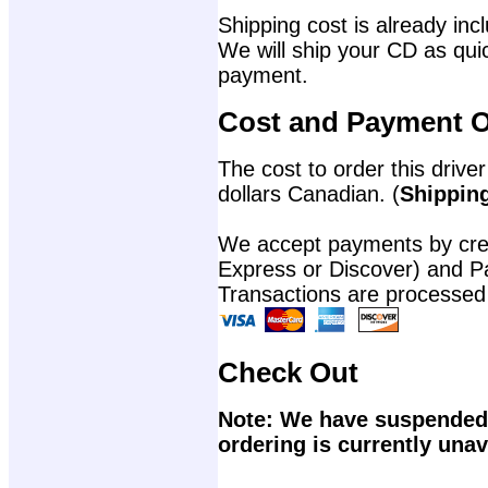
Shipping cost is already incl
We will ship your CD as quic
payment.
Cost and Payment O
The cost to order this driver
dollars Canadian. (
Shipping
We accept payments by cred
Express or Discover) and P
Transactions are processed
Check Out
Note: We have suspended 
ordering is currently unav