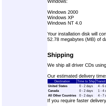
Windows:
Windows 2000
Windows XP
Windows NT 4.0
Your installation disk will con
52.78 megabytes (MB) of d
Shipping
We ship all driver CDs using
Our estimated delivery times
Destination
Time to Ship
Transi
United States
0 - 2 days
4 - 6
Canada
0 - 2 days
1 - 4
All Other Countries
0 - 2 days
4 - 7
If you require faster delivery