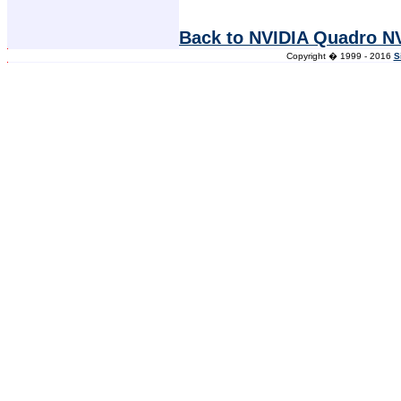
Back to NVIDIA Quadro N
Copyright � 1999 - 2016
S