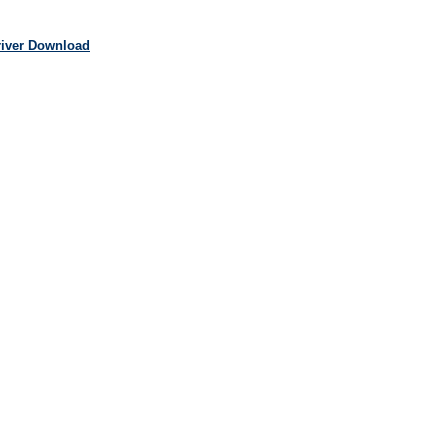
river Download