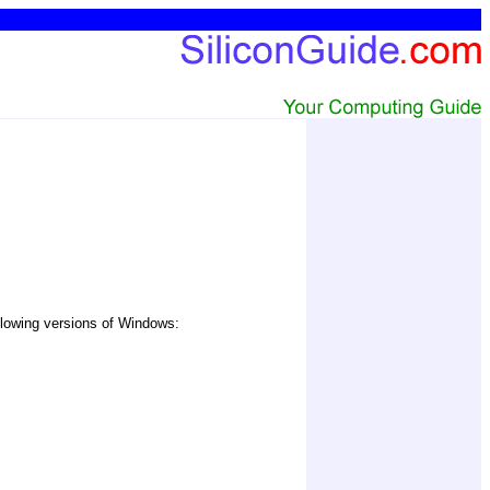
ollowing versions of Windows: