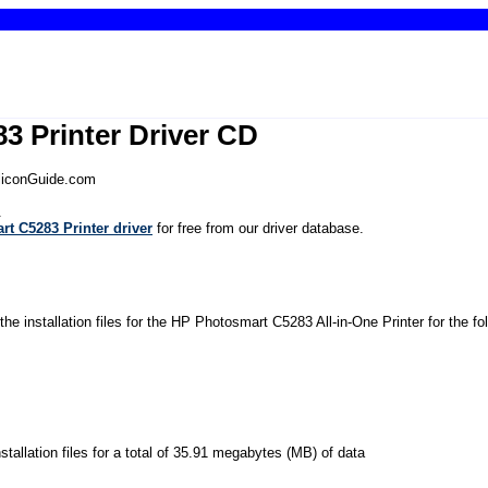
3 Printer Driver CD
iliconGuide.com
.
t C5283 Printer driver
for free from our driver database.
the installation files for the HP Photosmart C5283 All-in-One Printer for the f
installation files for a total of 35.91 megabytes (MB) of data