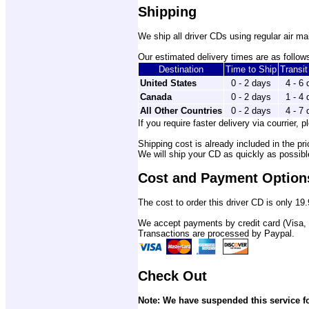
Shipping
We ship all driver CDs using regular air mai
Our estimated delivery times are as follows
Destination
Time to Ship
Transi
United States
0 - 2 days
4 - 6
Canada
0 - 2 days
1 - 4
All Other Countries
0 - 2 days
4 - 7
If you require faster delivery via courrier, p
Shipping cost is already included in the pri
We will ship your CD as quickly as possib
Cost and Payment Option
The cost to order this driver CD is only 19.
We accept payments by credit card (Visa,
Transactions are processed by Paypal.
Check Out
Note: We have suspended this service fo