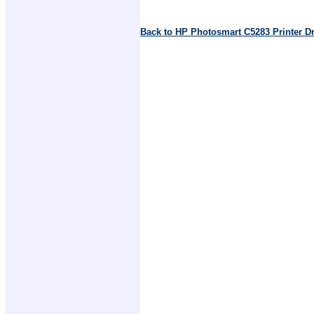
Back to HP Photosmart C5283 Printer D