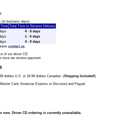
l.
 (in business days): 
t Time
Total Time to Receive Delivery
 days
4 - 8 days
 days
1 - 6 days
 days
4 - 9 days
lease 
contact us
.
ce of our driver CD.
le once we receive payment. 
s
99 dollars U.S. or 19.99 dollars Canadian. (
Shipping Included!
)
 Master Card, American Express or Discover) and Paypal.
r now. Driver CD ordering is currently unavailable.