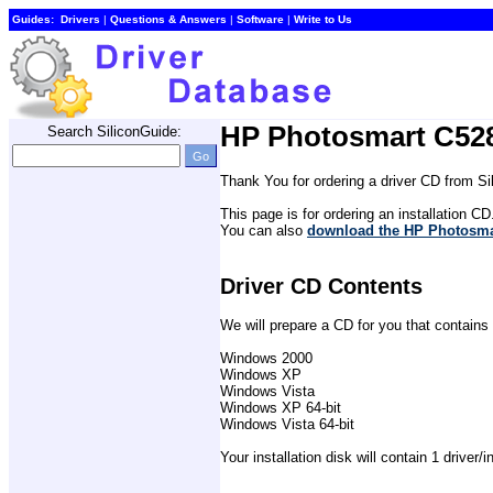
Guides:
Drivers
| 
Questions & Answers
| 
Software
| 
Write to Us
HP Photosmart C528
Search SiliconGuide:
Thank You for ordering a driver CD from S
This page is for ordering an installation CD
You can also 
download the HP Photosmar
Driver CD Contents
We will prepare a CD for you that contains 
Windows 2000
Windows XP
Windows Vista
Windows XP 64-bit
Windows Vista 64-bit
Your installation disk will contain 1 driver/