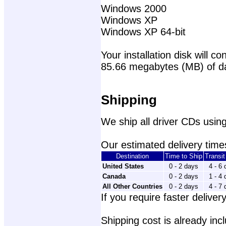
Windows 2000
Windows XP
Windows XP 64-bit
Your installation disk will con
85.66 megabytes (MB) of d
Shipping
We ship all driver CDs using
Our estimated delivery times
Destination
Time to Ship
Transi
United States
0 - 2 days
4 - 6
Canada
0 - 2 days
1 - 4
All Other Countries
0 - 2 days
4 - 7
If you require faster delivery
Shipping cost is already incl