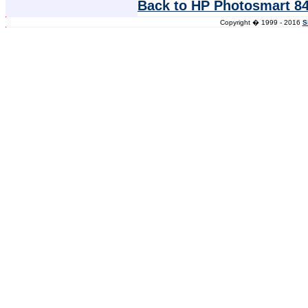
Back to HP Photosmart 84
Copyright � 1999 - 2016
S