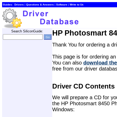
Guides:
Drivers
| 
Questions & Answers
| 
Software
| 
Write to Us
HP Photosmart 845
Search SiliconGuide:
Thank You for ordering a d
This page is for ordering an 
You can also 
download the
free from our driver databa
Driver CD Contents
We will prepare a CD for you 
the HP Photosmart 8450 Phot
Windows: