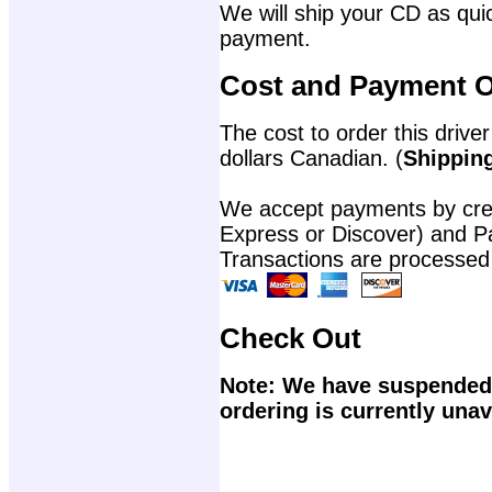
We will ship your CD as quic
payment.
Cost and Payment O
The cost to order this driver
dollars Canadian. (
Shipping
We accept payments by cred
Express or Discover) and P
Transactions are processed
Check Out
Note: We have suspended 
ordering is currently unav