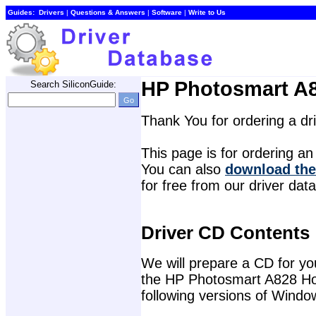
Guides:
Drivers
| 
Questions & Answers
| 
Software
| 
Write to Us
HP Photosmart A8
Search SiliconGuide:
Thank You for ordering a d
This page is for ordering an 
You can also 
download the
for free from our driver dat
Driver CD Contents
We will prepare a CD for you 
the HP Photosmart A828 Hom
following versions of Windo