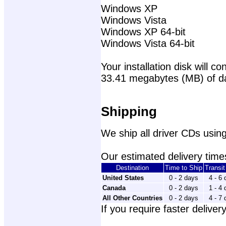
Windows XP
Windows Vista
Windows XP 64-bit
Windows Vista 64-bit
Your installation disk will con
33.41 megabytes (MB) of d
Shipping
We ship all driver CDs using
Our estimated delivery times
Destination
Time to Ship
Transi
United States
0 - 2 days
4 - 6
Canada
0 - 2 days
1 - 4
All Other Countries
0 - 2 days
4 - 7
If you require faster delivery