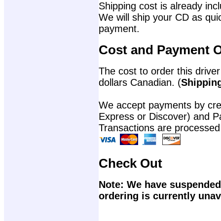
Shipping cost is already incl
We will ship your CD as quic
payment.
Cost and Payment O
The cost to order this driver
dollars Canadian. (
Shipping
We accept payments by cred
Express or Discover) and P
Transactions are processed
Check Out
Note: We have suspended 
ordering is currently unav