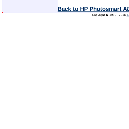
Back to HP Photosmart A8
Copyright � 1999 - 2016
S