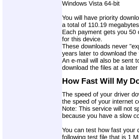
Windows Vista 64-bit
You will have priority downlo
a total of 110.19 megabytes
Each payment gets you 50 c
for this device.
These downloads never "exp
years later to download the f
An e-mail will also be sent t
download the files at a later
How Fast Will My D
The speed of your driver dow
the speed of your internet 
Note: This service will not s
because you have a slow con
You can test how fast your 
following test file that is 1 M