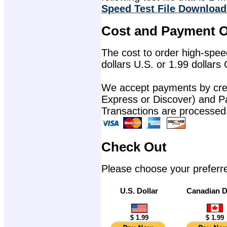
Speed Test File Download
Cost and Payment O
The cost to order high-speed
dollars U.S. or 1.99 dollars
We accept payments by cred
Express or Discover) and P
Transactions are processed
Check Out
Please choose your preferr
U.S. Dollar
Canadian D
$ 1.99
$ 1.99