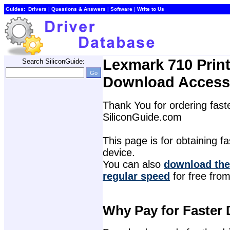
Guides:
Drivers
| 
Questions & Answers
| 
Software
| 
Write to Us
Lexmark 710 Print
Search SiliconGuide:
Download Access
Thank You for ordering faste
SiliconGuide.com
This page is for obtaining fas
device.
You can also 
download the 
regular speed
for free from
Why Pay for Faster