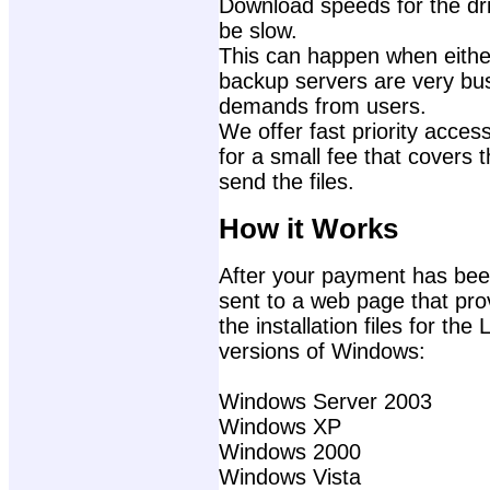
Download speeds for the dri
be slow.
This can happen when either
backup servers are very bu
demands from users.
We offer fast priority access
for a small fee that covers 
send the files.
How it Works
After your payment has been
sent to a web page that prov
the installation files for th
versions of Windows:
Windows Server 2003
Windows XP
Windows 2000
Windows Vista