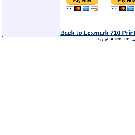
Back to Lexmark 710 Prin
Copyright � 1999 - 2016
S