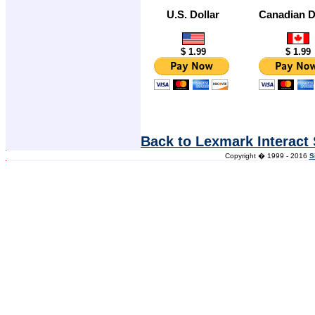
U.S. Dollar
Canadian D
$ 1.99
$ 1.99
Back to Lexmark Interact
Copyright � 1999 - 2016
S