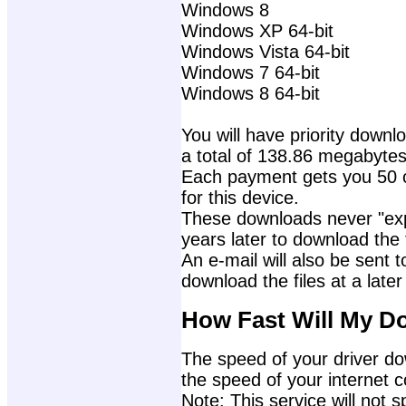
Windows 8
Windows XP 64-bit
Windows Vista 64-bit
Windows 7 64-bit
Windows 8 64-bit
You will have priority downlo
a total of 138.86 megabytes
Each payment gets you 50 c
for this device.
These downloads never "exp
years later to download the f
An e-mail will also be sent t
download the files at a later
How Fast Will My D
The speed of your driver dow
the speed of your internet 
Note: This service will not s