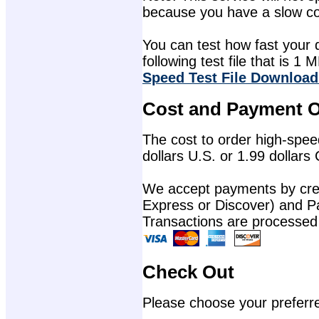
because you have a slow con
You can test how fast your 
following test file that is 1 M
Speed Test File Download
Cost and Payment O
The cost to order high-speed
dollars U.S. or 1.99 dollars
We accept payments by cred
Express or Discover) and P
Transactions are processed
Check Out
Please choose your preferr