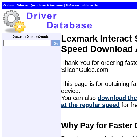
Guides:
Drivers
| 
Questions & Answers
| 
Software
| 
Write to Us
Lexmark Interact 
Search SiliconGuide:
Speed Download 
Thank You for ordering faste
SiliconGuide.com
This page is for obtaining fas
device.
You can also 
download the 
at the regular speed
for fr
Why Pay for Faster