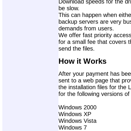
Download speeds for the dri
be slow.
This can happen when either
backup servers are very bu
demands from users.
We offer fast priority access
for a small fee that covers 
send the files.
How it Works
After your payment has been
sent to a web page that prov
the installation files for th
for the following versions o
Windows 2000
Windows XP
Windows Vista
Windows 7