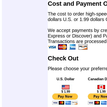
Cost and Payment O
The cost to order high-speed
dollars U.S. or 1.99 dollars
We accept payments by cred
Express or Discover) and P
Transactions are processed
Check Out
Please choose your preferr
U.S. Dollar
Canadian D
$ 1.99
$ 1.99