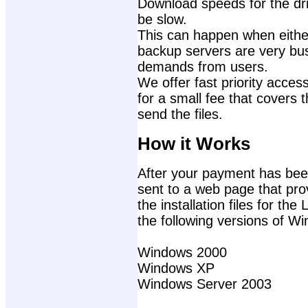
Download speeds for the dri
be slow.
This can happen when either
backup servers are very bu
demands from users.
We offer fast priority access
for a small fee that covers 
send the files.
How it Works
After your payment has been
sent to a web page that prov
the installation files for t
the following versions of W
Windows 2000
Windows XP
Windows Server 2003