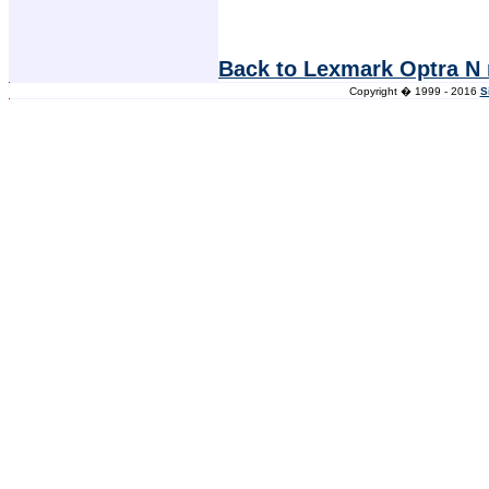
Back to Lexmark Optra N 
Copyright � 1999 - 2016
S