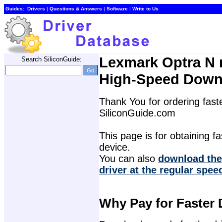
Guides:
Drivers
| 
Questions & Answers
| 
Software
| 
Write to Us
Lexmark Optra N m
Search SiliconGuide:
High-Speed Down
Thank You for ordering faste
SiliconGuide.com
This page is for obtaining fas
device.
You can also 
download the
driver at the regular spee
Why Pay for Faster