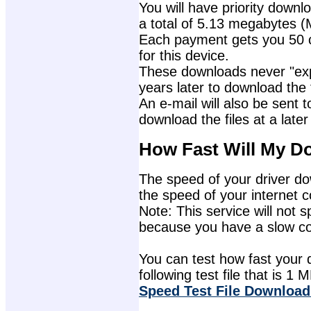
You will have priority downlo
a total of 5.13 megabytes (
Each payment gets you 50 c
for this device.
These downloads never "exp
years later to download the f
An e-mail will also be sent t
download the files at a later
How Fast Will My D
The speed of your driver dow
the speed of your internet 
Note: This service will not s
because you have a slow con
You can test how fast your 
following test file that is 1 M
Speed Test File Download