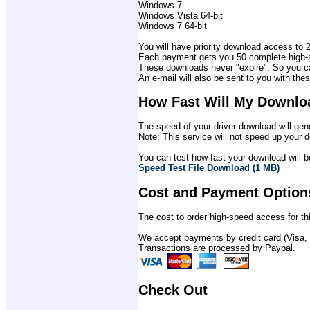
Windows 7
Windows Vista 64-bit
Windows 7 64-bit
You will have priority download access to 2 
Each payment gets you 50 complete high-sp
These downloads never "expire". So you ca
An e-mail will also be sent to you with thes
How Fast Will My Downlo
The speed of your driver download will gene
Note: This service will not speed up your d
You can test how fast your download will be
Speed Test File Download (1 MB)
Cost and Payment Option
The cost to order high-speed access for thi
We accept payments by credit card (Visa,
Transactions are processed by Paypal.
Check Out