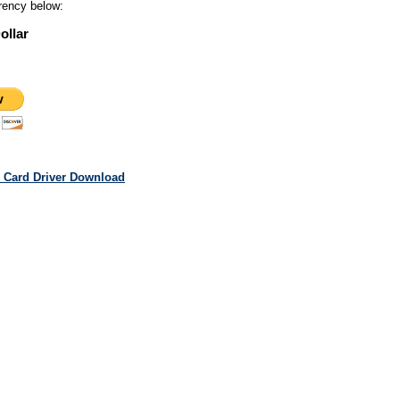
rency below:
ollar
 Card Driver Download