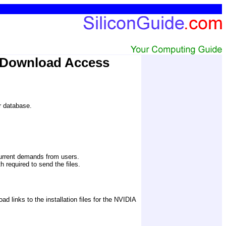
 Download Access
er database.
current demands from users.
 required to send the files. 
links to the installation files for the NVIDIA 