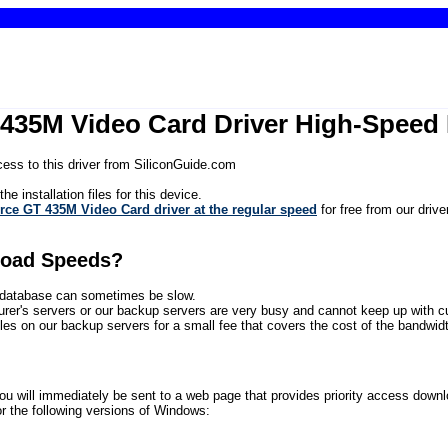
435M Video Card Driver High-Speed
ess to this driver from SiliconGuide.com
he installation files for this device.
ce GT 435M Video Card driver at the regular speed
for free from our driv
load Speeds?
ur database can sometimes be slow.
rer's servers or our backup servers are very busy and cannot keep up with 
files on our backup servers for a small fee that covers the cost of the bandwidth
will immediately be sent to a web page that provides priority access download 
the following versions of Windows: