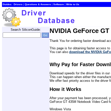
Guides:
Drivers
| 
Questions & Answers
| 
Software
| 
Write to Us
NVIDIA GeForce GT 
Search SiliconGuide:
Thank You for ordering faster download acc
This page is for obtaining faster access to t
You can also 
download the NVIDIA GeFor
Why Pay for Faster Down
Download speeds for the driver files in o
This can happen when either the manufactu
We offer fast priority access to the driver 
How it Works
After your payment has been processed, you 
GeForce GT 435M Notebook Video Card for 
Windows Vista