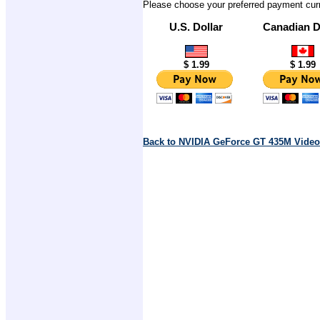
Please choose your preferred payment cur
U.S. Dollar
Canadian D
$ 1.99
$ 1.99
Back to NVIDIA GeForce GT 435M Video