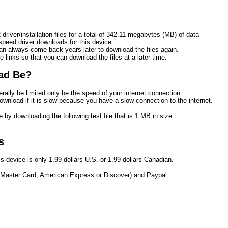
driver/installation files for a total of 342.11 megabytes (MB) of data
eed driver downloads for this device.
n always come back years later to download the files again.
e links so that you can download the files at a later time. 
ad Be?
rally be limited only be the speed of your internet connection.
ownload if it is slow because you have a slow connection to the internet.
 by downloading the following test file that is 1 MB in size:
s
s device is only 1.99 dollars U.S. or 1.99 dollars Canadian.
 Master Card, American Express or Discover) and Paypal.