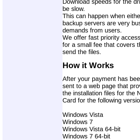
Download speeds for the dri
be slow.
This can happen when either
backup servers are very bu
demands from users.
We offer fast priority access
for a small fee that covers 
send the files.
How it Works
After your payment has been
sent to a web page that prov
the installation files for 
Card for the following vers
Windows Vista
Windows 7
Windows Vista 64-bit
Windows 7 64-bit