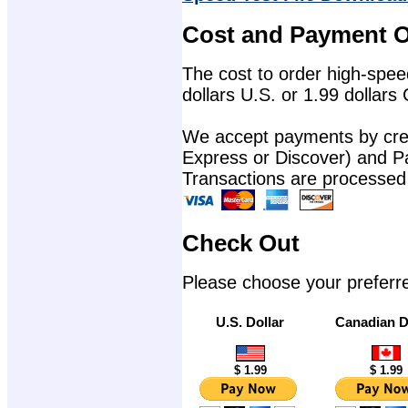
Cost and Payment O
The cost to order high-speed
dollars U.S. or 1.99 dollars
We accept payments by cred
Express or Discover) and P
Transactions are processed
Check Out
Please choose your preferr
U.S. Dollar
Canadian D
$ 1.99
$ 1.99