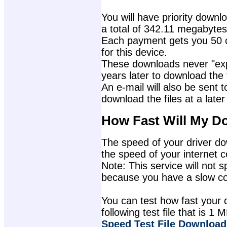
You will have priority downlo
a total of 342.11 megabytes
Each payment gets you 50 c
for this device.
These downloads never "exp
years later to download the f
An e-mail will also be sent t
download the files at a later
How Fast Will My D
The speed of your driver dow
the speed of your internet 
Note: This service will not s
because you have a slow con
You can test how fast your 
following test file that is 1 M
Speed Test File Download