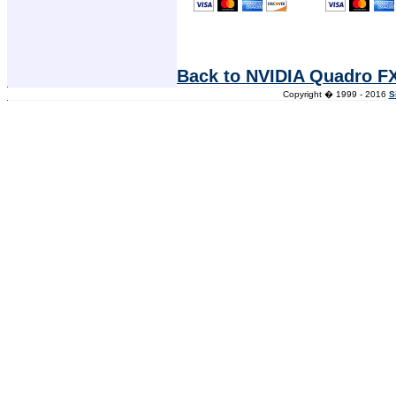
Back to NVIDIA Quadro F
Copyright � 1999 - 2016
S