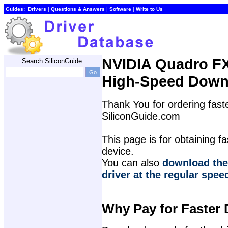
Guides:
Drivers
| 
Questions & Answers
| 
Software
| 
Write to Us
NVIDIA Quadro FX
Search SiliconGuide:
High-Speed Down
Thank You for ordering faste
SiliconGuide.com
This page is for obtaining fas
device.
You can also 
download the
driver at the regular spee
Why Pay for Faster