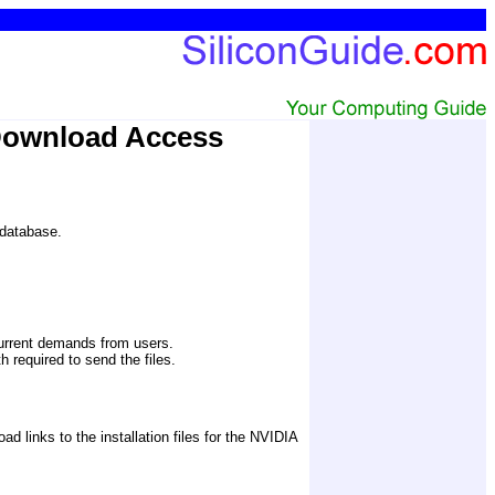
Download Access
 database.
current demands from users.
 required to send the files. 
links to the installation files for the NVIDIA 