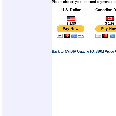
Please choose your preferred payment cur
U.S. Dollar
Canadian D
$ 1.99
$ 1.99
Back to NVIDIA Quadro FX 880M Video 