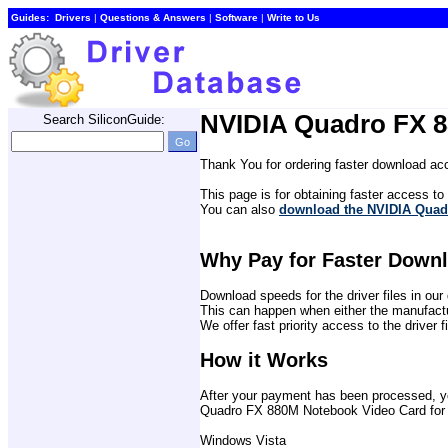
Guides:
Drivers
| 
Questions & Answers
| 
Software
| 
Write to Us
NVIDIA Quadro FX 8
Search SiliconGuide:
Thank You for ordering faster download acc
This page is for obtaining faster access to t
You can also 
download the NVIDIA Quadr
Why Pay for Faster Down
Download speeds for the driver files in o
This can happen when either the manufactu
We offer fast priority access to the driver 
How it Works
After your payment has been processed, you 
Quadro FX 880M Notebook Video Card for t
Windows Vista