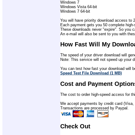
Windows 7
Windows Vista 64-bit
Windows 7 64-bit
You will have priority download access to 2 
Each payment gets you 50 complete high-sp
These downloads never "expire". So you ca
An e-mail will also be sent to you with thes
How Fast Will My Downlo
The speed of your driver download will gene
Note: This service will not speed up your d
You can test how fast your download will be
Speed Test File Download (1 MB)
Cost and Payment Option
The cost to order high-speed access for thi
We accept payments by credit card (Visa,
Transactions are processed by Paypal.
Check Out