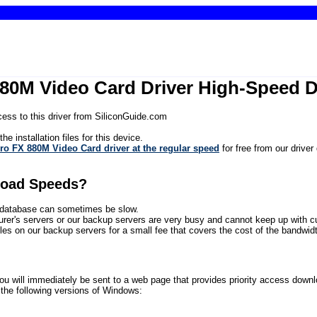
80M Video Card Driver High-Speed 
ess to this driver from SiliconGuide.com
he installation files for this device.
o FX 880M Video Card driver at the regular speed
for free from our driver
load Speeds?
ur database can sometimes be slow.
rer's servers or our backup servers are very busy and cannot keep up with 
files on our backup servers for a small fee that covers the cost of the bandwidth
will immediately be sent to a web page that provides priority access download 
he following versions of Windows: