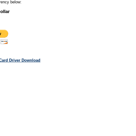
rency below:
ollar
Card Driver Download