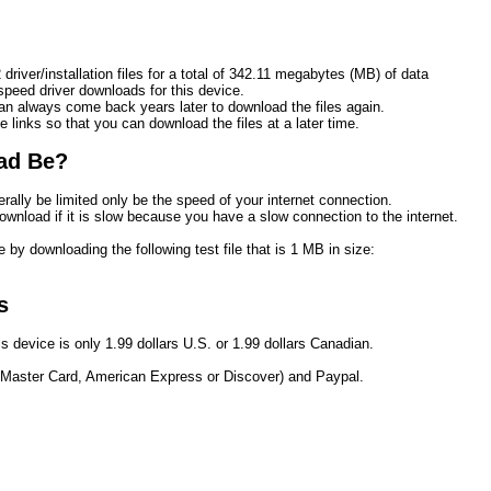
driver/installation files for a total of 342.11 megabytes (MB) of data
eed driver downloads for this device.
n always come back years later to download the files again.
e links so that you can download the files at a later time. 
ad Be?
rally be limited only be the speed of your internet connection.
ownload if it is slow because you have a slow connection to the internet.
 by downloading the following test file that is 1 MB in size:
s
s device is only 1.99 dollars U.S. or 1.99 dollars Canadian.
 Master Card, American Express or Discover) and Paypal.