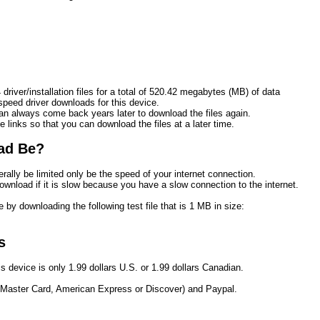
driver/installation files for a total of 520.42 megabytes (MB) of data
eed driver downloads for this device.
n always come back years later to download the files again.
e links so that you can download the files at a later time. 
ad Be?
rally be limited only be the speed of your internet connection.
ownload if it is slow because you have a slow connection to the internet.
 by downloading the following test file that is 1 MB in size:
s
s device is only 1.99 dollars U.S. or 1.99 dollars Canadian.
 Master Card, American Express or Discover) and Paypal.