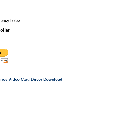
rency below:
ollar
eries Video Card Driver Download