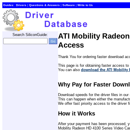
Guides:
Drivers
| 
Questions & Answers
| 
Software
| 
Write to Us
ATI Mobility Radeo
Search SiliconGuide:
Access
Thank You for ordering faster download acc
This page is for obtaining faster access to t
You can also 
download the ATI Mobility 
Why Pay for Faster Down
Download speeds for the driver files in o
This can happen when either the manufactu
We offer fast priority access to the driver 
How it Works
After your payment has been processed, you 
Mobility Radeon HD 4100 Series Video Card