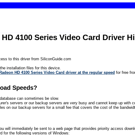
n HD 4100 Series Video Card Driver 
ess to this driver from SiliconGuide.com
he installation files for this device.
Radeon HD 4100 Series Video Card driver at the regular speed
for free fr
load Speeds?
ur database can sometimes be slow.
rer's servers or our backup servers are very busy and cannot keep up with 
files on our backup servers for a small fee that covers the cost of the bandwidth
will immediately be sent to a web page that provides priority access download l
 for the following versions of Windows: