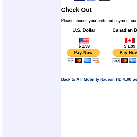
Check Out
Please choose your preferred payment cur
U.S. Dollar
Canadian D
$ 1.99
$ 1.99
Back to ATI Mobility Radeon HD 4100 S