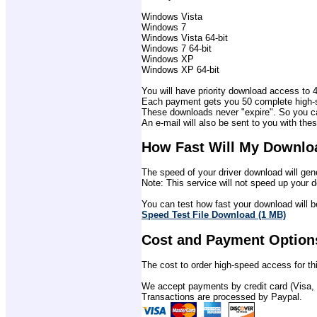
Windows Vista
Windows 7
Windows Vista 64-bit
Windows 7 64-bit
Windows XP
Windows XP 64-bit
You will have priority download access to 4 
Each payment gets you 50 complete high-sp
These downloads never "expire". So you ca
An e-mail will also be sent to you with thes
How Fast Will My Downlo
The speed of your driver download will gene
Note: This service will not speed up your d
You can test how fast your download will be
Speed Test File Download (1 MB)
Cost and Payment Option
The cost to order high-speed access for thi
We accept payments by credit card (Visa,
Transactions are processed by Paypal.