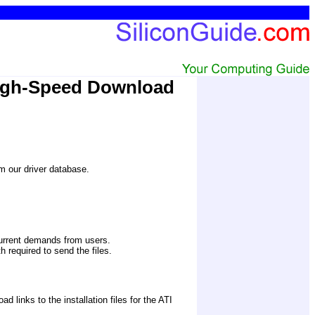
High-Speed Download
om our driver database.
current demands from users.
 required to send the files. 
inks to the installation files for the ATI 