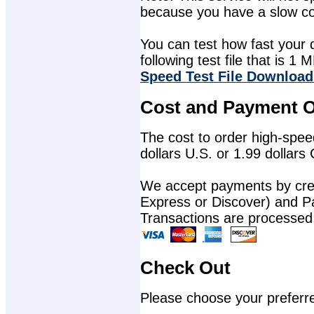
because you have a slow con
You can test how fast your 
following test file that is 1 M
Speed Test File Download
Cost and Payment O
The cost to order high-speed
dollars U.S. or 1.99 dollars
We accept payments by cred
Express or Discover) and P
Transactions are processed
Check Out
Please choose your preferr