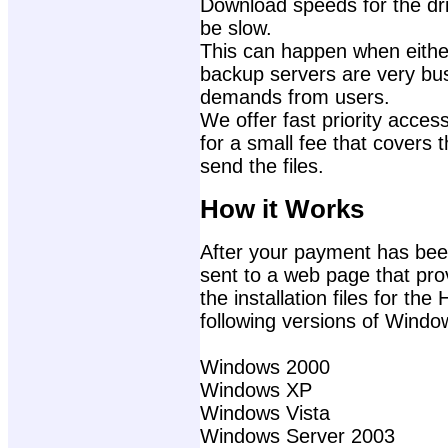
Download speeds for the dri
be slow.
This can happen when either
backup servers are very bu
demands from users.
We offer fast priority access
for a small fee that covers 
send the files.
How it Works
After your payment has been
sent to a web page that prov
the installation files for th
following versions of Windo
Windows 2000
Windows XP
Windows Vista
Windows Server 2003