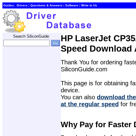
Guides:
Drivers
| 
Questions & Answers
| 
Software
| 
Write to Us
HP LaserJet CP352
Search SiliconGuide:
Speed Download 
Thank You for ordering faste
SiliconGuide.com
This page is for obtaining fas
device.
You can also 
download the
at the regular speed
for fr
Why Pay for Faster