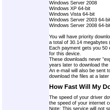
Windows Server 2008
Windows XP 64-bit
Windows Vista 64-bit
Windows Server 2003 64-bi
Windows Server 2008 64-bi
You will have priority downlo
a total of 30.14 megabytes 
Each payment gets you 50 c
for this device.
These downloads never "exp
years later to download the f
An e-mail will also be sent t
download the files at a later
How Fast Will My D
The speed of your driver dow
the speed of your internet 
Note: This service will not s