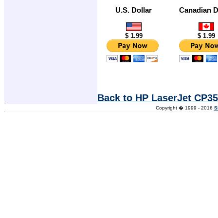
U.S. Dollar
Canadian D
$ 1.99
$ 1.99
Back to HP LaserJet CP35
Copyright � 1999 - 2016
S