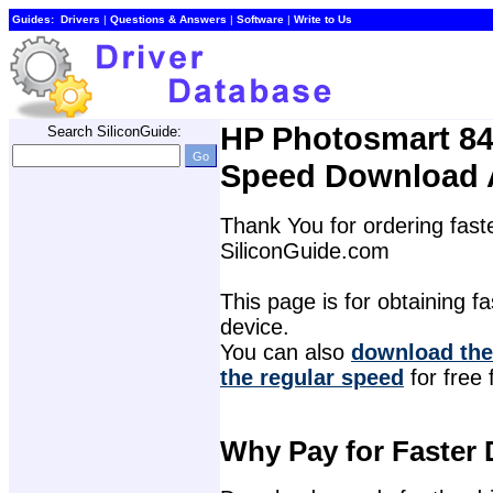
Guides:
Drivers
| 
Questions & Answers
| 
Software
| 
Write to Us
HP Photosmart 845
Search SiliconGuide:
Speed Download 
Thank You for ordering faste
SiliconGuide.com
This page is for obtaining fas
device.
You can also 
download the 
the regular speed
for free 
Why Pay for Faster