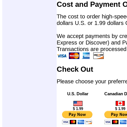
Cost and Payment O
The cost to order high-speed
dollars U.S. or 1.99 dollars
We accept payments by cred
Express or Discover) and P
Transactions are processed
Check Out
Please choose your preferr
U.S. Dollar
Canadian D
$ 1.99
$ 1.99