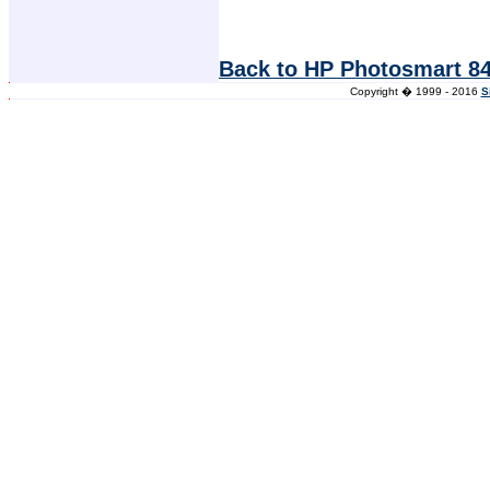
Back to HP Photosmart 84
Copyright � 1999 - 2016
S