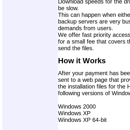
Download speeds for the dri
be slow.
This can happen when either
backup servers are very bu
demands from users.
We offer fast priority access
for a small fee that covers 
send the files.
How it Works
After your payment has been
sent to a web page that prov
the installation files for t
following versions of Windo
Windows 2000
Windows XP
Windows XP 64-bit