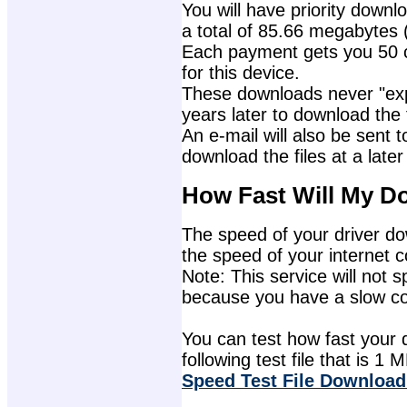
You will have priority downlo
a total of 85.66 megabytes 
Each payment gets you 50 c
for this device.
These downloads never "exp
years later to download the f
An e-mail will also be sent t
download the files at a later
How Fast Will My D
The speed of your driver dow
the speed of your internet 
Note: This service will not s
because you have a slow con
You can test how fast your 
following test file that is 1 M
Speed Test File Download