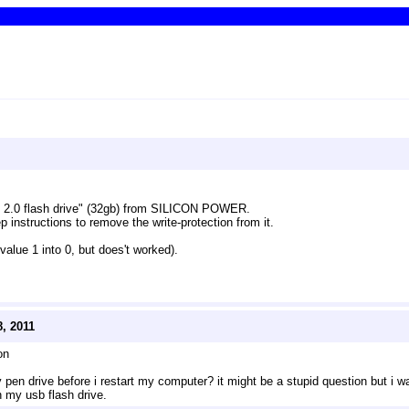
b 2.0 flash drive" (32gb) from SILICON POWER.
 instructions to remove the write-protection from it. 
 value 1 into 0, but does't worked).
, 2011
on
pen drive before i restart my computer? it might be a stupid question but i w
n my usb flash drive.