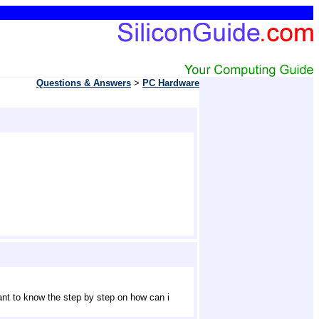
Questions & Answers
> 
PC Hardware
ant to know the step by step on how can i 