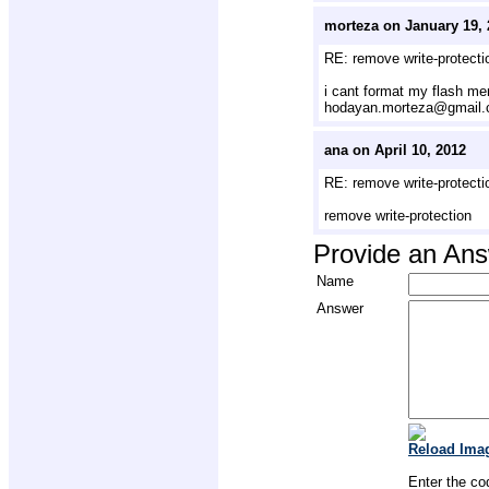
morteza on January 19, 
RE: remove write-protecti
i cant format my flash m
hodayan.morteza@gmail
ana on April 10, 2012
RE: remove write-protecti
remove write-protection
Provide an An
Name
Answer
Reload Ima
Enter the co