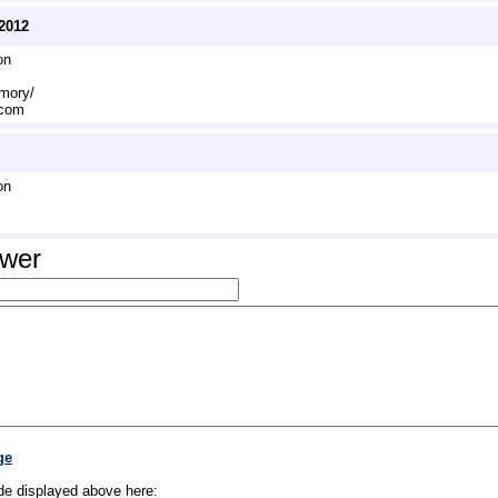
2012
on
emory/
.com
on
swer
ge
de displayed above here: