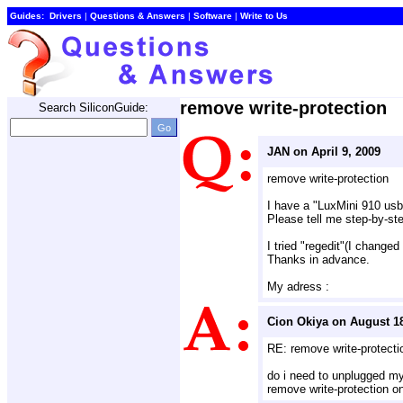
Guides:
Drivers
| 
Questions & Answers
| 
Software
| 
Write to Us
remove write-protection
Search SiliconGuide:
JAN on April 9, 2009
remove write-protection
I have a "LuxMini 910 us
Please tell me step-by-step
I tried "regedit"(I changed
Thanks in advance.
My adress :
Cion Okiya on August 18
RE: remove write-protecti
do i need to unplugged my 
remove write-protection o