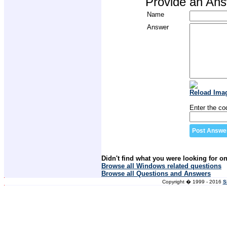
Provide an An
Name
Answer
Reload Ima
Enter the co
Didn't find what you were looking for o
Browse all Windows related questions
Browse all Questions and Answers
Copyright � 1999 - 2016
S