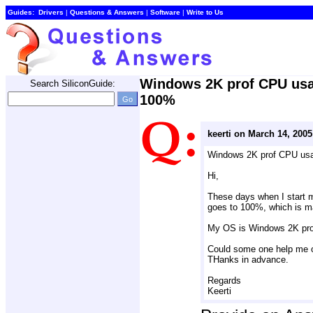
Guides:
Drivers
| 
Questions & Answers
| 
Software
| 
Write to Us
Windows 2K prof CPU usa
Search SiliconGuide:
100%
keerti on March 14, 2005
Windows 2K prof CPU us
Hi,
These days when I start 
goes to 100%, which is m
My OS is Windows 2K pro
Could some one help me o
THanks in advance.
Regards
Keerti