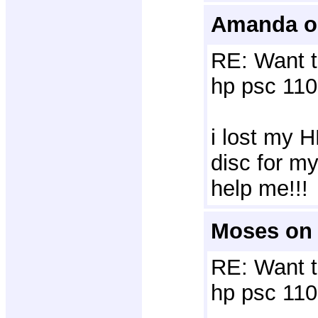
Amanda o
RE: Want t
hp psc 110
i lost my H
disc for m
help me!!!
Moses on 
RE: Want t
hp psc 110