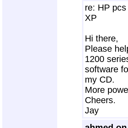
re: HP pcs 
XP
Hi there,
Please hel
1200 series
software f
my CD.
More power
Cheers.
Jay
ahmed on 