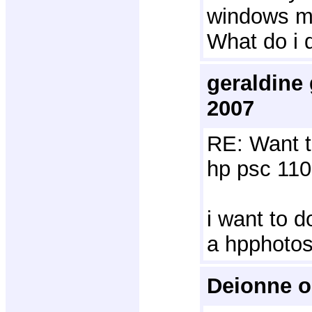
windows mo
What do i 
geraldine
2007
RE: Want t
hp psc 110
i want to d
a hpphoto
Deionne o