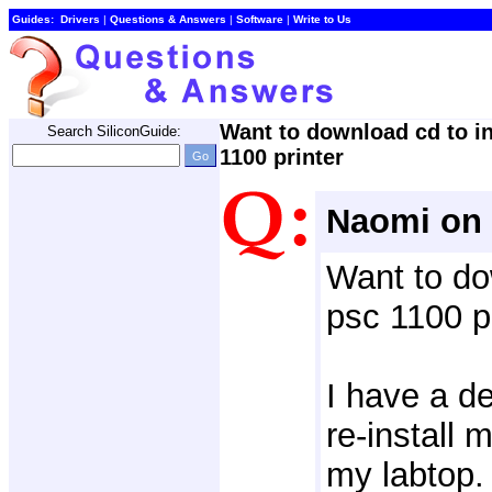
Guides:
Drivers
| 
Questions & Answers
| 
Software
| 
Write to Us
Want to download cd to in
Search SiliconGuide:
1100 printer
Naomi on 
Want to do
psc 1100 p
I have a del
re-install 
my labtop.