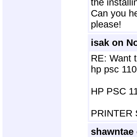
the installi
Can you he
please!
isak on N
RE: Want t
hp psc 110
HP PSC 11
PRINTER
shawntae 