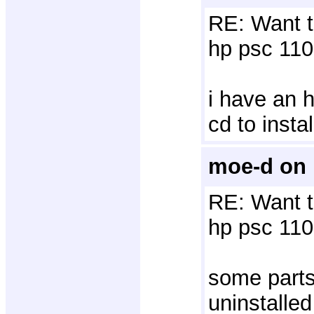
RE: Want t
hp psc 110
i have an h
cd to insta
moe-d on 
RE: Want t
hp psc 110
some parts
uninstalled