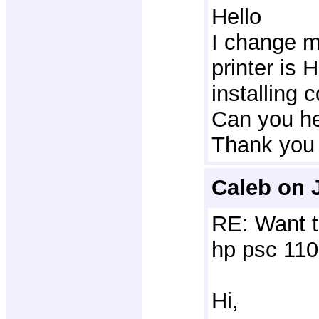
Hello
I change m
printer is 
installing c
Can you he
Thank you
Caleb on 
RE: Want t
hp psc 110
Hi,