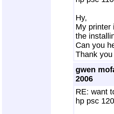
Hy,
My printer 
the installi
Can you he
Thank you 
gwen mofa
2006
RE: want t
hp psc 120