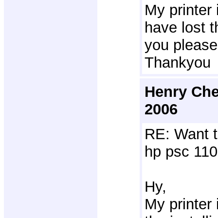
My printer 
have lost t
you please
Thankyou
Henry Che
2006
RE: Want t
hp psc 110
Hy, 
My printer 