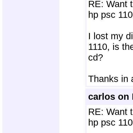
RE: Want t
hp psc 110
I lost my d
1110, is t
cd?
Thanks in
carlos on
RE: Want t
hp psc 110