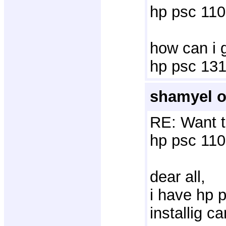
hp psc 110
how can i g
hp psc 1315
shamyel o
RE: Want t
hp psc 110
dear all,
i have hp p
installig c