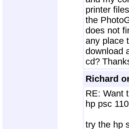
printer file
the PhotoGa
does not fi
any place 
download a 
cd? Thank
Richard o
RE: Want t
hp psc 110
try the hp 