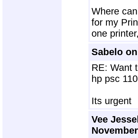
Where can I
for my Prin
one printe
Sabelo on
RE: Want t
hp psc 110
Its urgent
Vee Jessel
November 