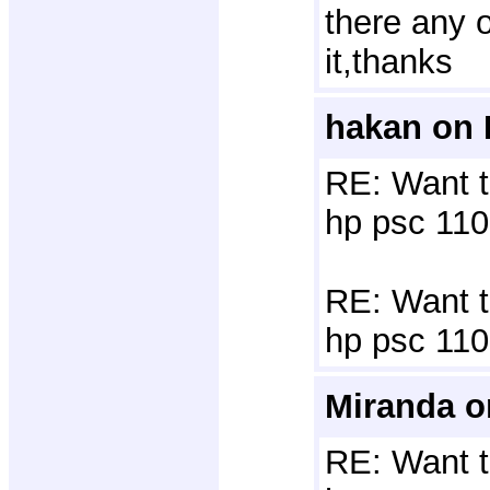
there any o
it,thanks
hakan on 
RE: Want t
hp psc 110
RE: Want to
hp psc 110
Miranda o
RE: Want t