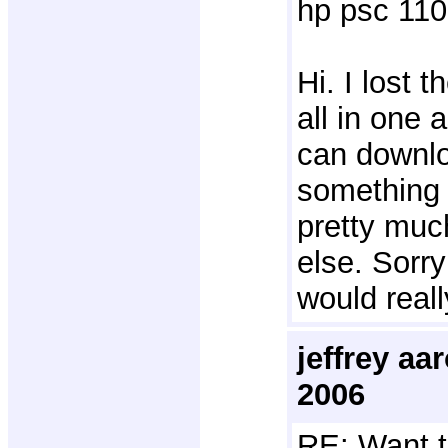
hp psc 110
Hi. I lost 
all in one 
can downlo
something l
pretty muc
else. Sorry
would reall
jeffrey a
2006
RE: Want t