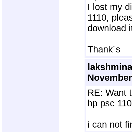
I lost my d
1110, plea
download i
Thank´s
lakshmina
November 
RE: Want t
hp psc 110
i can not f