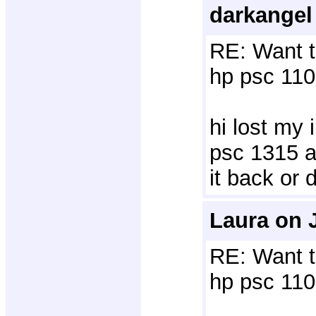
darkangel
RE: Want t
hp psc 110
hi lost my 
psc 1315 al
it back or 
Laura on 
RE: Want t
hp psc 110