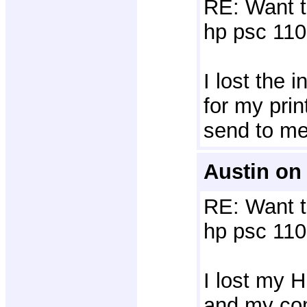
RE: Want t
hp psc 110
I lost the i
for my prin
send to m
Austin on
RE: Want t
hp psc 110
I lost my HP
and my com