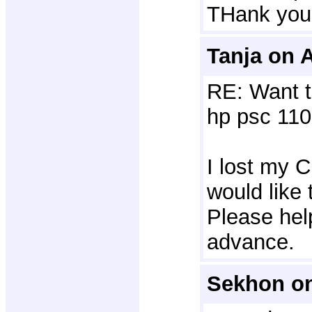
THank you
Tanja on A
RE: Want t
hp psc 110
I lost my C
would like 
Please hel
advance.
Sekhon on