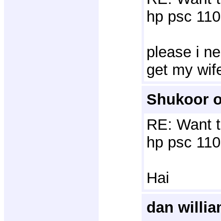
hp psc 110
please i ne
get my wif
Shukoor o
RE: Want t
hp psc 110
Hai
dan willi