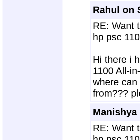
Rahul on 
RE: Want t
hp psc 110
Hi there i
1100 All-i
where can 
from??? pl
Manishya 
RE: Want t
hp psc 110