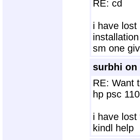
RE: cd
i have los
installatio
sm one giv
surbhi on
RE: Want t
hp psc 110
i have lost
kindl help