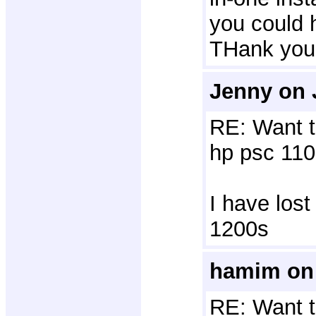
you could 
THank you
Jenny on 
RE: Want t
hp psc 110
I have lost
1200s
hamim on 
RE: Want t