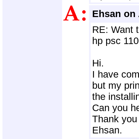
Ehsan on 
RE: Want t
hp psc 110
Hi.
I have com
but my prin
the installi
Can you h
Thank you 
Ehsan.