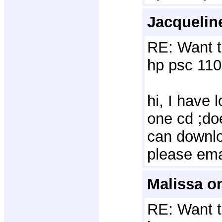
Jacquelin
RE: Want t
hp psc 110
hi, I have 
one cd ;do
can downlo
please ema
Malissa o
RE: Want t