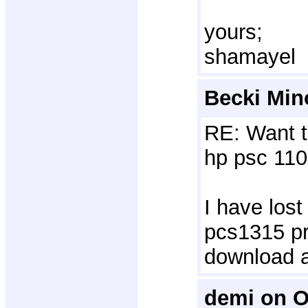
yours;
shamayel
Becki Min
RE: Want t
hp psc 110
I have lost
pcs1315 pri
download 
demi on O