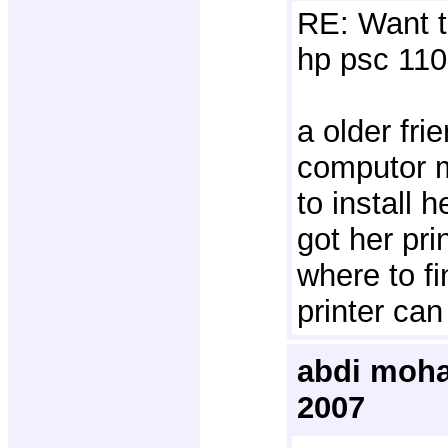
RE: Want t
hp psc 110
a older frie
computor 
to install 
got her pri
where to fi
printer can
abdi moha
2007