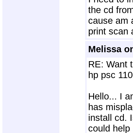
the cd fro
cause am a
print scan
Melissa on
RE: Want t
hp psc 110
Hello... I
has mispl
install cd.
could help