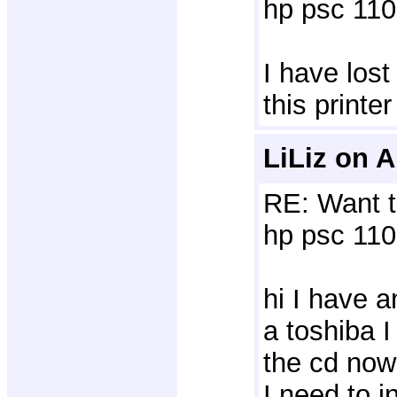
hp psc 110
I have lost
this print
LiLiz on A
RE: Want t
hp psc 110 
hi I have a
a toshiba I
the cd now
I need to i