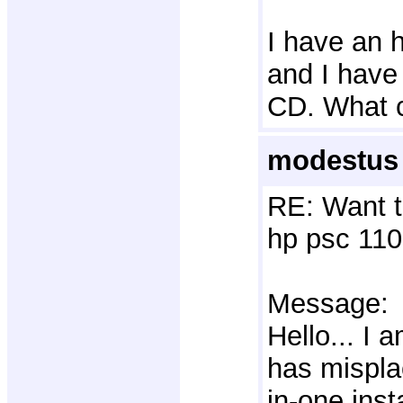
I have an h
and I have 
CD. What 
modestus 
RE: Want t
hp psc 110
Message:
Hello... I
has mispla
in-one inst