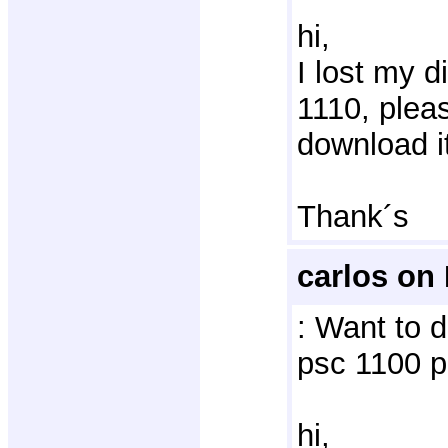
hi,
I lost my d
1110, plea
download i
Thank´s
carlos on
: Want to d
psc 1100 p
hi, 