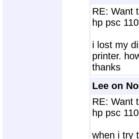
RE: Want t
hp psc 110
i lost my d
printer. h
thanks
Lee on No
RE: Want t
hp psc 110
when i try 