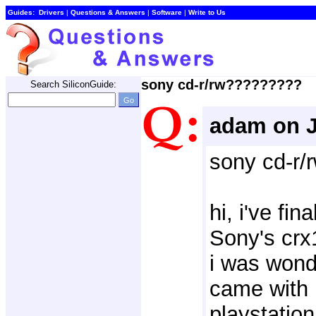
Guides:
Drivers
| 
Questions & Answers
| 
Software
| 
Write to Us
sony cd-r/rw?????????
Search SiliconGuide:
adam on J
sony cd-r
hi, i've fin
Sony's crx
i was wonde
came with 
playstatio