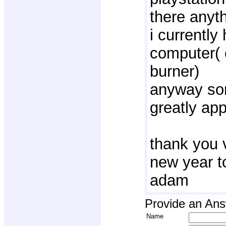
there anyth
i currently
computer( 
burner)
anyway som
greatly ap
thank you 
new year to
adam
Provide an An
Name