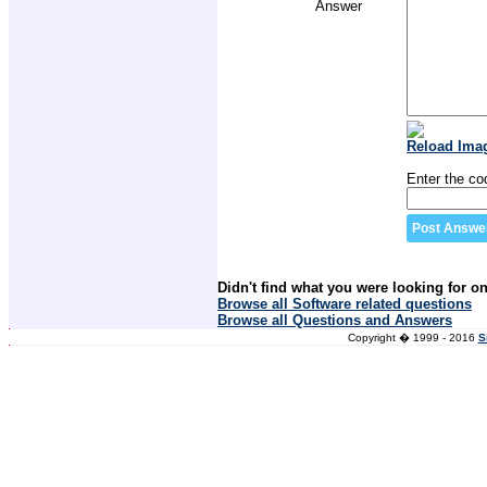
Answer
Reload Ima
Enter the co
Didn't find what you were looking for o
Browse all Software related questions
Browse all Questions and Answers
Copyright � 1999 - 2016
S