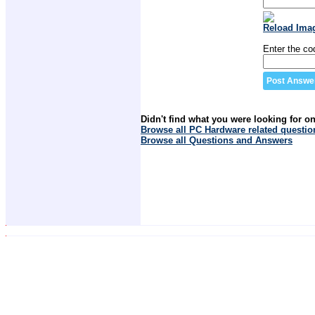
Reload Ima
Enter the co
Didn't find what you were looking for o
Browse all PC Hardware related questio
Browse all Questions and Answers