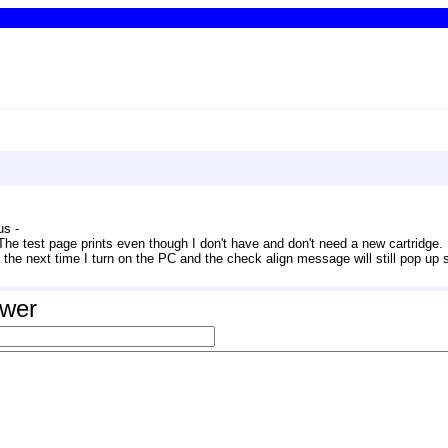
s - 
The test page prints even though I don't have and don't need a new cartridge. If
out the next time I turn on the PC and the check align message will still pop up
swer