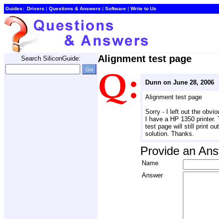
Guides:
Drivers
| 
Questions & Answers
| 
Software
| 
Write to Us
Alignment test page
Search SiliconGuide:
Dunn on June 28, 2006
Alignment test page
Sorry - I left out the obviou
I have a HP 1350 printer. 
test page will still print 
solution. Thanks.
Provide an An
Name
Answer