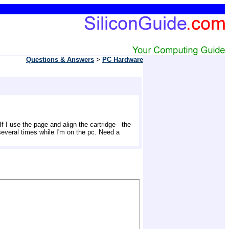
Questions & Answers
> 
PC Hardware
 I use the page and align the cartridge - the 
 several times while I'm on the pc. Need a