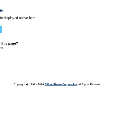
ge
de displayed above here:
n this page?
ns
Copyright � 1999 - 2016
SiliconPharm Corporation
, All Rights Reserved