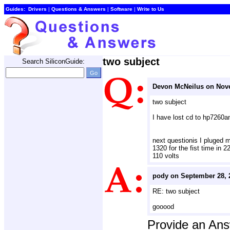
Guides:
Drivers
| 
Questions & Answers
| 
Software
| 
Write to Us
two subject
Search SiliconGuide:
Devon McNeilus on Nov
two subject
I have lost cd to hp7260an
next questionis I pluged m
1320 for the fist time in 2
110 volts
pody on September 28, 
RE: two subject
gooood
Provide an An