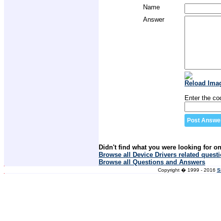
Name
Answer
Reload Ima
Enter the co
Didn't find what you were looking for o
Browse all Device Drivers related quest
Browse all Questions and Answers
Copyright � 1999 - 2016
S