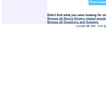
Didn't find what you were looking for o
Browse all Device Drivers related quest
Browse all Questions and Answers
Copyright � 1999 - 2016
S