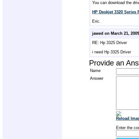
You can download the drive
HP Deskjet 3320 Series P
Eric.
jawed on March 21, 200
RE: Hp 3325 Driver
i need Hp 3325 Driver
Provide an An
Name
Answer
Reload Ima
Enter the co