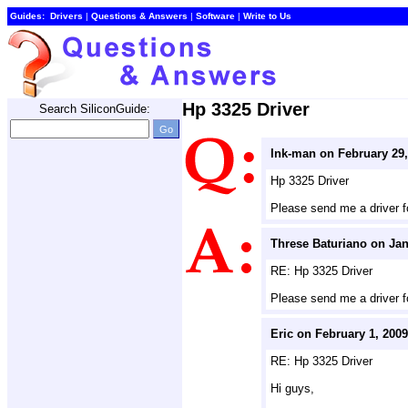
Guides:
Drivers
| 
Questions & Answers
| 
Software
| 
Write to Us
Hp 3325 Driver
Search SiliconGuide:
Ink-man on February 29,
Hp 3325 Driver
Please send me a driver f
Threse Baturiano on Jan
RE: Hp 3325 Driver
Please send me a driver f
Eric on February 1, 2009
RE: Hp 3325 Driver
Hi guys,