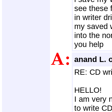
see these f
in writer d
my saved w
into the no
you help
anand L. 
RE: CD wri
HELLO!
I am very n
to write C