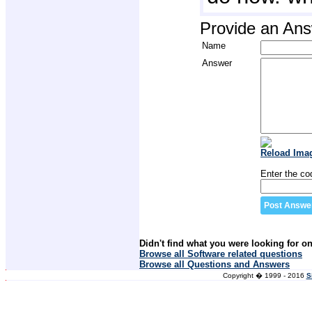
Provide an An
Name
Answer
Reload Ima
Enter the co
Didn't find what you were looking for o
Browse all Software related questions
Browse all Questions and Answers
Copyright � 1999 - 2016
S