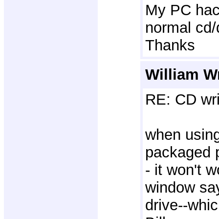
My PC hac 
normal cd/d
Thanks
William W
RE: CD wri
when using
packaged p
- it won't 
window sayi
drive--whi