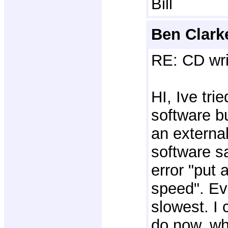
Bill
Ben Clark
RE: CD wri
HI, Ive trie
software bu
an external
software s
error "put a
speed". Eve
slowest. I 
do now. wh