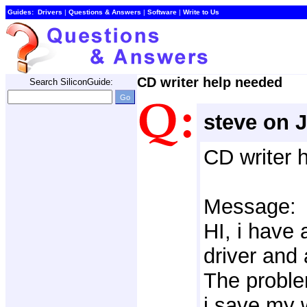
Guides:
Drivers
| 
Questions & Answers
| 
Software
| 
Write to Us
CD writer help needed
Search SiliconGuide:
steve on 
CD writer 
Message:
HI, i have 
driver and 
The proble
i save my 