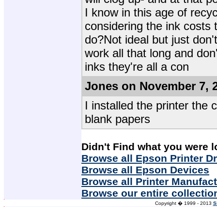
I know in this age of recy
considering the ink costs
do?Not ideal but just don'
work all that long and don
inks they're all a con
Jones on November 7, 
I installed the printer the 
blank papers
Didn't Find what you were l
Browse all Epson Printer Dr
Browse all Epson Devices
Browse all Printer Manufac
Browse our entire collectio
Copyright � 1999 - 2013
S