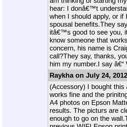
am thinking of starting my 
hear: I donâ€™t understan
when I should apply, or if 
spousal benefits.They say 
itâ€™s good to see you, i
know someone that works w
concern, his name is Crai
call?They say, thanks, yo
him my number.I say â€“ 
Raykha on July 24, 201
(Accessory) I bought thi
works fine and the prinitn
A4 photos on Epson Matte
results. The picturs are cl
enough to go on the wall.
previous WIFI Epson print