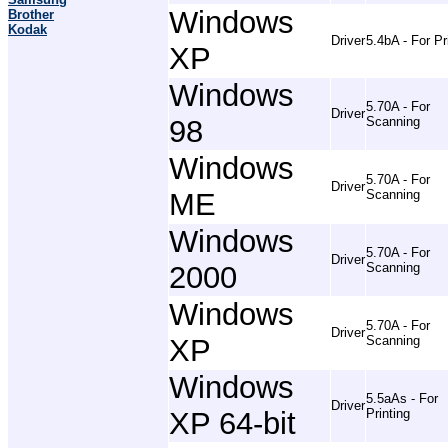
Windows
Brother
Kodak
Driver
5.4bA - For Pr
XP
Windows
5.70A - For
Driver
98
Scanning
Windows
5.70A - For
Driver
ME
Scanning
Windows
5.70A - For
Driver
2000
Scanning
Windows
5.70A - For
Driver
XP
Scanning
Windows
5.5aAs - For
Driver
XP 64-bit
Printing