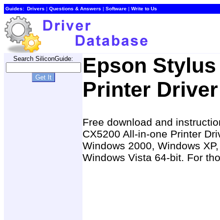
Guides:
Drivers
|
Questions & Answers
|
Software
|
Write to Us
Epson Stylus
Search SiliconGuide:
Printer Driver
Free download and instruction
CX5200 All-in-one Printer D
Windows 2000, Windows XP, 
Windows Vista 64-bit. For tho