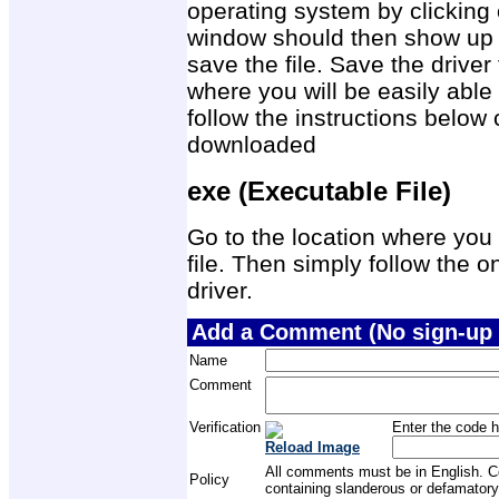
operating system by clicking 
window should then show up 
save the file. Save the drive
where you will be easily able 
follow the instructions below 
downloaded
exe (Executable File)
Go to the location where you 
file. Then simply follow the on
driver.
Add a Comment (No sign-up 
Name
Comment
Verification
Enter the code h
Reload Image
All comments must be in English. Com
Policy
containing slanderous or defamatory