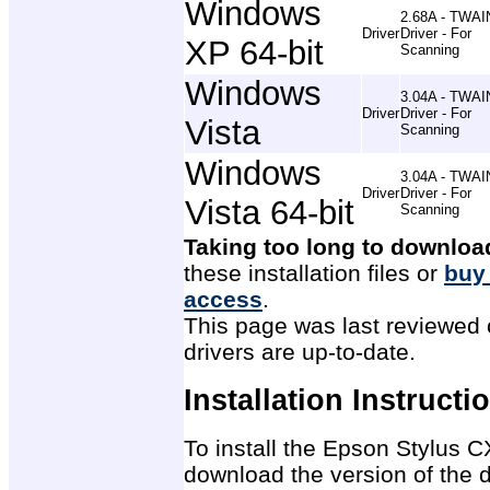
Windows
2.68A - TWAI
Driver
Driver - For
XP 64-bit
Scanning
Windows
3.04A - TWAI
Driver
Driver - For
Vista
Scanning
Windows
3.04A - TWAI
Driver
Driver - For
Vista 64-bit
Scanning
Taking too long to downloa
these installation files or
buy
access
.
This page was last reviewed 
drivers are up-to-date.
Installation Instructi
To install the Epson Stylus CX
download the version of the d