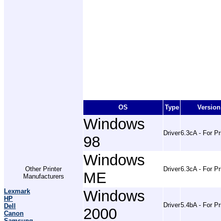
OS
Type
Version
Windows
Driver
6.3cA - For Pr
98
Windows
Other Printer
Driver
6.3cA - For Pr
ME
Manufacturers
Lexmark
Windows
HP
Driver
5.4bA - For Pr
Dell
2000
Canon
Samsung