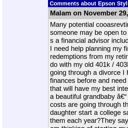
Comments about Epson Stylu
Malam on November 29,
Many potential cooasrevti
someone may be open to e
s a financial advisor inclu
I need help planning my f
redemptions from my reti
do with my old 401k / 403
going through a divorce I
finances before and need
that will have my best int
a beautiful grandbaby â€“
costs are going through th
daughter start a college s
them each year?They say: