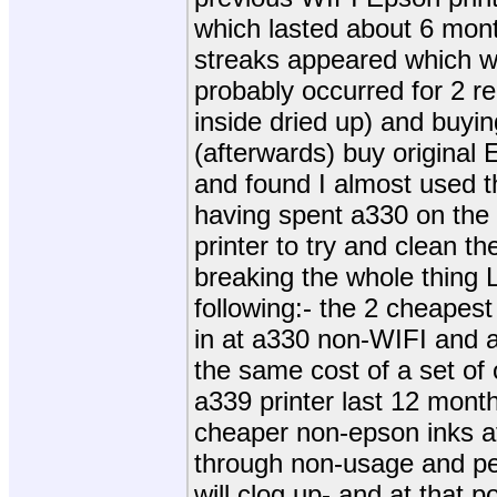
which lasted about 6 mon
streaks appeared which we
probably occurred for 2 r
inside dried up) and buyin
(afterwards) buy original 
and found I almost used 
having spent a330 on the 
printer to try and clean 
breaking the whole thing 
following:- the 2 cheape
in at a330 non-WIFI and a
the same cost of a set of 
a339 printer last 12 months
cheaper non-epson inks at
through non-usage and pe
will clog up- and at that p