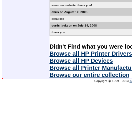
awesome website, thank you!
chris on August 10, 2008
great site
curtis jackson on July 14, 2008
thank you
Didn't Find what you were lo
Browse all HP Printer Drivers
Browse all HP Devices
Browse all Printer Manufactu
Browse our entire collection
Copyright � 1999 - 2013
S