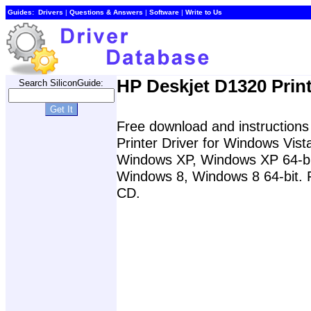
Guides:
Drivers
|
Questions & Answers
|
Software
|
Write to Us
HP Deskjet D1320 Print
Search SiliconGuide:
Free download and instructions 
Printer Driver for Windows Vis
Windows XP, Windows XP 64-bit
Windows 8, Windows 8 64-bit. Fo
CD.