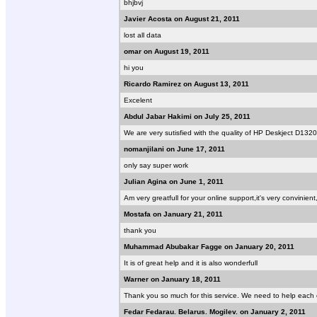
bhjbvj
Javier Acosta on August 21, 2011
lost all data
omar on August 19, 2011
hi you
Ricardo Ramirez on August 13, 2011
Excelent
Abdul Jabar Hakimi on July 25, 2011
We are very sutisfied with the quality of HP Deskject D1320
nomanjilani on June 17, 2011
only say super work
Julian Agina on June 1, 2011
Am very greatfull for your online support,it's very convinien
Mostafa on January 21, 2011
thank you
Muhammad Abubakar Fagge on January 20, 2011
It is of great help and it is also wonderfull
Warner on January 18, 2011
Thank you so much for this service. We need to help each o
Fedar Fedarau. Belarus. Mogilev. on January 2, 2011