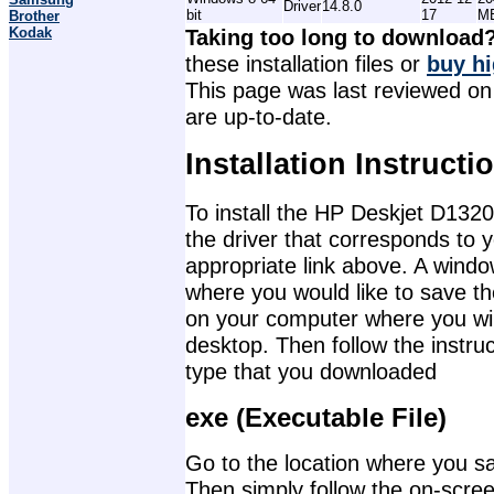
Driver
14.8.0
bit
17
M
Brother
Kodak
Taking too long to download
these installation files or
buy hi
This page was last reviewed on 
are up-to-date.
Installation Instructi
To install the HP Deskjet D1320
the driver that corresponds to 
appropriate link above. A wind
where you would like to save th
on your computer where you will 
desktop. Then follow the instruc
type that you downloaded
exe (Executable File)
Go to the location where you sav
Then simply follow the on-screen 