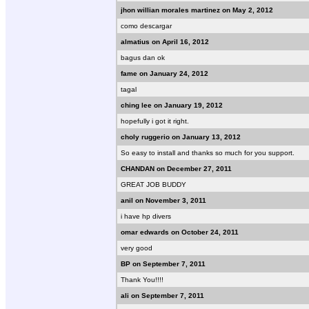
jhon willian morales martinez on May 2, 2012
como descargar
almatius on April 16, 2012
bagus dan ok
fame on January 24, 2012
tagal
ching lee on January 19, 2012
hopefully i got it right.
choly ruggerio on January 13, 2012
So easy to install and thanks so much for you support.
CHANDAN on December 27, 2011
GREAT JOB BUDDY
anil on November 3, 2011
i have hp divers
omar edwards on October 24, 2011
very good
BP on September 7, 2011
Thank You!!!!
ali on September 7, 2011