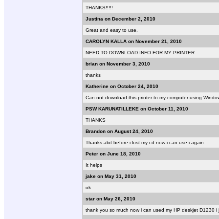
THANKS!!!!!
Justina on December 2, 2010
Great and easy to use.
CAROLYN KALLA on November 21, 2010
NEED TO DOWNLOAD INFO FOR MY PRINTER
brian on November 3, 2010
thanks
Katherine on October 24, 2010
Can not download this printer to my computer using Windo
PSW KARUNATILLEKE on October 11, 2010
THANKS
Brandon on August 24, 2010
Thanks alot before i lost my cd now i can use i again
Peter on June 18, 2010
It helps
jake on May 31, 2010
ok
star on May 26, 2010
thank you so much now i can used my HP deskjet D1230 i j