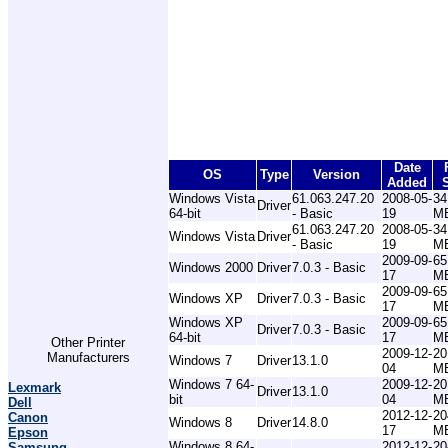
Date
OS
Type
Version
Added
Windows Vista
61.063.247.20
2008-05-
34
Driver
64-bit
- Basic
19
M
61.063.247.20
2008-05-
34
Windows Vista
Driver
- Basic
19
M
2009-09-
65
Windows 2000
Driver
7.0.3 - Basic
17
M
2009-09-
65
Windows XP
Driver
7.0.3 - Basic
17
M
Windows XP
2009-09-
65
Driver
7.0.3 - Basic
64-bit
17
M
Other Printer
2009-12-
20
Manufacturers
Windows 7
Driver
13.1.0
04
M
Windows 7 64-
2009-12-
20
Lexmark
Driver
13.1.0
bit
04
M
Dell
2012-12-
20
Canon
Windows 8
Driver
14.8.0
17
M
Epson
Windows 8 64-
2012-12-
20
Samsung