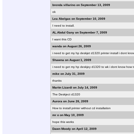
brenda villarino on September 13, 2009
ok
Lea Abelgas on September 10, 2009
I need to install.
AL.Abdul Gany on September 7, 2009
I want this CD
wanda on August 26, 2009
i need to get my hp deskjet d1320 printer install i dont kn
Shawna on August 1, 2009
i need to get my hp deskjey d1320 to wk i dont know how to 
mike on July 31, 2009
thanks
Maritn Lizardi on July 14, 2009
The Deskject d1320
Aurora on June 26, 2009
How to install printer without cd installation
mr o on May 10, 2009
hope this works
Dawn Moody on April 12, 2009