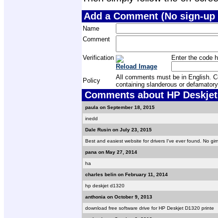
Add a Comment (No sign-up 
Name
Comment
Verification
Enter the code h
Reload Image
All comments must be in English. Com
Policy
containing slanderous or defamatory
Comments about HP Deskjet 
paula on September 18, 2015
inedd
Dale Rusin on July 23, 2015
Best and easiest website for drivers I've ever found. No gim
pana on May 27, 2014
ha
charles belin on February 11, 2014
hp deskjet d1320
anthonia on October 9, 2013
download free software drive for HP Deskjet D1320 printe