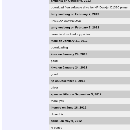
anthonia on October 9, 2013
download free software drive for HP Deskjet D1320 printer
terry vosberg on February 7, 2013
I NEED A DOWNLOAD
terry vosberg on February 7, 2013
i want to download my printer
mani on January 31, 2013
downloading
kiwa on January 24, 2013
good
kiwa on January 24, 2013
good
hp on December 8, 2012
driver
spencer fitler on September 3, 2012
thank you
jhonnie on June 16, 2012
i love this
daniel on May 9, 2012
lo ocupo