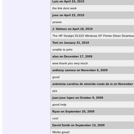
Luis on April 24, 2010
the link dont work
jose on April 23, 2010
yessss
J. Holmes on April 18, 2010
The HP Deskjet D1320 Windows XP Printer Driver Download, 
Toni on January 31, 2010
unable to print
alan on December 17, 2009
wow thank you very much
anthony zamora on November 6, 2009
good
antonieta carolina de almeida couto da m on November 
yes
juan jose lopez on October 9, 2009
good help
Ryan on September 20, 2009
cool
David Smith on September 13, 2009
Works great!