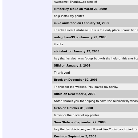
Awesome! Thanks...so simple!
kimberley blake on March 26, 2009
help install my printer
mike anderson on February 13, 2009
Thanks Driver Database. This is the only place I could find th
rode_chasr33 on January 23, 2009
thanks
abhishek on January 17, 2009
hey thanks alot i was fedup but with the help of this site i
SBM on January 1, 2009
Thank you!
Brook on December 10, 2008
Thanks for the website. You saved my sanity.
Rufus on December 3, 2008
Satan thanks you for helping to save the huckleberry weas
turbo on October 31, 2008
tanks for the driver of my printer
Sora.Strife on September 27, 2008
hey thanks, this is very usfull. took like 2 minutes to find 
Kevin on September 2, 2008