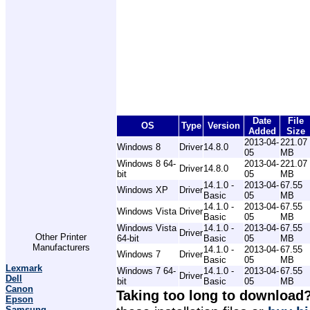
Date
File
OS
Type
Version
Added
Size
2013-04-
221.07
Windows 8
Driver
14.8.0
05
MB
Windows 8 64-
2013-04-
221.07
Driver
14.8.0
bit
05
MB
14.1.0 -
2013-04-
67.55
Windows XP
Driver
Basic
05
MB
14.1.0 -
2013-04-
67.55
Windows Vista
Driver
Basic
05
MB
Windows Vista
14.1.0 -
2013-04-
67.55
Driver
Other Printer
64-bit
Basic
05
MB
Manufacturers
14.1.0 -
2013-04-
67.55
Windows 7
Driver
Basic
05
MB
Lexmark
Windows 7 64-
14.1.0 -
2013-04-
67.55
Driver
Dell
bit
Basic
05
MB
Canon
Taking too long to download
Epson
Samsung