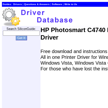
Guides:
Drivers
|
Questions & Answers
|
Software
|
Write to Us
HP Photosmart C4740 P
Search SiliconGuide:
Driver
Free download and instructions
All in one Printer Driver for W
Windows Vista, Windows Vista 
For those who have lost the ins