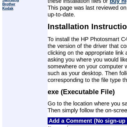
these installation files or
buy hi
Brother
This page was last reviewed on A
Kodak
up-to-date.
Installation Instructi
To install the HP Photosmart C4
the version of the driver that 
clicking on the appropriate lin
asking you where you would like 
somewhere on your computer wher
such as your desktop. Then foll
corresponding to the file type 
exe (Executable File)
Go to the location where you sav
Then simply follow the on-screen 
Add a Comment (No sign-up 