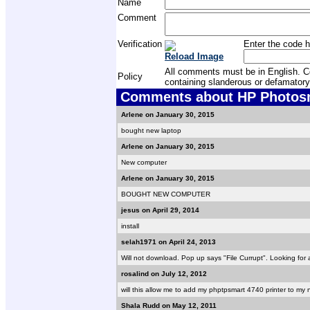
Name
Comment
Verification
Enter the code h
Reload Image
All comments must be in English. Com
Policy
containing slanderous or defamatory
Comments about HP Photosma
Arlene on January 30, 2015
bought new laptop
Arlene on January 30, 2015
New computer
Arlene on January 30, 2015
BOUGHT NEW COMPUTER
jesus on April 29, 2014
install
selah1971 on April 24, 2013
Will not download. Pop up says "File Currupt". Looking for 
rosalind on July 12, 2012
will this allow me to add my phptpsmart 4740 printer to my 
Shala Rudd on May 12, 2011