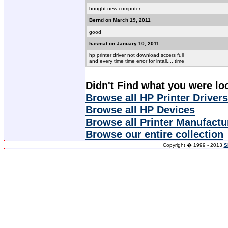
bought new computer
Bernd on March 19, 2011
good
hasmat on January 10, 2011
hp printer driver not download sccers full
and every time time error for intall.... time
Didn't Find what you were lo
Browse all HP Printer Drivers
Browse all HP Devices
Browse all Printer Manufactu
Browse our entire collection
Copyright � 1999 - 2013
S