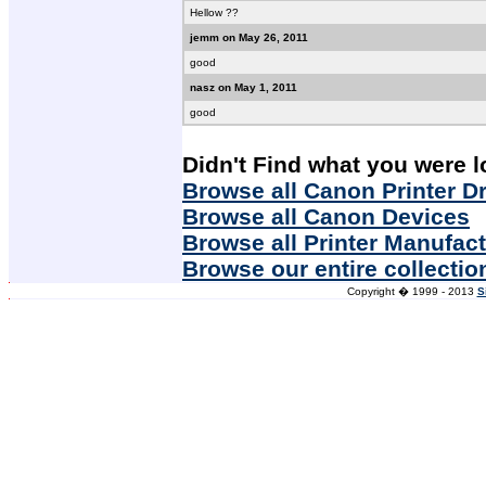
Hellow ??
jemm on May 26, 2011
good
nasz on May 1, 2011
good
Didn't Find what you were l
Browse all Canon Printer Dr
Browse all Canon Devices
Browse all Printer Manufac
Browse our entire collectio
Copyright � 1999 - 2013
S