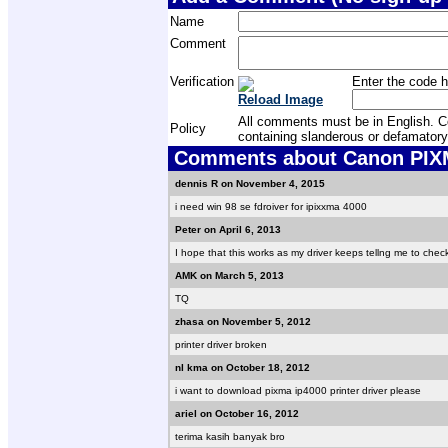
Name
Comment
Verification
Enter the code h
Reload Image
All comments must be in English. Com
Policy
containing slanderous or defamatory
Comments about Canon PIXMA
dennis R on November 4, 2015
i need win 98 se fdroiver for ipixxma 4000
Peter on April 6, 2013
I hope that this works as my driver keeps tellng me to che
AMK on March 5, 2013
TQ
zhasa on November 5, 2012
printer driver broken
nl kma on October 18, 2012
i want to download pixma ip4000 printer driver please
ariel on October 16, 2012
terima kasih banyak bro