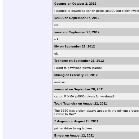
Cosmos on October 2, 2012
I wanted to download canon pixma ip4000 but it didnt work
VASIA on September 27, 2012
NAI
vasso on September 27, 2012
o.k.
lily on September 27, 2012
ok
Teshome on September 21, 2012
I want to download pixma ip4000
likiang on February 28, 2012
reserve
sammuel on September 28, 2011
canon PIXMA ip4000 drivers for windows7
Toani Tetangira on August 22, 2011
The 5750 was broken,always appear in the printing proces
How to fix this?
Z.Angami on August 15, 2011
printer driver being broken
Ernest on August 12, 2011