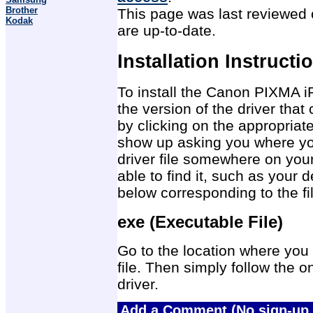
Brother
This page was last reviewed o
Kodak
are up-to-date.
Installation Instructi
To install the Canon PIXMA i
the version of the driver tha
by clicking on the appropriat
show up asking you where you
driver file somewhere on you
able to find it, such as your 
below corresponding to the f
exe (Executable File)
Go to the location where you 
file. Then simply follow the on
driver.
Add a Comment (No sign-up 