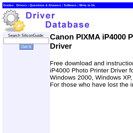
Guides:
Drivers
|
Questions & Answers
|
Software
|
Write to Us
Canon PIXMA iP4000 Pr
Search SiliconGuide:
Driver
Free download and instructio
iP4000 Photo Printer Driver
Windows 2000, Windows XP, 
For those who have lost the i