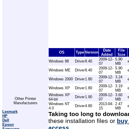
Date
File
OS
Type
Version
Added
Size
2009-12-
5.90
Windows 98
Driver
8.40
07
MB
2009-12-
5.90
Windows ME
Driver
8.40
07
MB
2009-12-
3.24
Windows 2000
Driver
1.80
07
MB
2009-12-
3.19
Windows XP
Driver
1.80
07
MB
Windows XP
2009-12-
3.60
Driver
1.90
Other Printer
64-bit
07
MB
Manufacturers
Windows NT
2013-04-
2.47
Driver
4.80
4.0
15
MB
Lexmark
Taking too long to downloa
HP
these installation files or
buy
Dell
Epson
access
.
Samsung