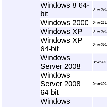
Windows 8 64-
Driver
320
bit
Windows 2000
Driver
261
Windows XP
Driver
320
Windows XP
Driver
320
64-bit
Windows
Driver
320
Server 2008
Windows
Server 2008
Driver
320
64-bit
Windows