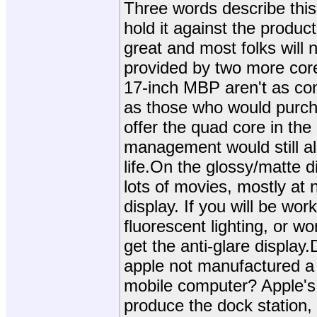
Three words describe this
hold it against the produc
great and most folks will 
provided by two more core
17-inch MBP aren't as co
as those who would purc
offer the quad core in th
management would still al
life.On the glossy/matte d
lots of movies, mostly at 
display. If you will be work
fluorescent lighting, or wo
get the anti-glare displa
apple not manufactured a d
mobile computer? Apple's
produce the dock station