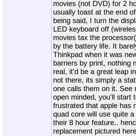
movies (not DVD) for 2 hou
usually toast at the end of
being said, I turn the dis
LED keyboard off (wireles
movies tax the processor(
by the battery life. It bar
Thinkpad when it was new
barriers by print, nothing 
real, it'd be a great leap i
not there, its simply a st
one calls them on it. See 
open minded, you'll start t
frustrated that apple has 
quad core will use quite a
their 8 hour feature.. hen
replacement pictured here 