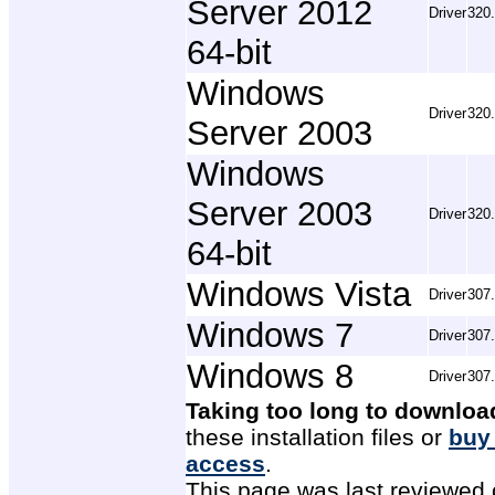
Server 2012
Driver
320
64-bit
Windows
Driver
320
Server 2003
Windows
Server 2003
Driver
320
64-bit
Windows Vista
Driver
307
Windows 7
Driver
307
Windows 8
Driver
307
Taking too long to downloa
these installation files or
buy
access
.
This page was last reviewed 