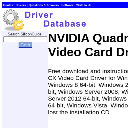
Guides:
Drivers
|
Questions & Answers
|
Software
|
Write to Us
NVIDIA Quad
Search SiliconGuide:
Video Card Dr
Free download and instructio
CX Video Card Driver for Win
Windows 8 64-bit, Windows 
bit, Windows Server 2008, W
Server 2012 64-bit, Windows
64-bit, Windows Vista, Wind
lost the installation CD.