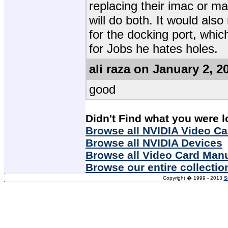
replacing their imac or ma
will do both. It would also
for the docking port, whic
for Jobs he hates holes.
ali raza on January 2, 2
good
Didn't Find what you were l
Browse all NVIDIA Video Ca
Browse all NVIDIA Devices
Browse all Video Card Man
Browse our entire collectio
Copyright � 1999 - 2013
S