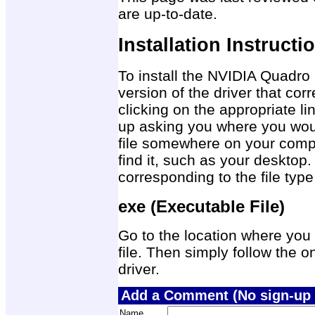
are up-to-date.
Installation Instructi
To install the NVIDIA Quadro
version of the driver that co
clicking on the appropriate 
up asking you where you would
file somewhere on your compu
find it, such as your desktop.
corresponding to the file ty
exe (Executable File)
Go to the location where you 
file. Then simply follow the on
driver.
Add a Comment (No sign-up 
Name