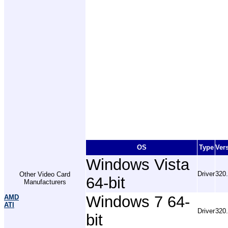
OS
Type
Ver
Windows Vista
Driver
320
Other Video Card
64-bit
Manufacturers
Windows 7 64-
AMD
ATI
Driver
320
bit