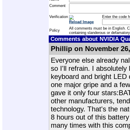
Comment
Verification
Enter the code h
Reload Image
All comments must be in English. Com
Policy
containing slanderous or defamatory
Comments about NVIDIA Quad
Phillip on November 26
Everyone else already nale
so I'll refrain. I absolut
keyboard and bright LED 
one major gripe and a few 
gave it only four stars:B
other manufacturers, tends
technology. That's the nat
8 hours out of this battery 
many times with this comp