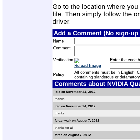
Go to the location where you 
file. Then simply follow the on
driver.
Add a Comment (No sign-up 
Name
Comment
Verification
Enter the code h
Reload Image
All comments must be in English. Com
Policy
containing slanderous or defamatory
Comments about NVIDIA Quad
lolo on November 24, 2012
thanks
lolo on November 24, 2012
thanks
ferasnwair on August 7, 2012
thanks for all
feras on August 7, 2012