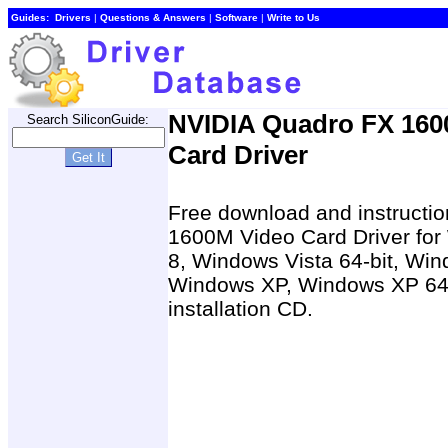
Guides:
Drivers
|
Questions & Answers
|
Software
|
Write to Us
NVIDIA Quadro FX 160
Search SiliconGuide:
Card Driver
Free download and instructio
1600M Video Card Driver fo
8, Windows Vista 64-bit, Win
Windows XP, Windows XP 64-b
installation CD.