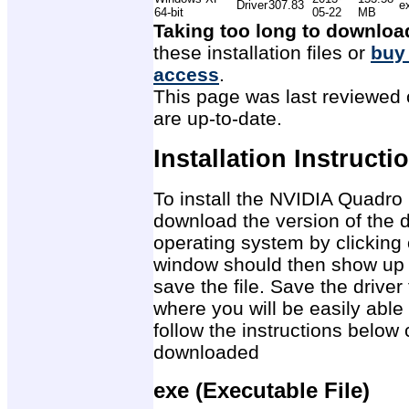
Driver
307.83
e
64-bit
05-22
MB
Taking too long to downloa
these installation files or
buy
access
.
This page was last reviewed 
are up-to-date.
Installation Instructi
To install the NVIDIA Quadro
download the version of the d
operating system by clicking 
window should then show up 
save the file. Save the drive
where you will be easily able 
follow the instructions below 
downloaded
exe (Executable File)