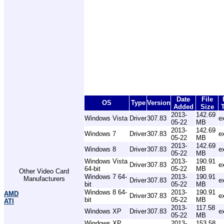
Date
File
OS
Type
Version
Added
Size
2013-
142.69
Windows Vista
Driver
307.83
e
05-22
MB
2013-
142.69
Windows 7
Driver
307.83
e
05-22
MB
2013-
142.69
Windows 8
Driver
307.83
e
05-22
MB
Windows Vista
2013-
190.91
Driver
307.83
e
64-bit
05-22
MB
Other Video Card
Windows 7 64-
2013-
190.91
Manufacturers
Driver
307.83
e
bit
05-22
MB
Windows 8 64-
2013-
190.91
AMD
Driver
307.83
e
bit
05-22
MB
ATI
2013-
117.58
Windows XP
Driver
307.83
e
05-22
MB
Windows XP
2013-
153.58