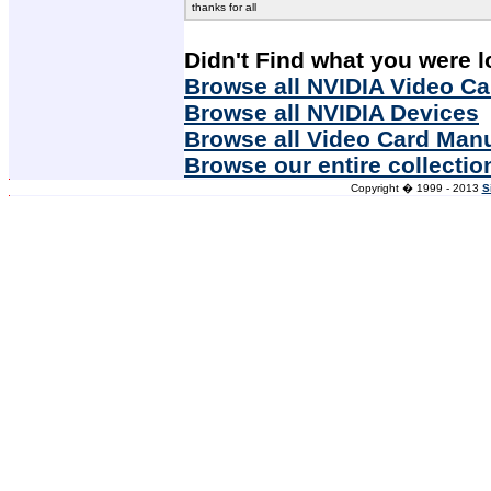
thanks for all
Didn't Find what you were l
Browse all NVIDIA Video Ca
Browse all NVIDIA Devices
Browse all Video Card Man
Browse our entire collectio
Copyright � 1999 - 2013
S