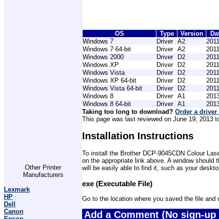
OS
Type
Version
Da
Windows 7
Driver
A2
2011
Windows 7 64-bit
Driver
A2
2011
Windows 2000
Driver
D2
2011
Windows XP
Driver
D2
2011
Windows Vista
Driver
D2
2011
Windows XP 64-bit
Driver
D2
2011
Windows Vista 64-bit
Driver
D2
2011
Windows 8
Driver
A1
2013
Windows 8 64-bit
Driver
A1
2013
Taking too long to download?
Order a driver
This page was last reviewed on June 19, 2013 to 
Installation Instructions
To install the Brother DCP-9045CDN Colour Laser 
on the appropriate link above. A window should 
Other Printer
will be easily able to find it, such as your desk
Manufacturers
exe (Executable File)
Lexmark
HP
Go to the location where you saved the file and do
Dell
Canon
Add a Comment (No sign-up 
Epson