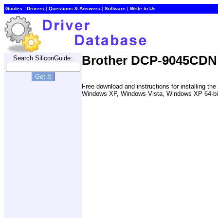
Guides:
Drivers
|
Questions & Answers
|
Software
|
Write to Us
Brother DCP-9045CDN P
Search SiliconGuide:
Free download and instructions for installing t
Windows XP, Windows Vista, Windows XP 64-bit, 