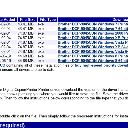
te Added
File Size
File Type
Download
-02-04
43.41 MB
exe
Brother DCP-9045CDN Windows 7 Printe
-02-04
43.41 MB
exe
Brother DCP-9045CDN Windows 7 64-bit
-02-04
74.87 MB
exe
Brother DCP-9045CDN Windows 2000 Pri
-02-04
74.87 MB
exe
Brother DCP-9045CDN Windows XP Prin
-02-04
74.87 MB
exe
Brother DCP-9045CDN Windows Vista Pr
-02-04
74.87 MB
exe
Brother DCP-9045CDN Windows XP 64-bi
-02-04
74.87 MB
exe
Brother DCP-9045CDN Windows Vista 64-
-06-19
44.68 MB
exe
Brother DCP-9045CDN Windows 8 Printe
-06-19
44.68 MB
exe
Brother DCP-9045CDN Windows 8 64-bit
 CD
containing all of these installation files or
buy high-speed priority down
ensure all drivers are up-to-date.
Digital Copier/Printer Printer driver, download the version of the driver that
then show up asking you where you would like to save the file. Save the driv
top. Then follow the instructions below corresponding to the file type that you
uble click on the file. Then simply follow the on-screen instructions for instal
required)