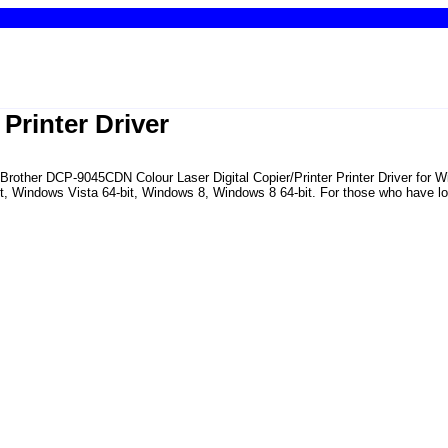
rinter Driver
he Brother DCP-9045CDN Colour Laser Digital Copier/Printer Printer Driver fo
Windows Vista 64-bit, Windows 8, Windows 8 64-bit. For those who have lost