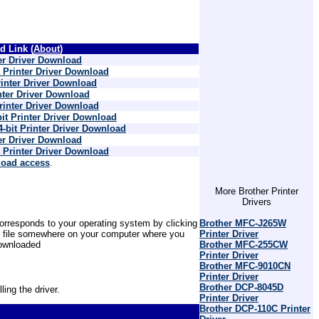
 Link (
About
)
r Driver Download
 Printer Driver Download
nter Driver Download
ter Driver Download
inter Driver Download
t Printer Driver Download
bit Printer Driver Download
r Driver Download
 Printer Driver Download
load access
.
More Brother Printer
Drivers
Brother MFC-J265W
 corresponds to your operating system by clicking
Printer Driver
er file somewhere on your computer where you
Brother MFC-255CW
 downloaded
Printer Driver
Brother MFC-9010CN
Printer Driver
Brother DCP-8045D
ling the driver.
Printer Driver
Brother DCP-110C Printer