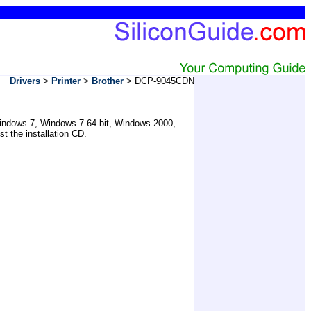
Drivers
>
Printer
>
Brother
> DCP-9045CDN
r Windows 7, Windows 7 64-bit, Windows 2000,
 the installation CD.