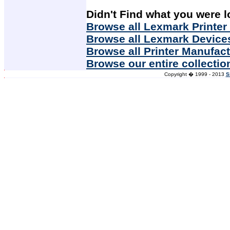
Didn't Find what you were l
Browse all Lexmark Printer
Browse all Lexmark Device
Browse all Printer Manufac
Browse our entire collectio
Copyright � 1999 - 2013
S