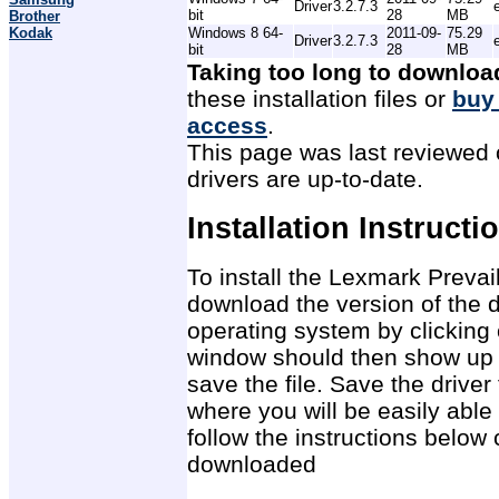
Driver
3.2.7.3
bit
28
MB
Brother
Kodak
Windows 8 64-
2011-09-
75.29
Driver
3.2.7.3
bit
28
MB
Taking too long to downloa
these installation files or
buy
access
.
This page was last reviewed 
drivers are up-to-date.
Installation Instructi
To install the Lexmark Prevail
download the version of the d
operating system by clicking 
window should then show up 
save the file. Save the drive
where you will be easily able 
follow the instructions below 
downloaded