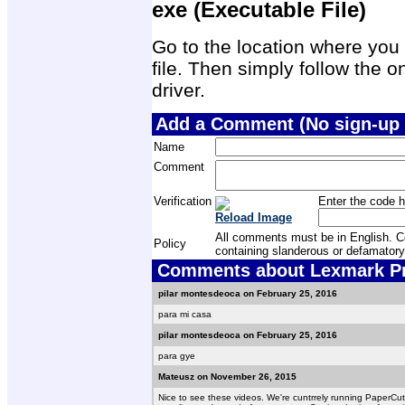
exe (Executable File)
Go to the location where you 
file. Then simply follow the on
driver.
Add a Comment (No sign-up 
Name
Comment
Verification
Enter the code h
Reload Image
All comments must be in English. Com
Policy
containing slanderous or defamatory
Comments about Lexmark Prev
pilar montesdeoca on February 25, 2016
para mi casa
pilar montesdeoca on February 25, 2016
para gye
Mateusz on November 26, 2015
Nice to see these videos. We're cuntrrely running PaperCu