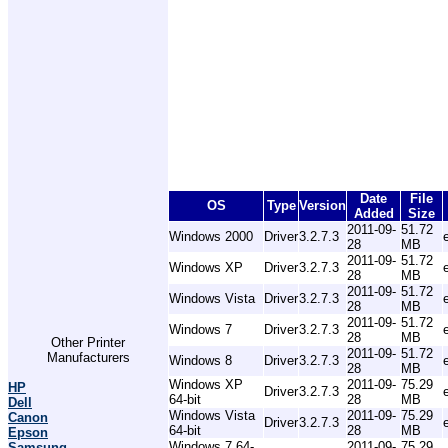
Date
File
OS
Type
Version
Added
Size
2011-09-
51.72
Windows 2000
Driver
3.2.7.3
28
MB
2011-09-
51.72
Windows XP
Driver
3.2.7.3
28
MB
2011-09-
51.72
Windows Vista
Driver
3.2.7.3
28
MB
2011-09-
51.72
Windows 7
Driver
3.2.7.3
28
MB
Other Printer
2011-09-
51.72
Manufacturers
Windows 8
Driver
3.2.7.3
28
MB
Windows XP
2011-09-
75.29
HP
Driver
3.2.7.3
64-bit
28
MB
Dell
Windows Vista
2011-09-
75.29
Canon
Driver
3.2.7.3
64-bit
28
MB
Epson
Windows 7 64-
2011-09-
75.29
Samsung