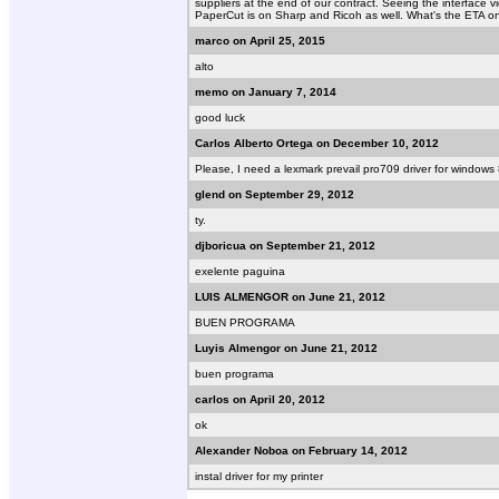
suppliers at the end of our contract. Seeing the interface vide
PaperCut is on Sharp and Ricoh as well. What's the ETA o
marco on April 25, 2015
alto
memo on January 7, 2014
good luck
Carlos Alberto Ortega on December 10, 2012
Please, I need a lexmark prevail pro709 driver for windows
glend on September 29, 2012
ty.
djboricua on September 21, 2012
exelente paguina
LUIS ALMENGOR on June 21, 2012
BUEN PROGRAMA
Luyis Almengor on June 21, 2012
buen programa
carlos on April 20, 2012
ok
Alexander Noboa on February 14, 2012
instal driver for my printer