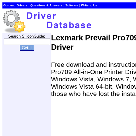
Guides:
Drivers
|
Questions & Answers
|
Software
|
Write to Us
Lexmark Prevail Pro709
Search SiliconGuide:
Driver
Free download and instruction
Pro709 All-in-One Printer Dr
Windows Vista, Windows 7, 
Windows Vista 64-bit, Window
those who have lost the insta