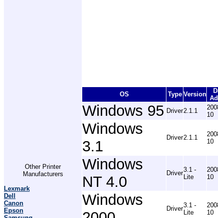
D
OS
Type
Version
Ad
Windows 95
200
Driver
2.1.1
10
Windows
200
Driver
2.1.1
3.1
10
Windows
Other Printer
3.1 -
200
Driver
Manufacturers
NT 4.0
Lite
10
Lexmark
Windows
Dell
Canon
3.1 -
200
Driver
Epson
2000
Lite
10
Samsung