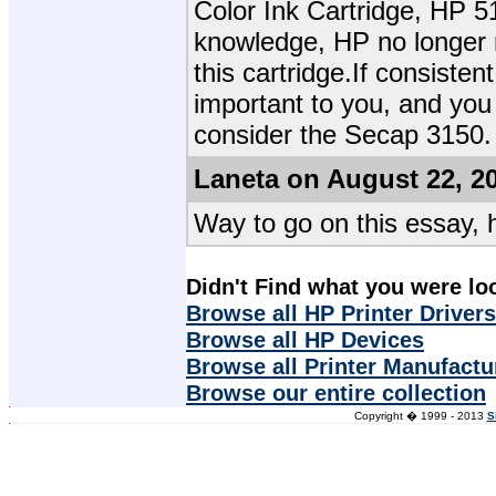
Color Ink Cartridge, HP 5
knowledge, HP no longer m
this cartridge.If consistent
important to you, and you
consider the Secap 3150.
Laneta on August 22, 2
Way to go on this essay, 
Didn't Find what you were lo
Browse all HP Printer Drivers
Browse all HP Devices
Browse all Printer Manufactu
Browse our entire collection
Copyright � 1999 - 2013
S