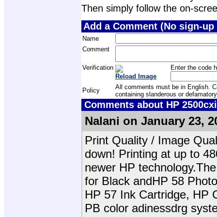
Then simply follow the on-screen 
Add a Comment (No sign-up 
Name
Comment
Verification
Enter the code h
Reload Image
All comments must be in English. Com
Policy
containing slanderous or defamatory
Comments about HP 2500cxi 
Nalani on January 23, 2
Print Quality / Image Qua
down! Printing at up to 48
newer HP technology.Th
for Black andHP 58 Photo
HP 57 Ink Cartridge, HP 
PB color adinessdrg syst