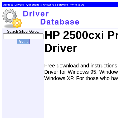
Guides:
Drivers
|
Questions & Answers
|
Software
|
Write to Us
HP 2500cxi Pr
Search SiliconGuide:
Driver
Free download and instructions f
Driver for Windows 95, Windo
Windows XP. For those who have