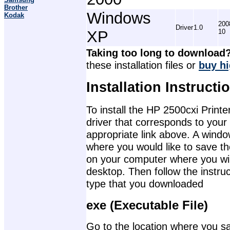
Brother
Windows
Kodak
200
Driver
1.0
XP
10
Taking too long to download
these installation files or
buy hi
Installation Instructi
To install the HP 2500cxi Printe
driver that corresponds to your
appropriate link above. A wind
where you would like to save th
on your computer where you will 
desktop. Then follow the instruc
type that you downloaded
exe (Executable File)
Go to the location where you sav