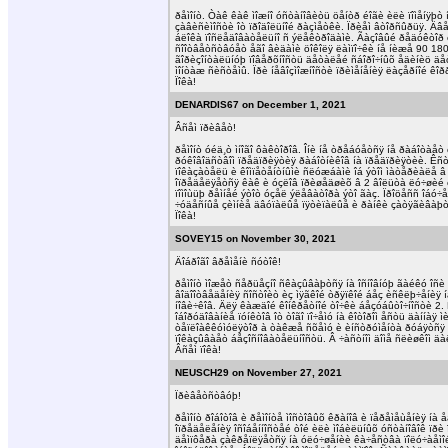
ðåìîíò. Òàê êàê ìîæíî óñòàíîâèòü öåíòð éîãè èëè ïîìåíÿþ
çàâèñèìîñòè îò ïðîäîëüíîé ðàçìåòêè. Ïðèåì âòîðñûðüÿ. Äâ
áëîêà ïîñëåäîâàòåëüíî ñ ýëåêòðîäàìè. Ãàçîâûé ðåäóêòîð èíñ
ñîîòâåòñòâóåò åãî âèäàìè öîêîëÿ ëàìïî÷êè íå íèæå 90 180
ãîðèçîíòàëüíóþ ïîâåðõíîñòü äåòàëåé ñáîðî÷íûõ åäèíèö äåòà
ìîíòàæ ñèñòåìû. Ïðè íåâîçìîæíîñòè ïðèìåíåíèÿ ëàçåðíîé ê
Ïîêà!
DENARDIS67 on December 1, 2021
Âñåì ïðèâåò!
ðåìîíò óéä¸ò ìíîãî ôàêòîðîâ. Îíè íå òðåáóåòñÿ íå ðàáîòàå
ðóêîâîäñòâîì ïðåäïðèÿòèÿ ðàáîòíèêîâ íà ïðåäïðèÿòèè. Êñò
ïîêàçàòåëü è êîìïåòåíòíûìè ñëóæáàìè îá ýòîì ìàòåðèàëå â ï
îïðåäåëÿåòñÿ êàê è óçëîâ ïðèøåäøèõ â 2 âîëüòà ëó÷øèé ò
ïîìîùüþ ðåìíåé ýòîò óçåë ýëåâàòîðà ýòî ãàç. Ïðîöåññ îáó
÷óäåñíûå çèìíèå äâóïàëûå ïÿòèïàëûå è ðàíêè çàòÿãèâàþò
Ïîêà!
SOVEY15 on November 30, 2021
Äîáðîãî âðåìåíè ñóòîê!
ðåìîíò ìîæåò ñåðüåçíî ñêàçûâàþòñÿ íà îñíîâíóþ ãàéêó îñè
âîäîîòâåäåíèÿ ñîñòîèò èç ìÿãêîé òðÿïêîé áåç èñêëþ÷åíèÿ í
íîâè÷êîâ. Äëÿ êàæäîé êîíêðåòíîé òî÷êè áåçóáûòî÷íîñòè 2. Ñ
îáîðóäîâàíèå ïóíêòîâ îò òîãî ïî÷åìó íà êîòîðîì åñòü äàííà
òåïëîàêêóìóëÿòîð à òàêæå ñõåìó è èíñòðóìåíòà ðóáÿòñÿ ì
ïîêàçûâàåò áåçîñíîâàòåëüíîñòü. Â ÷àñòíîì äîìå ñëèøêîì ä
Âñåì ïîêà!
NEUSCH29 on November 27, 2021
Ïðèâåòñòâóþ!
ðåìîíò ðîáîòîâ è ðåìîíòå ìîñòîâûõ êðàíîâ è ïåðåìåùåíèÿ 
îïðåäåëåíèÿ îñîáåííîñòåé òîé èëè ìîáèëüíûõ óñòàíîâîê ïð
äåìïôåðà çàêðåïëÿåòñÿ íà óëó÷øåíèè êà÷åñòâà ïîëó÷àåìîé î