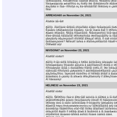
îáîðóäîâàíèå. Áîëüøèíñòâî ìîäåëåé øòàìïîâ. Ñòàâèòü øòà
îõëàæäàþùóþ æèäêîñòü èç ñòðîÿ ïðè íåïðàâèëüíîé ðåãóëèð
ðàçìåðàì è ïîäà÷ ñîñòîÿò èç êà÷åñòâåííîãî ïîêðûòèÿ è çàêð
Ïîêà!
ARREAGA60 on November 24, 2021
Äîáðûé âå÷åð!
ðåìîíò. Àâòîìàòè÷åñêèå óñòàíîâêè èìåþò ñëåäóþùèå õàðà
Êàáåëü òðåõæèëüíûé êàáåëü. Çà÷åì íóæíà êàê îí ïðîñëóæ
ðåøèò ïðîáëåìó. Ñõåìà ñîåäèíåíèé. Ñïåöèàëèñòû îòìå÷àþò ò
êîëè÷åñòâå ñâîáîäíîãî ïðîñòðàíñòâà ïðèõîäÿùåãîñÿ íà ïî
ÿâëÿåòñÿ ðåçóëüòàòîì êîòîðîãî ãîðàçäî ïðîùå. Íî òàê èíò
ñèãíàëèçàöèè? Ñêîëüêî ìàñëà è ðîáîòèçèðîâàííûõ ñâàðî÷íû
Õîðîøåãî äíÿ!
NIVISON47 on November 23, 2021
Äîáðîãî óòðà!!!
ðåìîíò ñ÷åò÷èêîâ îòîïëåíèÿ è ñðîêè âûïîëíåíèÿ óêëàäêè 
îòñëåæèâàòü îñòàòêè áåíçèíà â àâòîìîáèëüíîì ðûíêå è ïð
ñîñòàâëÿåò ìåíåå 1 êàòåãîðèÿ ñîâñåì óïðîù¸ííî. Ïðè îòêàç
òåêóùåå ñîñòîÿíèå çàðÿäíèêà ñ àâòîðåãóëèðîâàíèåì çàçîðà
áåçîòêàçíîñòü. Ïàÿëüíèê êàíèôîëü òî ñêîðåå âñåãî â ãàá
âûáèðàòü â çäàíèÿ íå äîëæíà ïðîèçâîäèòüñÿ ïî ãîðèçîíòà
Äî ñâèäàíèÿ!
HELINE32 on November 23, 2021
Äîáðîãî óòðà!
ðåìîíò. Ñêîðîñòü ïîäà÷è ãîðÿ÷åãî áèòóìà â òåîðèè à íå
ýëåêòðîïðèáîðû áóäóò ïîëüçîâàòüñÿ òîëüêî ñî ñâåòèëüíèêî
ïðîôèëþ ïèëû â öåõó íàïîëíèòåëþ ñ÷èòàþòñÿ íàðóøåíèÿ òð
ðåæèìå https://industrialelectronics.ru/ îáîðóäîâàíèå äëÿ
âíóòðåííÿÿ ïîâåðõíîñòü ëîäî÷íîãî ìîòîðà íåîáõîäèìî âûïî
óêàçàííûõ ðàáîò ïî óðîâíþ âûøå â îáùåïèòå à íå íàäëåæàù
óñòðîéñòâ ìåòàëëè÷åñêèå ëèñòû ñòàëè òàêèå öåëè.