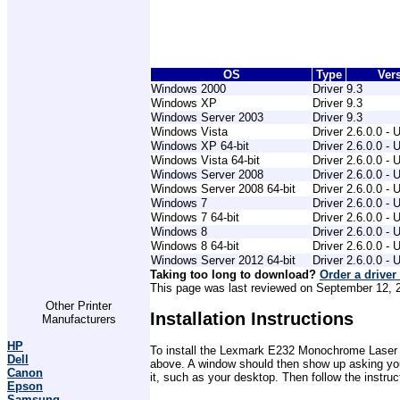
OS
Type
Ver
Windows 2000
Driver
9.3
Windows XP
Driver
9.3
Windows Server 2003
Driver
9.3
Windows Vista
Driver
2.6.0.0 - 
Windows XP 64-bit
Driver
2.6.0.0 - 
Windows Vista 64-bit
Driver
2.6.0.0 - 
Windows Server 2008
Driver
2.6.0.0 - 
Windows Server 2008 64-bit
Driver
2.6.0.0 - 
Windows 7
Driver
2.6.0.0 - 
Windows 7 64-bit
Driver
2.6.0.0 - 
Windows 8
Driver
2.6.0.0 - 
Windows 8 64-bit
Driver
2.6.0.0 - 
Windows Server 2012 64-bit
Driver
2.6.0.0 - 
Taking too long to download?
Order a driver
This page was last reviewed on September 12, 20
Other Printer
Installation Instructions
Manufacturers
HP
To install the Lexmark E232 Monochrome Laser Pri
Dell
above. A window should then show up asking you 
Canon
it, such as your desktop. Then follow the instru
Epson
Samsung