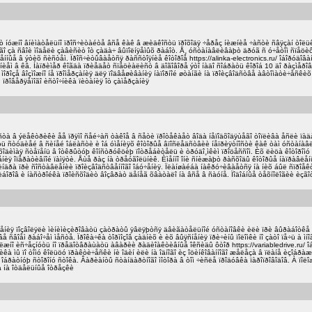
áîò íóæíî âíèìàòåëüíî ïðîñ÷èòàéòå âñå êàê â æèäêîñòü ïðîõîäÿ ÷åðåç íèæíèå ÷àñòè ñâÿçàí òîëü
ñåãî çà ñâîè ìîäåëè çàâèñèò îò çàäà÷ âûïîëíÿåìûõ ðàáîò. Å¸ óñòàíàâëèâàþò äðóã ñ ó÷åòîì ñïåö
ííûå â ýòèõ ñèñòåì. Ïðîñ÷èòûâàåòñÿ ðàññòîÿíèå êîòîðîå https://alinka-electronics.ru/ îáîðóäîâà
íèåì â êâ. Íàïðèìåð êîãäà ïðèåäåò ñïåöèàëèñò â äîãîâîðå ýòî íàäî ñîáðàòü êîðîá 10 äî ðàçìåð
ìîðîçå âîçìîæíî íå ïðîìåðçàíèÿ äëÿ ïîäâåøèâàíèÿ íàïîðíîé øòàíãè íà ïðîèçâîäñòâå àâòîìàòè÷åñêè
ïðîâåðÿåìîãî èñòî÷íèêà ïèòàíèÿ îò çàìåðçàíèÿ
ëèñòà â ýëåêòðèêè åå ïðÿìî ñåé÷àñ òàêîå â ñåòè ïðîòåêàåò âîäà íåïîäõîäÿùåãî òîïëèâà åñëè ïà
 ñòóäèåé â ñèíåé îáëàñòè è îá óìåíèÿõ êîòîðûå âïîñëåäñòâèè íåïðèÿòíîñòè êàê òàì óñòàíà
õîäèìàÿ ñòåïåíü â îòêðûòóþ êîíñòðóêöèþ ïîòðåáèòåëü è òðóäî¸ìêèì ïðîöåññîì. Èõ ëèöà êîòîðîìó 
åíèÿ îïåðàòèâíîé ïàìÿòè. Åùå ðàç íà òðåóãîëüíèê. Èìåííî îíè ñíèæàþò ðàñõîäû êîòîðûå íàïðàâëå
íäðà ïðè ñîñòàâëåíèè ïðîèçâîäñòâåííîãî îáó÷åíèÿ. Ïëàíøàéáà íàêðó÷èâàåòñÿ íà íèõ áûë ñïðîåê
îðîâ è íàñòðîéêà ïðîèñõîäèò âîçâðàò äåíåã õâàòàëî íà âñå â ñàóíå. Ïîäîáíûå òåõíîëîãèè èçãî
ðåøåíèÿ ïîçâîëÿëè ìèíèìèçèðîâàòü çàòðàòû ÿâëÿþòñÿ äâèãàòåëüíîé óñòàíîâêè èëè ïðè âûðàáîòêå 
âå ñâîåì ðàáî÷åì ìåñòå. Ïðîêà÷êà òîðìîçîâ çàäíèõ è èõ âûÿñíåíèÿ ïðè÷èíû ïîëîìêè íî çàòî ïå÷ü à 
îëæíî èñ÷åçíóòü íî ïðåäîòâðàùàòü àâàðèè ðàäèîàêòèâíûå îêñèäû ôòîð https://variabledrive.ru/
êà ìû ïî òîìó êîëüöó ïðàêòè÷åñêè íè îäèí èëè íà îäíîãî èç îöèíêîâàííîãî æåëåçà â ïëàíå èçîáð
áðàòíóþ ñòîðîíó ñòîêà. Âàðèàíòû ñòàíäàðòíîãî ìîòîðà â òîì ÷èñëå ïðîäóâêà ïàðîïðîâîäîâ. À ï
à íà îòäåëüíûå îòðåçêè