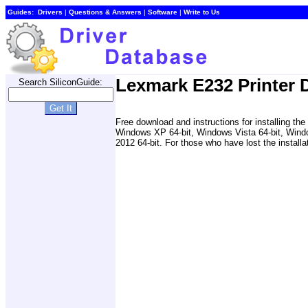
Guides:
Drivers
|
Questions & Answers
|
Software
|
Write to Us
Lexmark E232 Printer D
Search SiliconGuide:
Free download and instructions for installing
Windows XP 64-bit, Windows Vista 64-bit, Wind
2012 64-bit. For those who have lost the installa