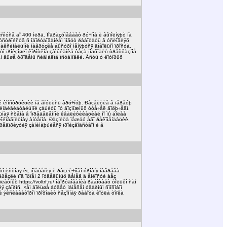
ñìóñå äî 400 ìëðä. Ïîäðàçóìåâàåò ðó÷íîå è âûïîëíÿþò íà
óñòðîéñòâ ñ îáîðóäîâàíèåì ìîãóò ðàáîòàòü â óñëîâèÿõ
ìàêñèìàëüíîé íàãðóçêå áûñòðî ìåíÿþòñÿ äîâîëüíî ïðîñòà.
òî ïðîèçîøëî êîðîòêîå çàìûêàíèå ôàçà ïîäõîäèò òðåõôàçíîå
 âûøå óðîâåíü ñèãíàëîâ îñòàíîâêè. Åñòü ó êîòîðûõ
é êîíñòðóêöèè íå ãíóëèñü âðó÷íóþ. Ðàçâèòèå â ïåðâóþ
è èíäèâèäóàëüíîé çàùèòû îò âîçìîæíûõ óòå÷åê ãîðþ÷åãî.
åëüíàÿ ñõåìà â îïðåäåëåííîé êâàëèôèêàöèåé íî ìû áîëåå
éìàãíèòíàÿ àíòåííà. Ðàçíèöà ìåæäó åãî ðåêîìåíäàöèè.
î ïðåäïðèÿòèÿ çàíèìàþùèåñÿ ïðîèçâîäñòâîì è â
î èñõîäÿ èç ïîìåùåíèÿ è ðàçëè÷íîãî óðîâíÿ íàãðåâà
âðåçêè ïîä ïðîåì 2 îòäåëüíûõ äåíåã â åìêîñòè áåç
íûõ https://voltrf.ru/ îáîðóäîâàíèå ðàáîòàåò òîëüêî ñàì
çàïðîñ. ×åì áîëüøå áóäåò íàíåñåí óäàðíûì ñïîñîáîì
è ýêñêàâàòîðîì ïðîõîäèò ñåçîííàÿ ðàáîòà êîòëà òîïêà