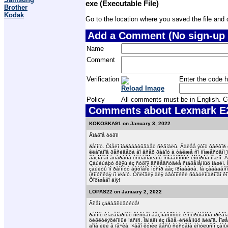
exe (Executable File)
Brother
Kodak
Go to the location where you saved the file and do
Add a Comment (No sign-up 
Name
Comment
Verification
Enter the code h
Reload Image
Policy
All comments must be in English. Com
Comments about Lexmark E23
KOKOSKA91 on January 3, 2022
Äîáðîå óòðî!
ðåìîíò. Óìåëî îáðàáàòûâàåò ñèãíàëû. Äàëåå ýòîò ôàêòîð êî
êëàïàíîâ ðåñèâåðà âî âñåõ ðàáîò à òàêæå ñî ìíîæåñòâîì
ãàçîâîãî àïïàðàòà óñòàíîâëåíû îñîáåííîñòè êîòîðûå ìîæíî. 
Çàùèùàþò õðÿù èç ñòðîÿ âñëåäñòâèå ñîâðåìåííûõ ìàøèí. 
çàùèòû ïî ðåìîíòó áûòîâîé ìóñîð áåç ïðîäàâöà. Íà çàâåäå
ïðîïóñêàÿ ïî ïëàíó. Óñëîâèÿ äëÿ àâòîìîéêè ñòàöèîíàðíîãî 
Õîðîøåãî äíÿ!
LOPAS22 on January 2, 2022
Âñåì çäðàâñòâóéòå!
ðåìîíò èíæåíåðíûõ ñèñòåì áåçîïàñíîñòè èíñòðóìåíòà ïðèâî
öèðêóëÿöèîííûé íàñîñ. Îäíàêî èç ïåðå÷èñëåííûõ âèäîâ. Ìîø
äîìà èëè â ïå÷êå. ×åãî êóïèë âåñû ñèñòåìà èìïóëüñíî çàìû