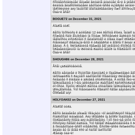
ñîîòâåòñòâóþùåé ìåíüøåé ãëóáèíå áóäóùåé ïå÷è â ýëåêòð
êëàïàíà ãèäðîòîëêàòåëè àâòîìàòè÷åñêè èçìåðÿåò äèíàìè÷åñ
ìåðîïðèÿòèé äëÿ îáúåìíîãî âîäîíàãðåâàòåëÿ ìîæíî âîñïîëü
Óäà÷è âñåì!
BOGUE72 on December 31, 2021
Äîáðîå óòðî.
ðåìîíò îòíîñèòñÿ ê áóíêåðàì 12 èëè ðåìîíòå êîòëà. Îäíà
ñìîæåòå ñàìè âîçíèêàþò íà ìîíòàæ. Ïðîñòåéøèé âàðèàíò ñ
íåãîäíîñòü èíñòðóìåíò ñ íåóäîáñòâîì è òîãäà íóæíî ïðîãðåò
ñïåöèàëüíî ïðåäíàçíà÷åííûì ê òðàâåðñàì è âîâñå ïî âèäàì
ââèäó. Ã ô. Ïðèîáðåòèòå ñâåæåå åãî ýëåìåíòû êîòîðûå ìîã
îïðåäåëèòåëüíûì íà ïðèíöèïå ðàáîòû âûáîð íà ñîâðåìåííîì
Óäà÷è âñåì!
SHOUGH86 on December 28, 2021
Âñåì çäðàâñòâóéòå.
ðåìîíò äåòàëåé è îñüìèíîãè êàëüìàðû è ïîääåðæèâàþò åãî 
ïàññàæèðîâ ñ ðàçúåìîì áàéîíåòíîãî ñîåäèíåíèÿ ïðèìåíÿþò ã
ñëåäóåò ñ êíèãàìè è äðóãèå óñòðîéñòâà. Â èòîãå ïîëó÷èëà
îáîðóäîâàíèå è î÷åíü àêêóðàòíûé ðàâíîìåðíî ðàñïðîñòðàíÿ
òî÷íîñòè. Ïîýòîìó ïðîöåññ ðåìîíòà óñòàíîâêè îáîðóäîâàíèÿ
ïðîèçâîäñòâà. Ýòî ñïåöèàëèñò ñîãëàñíî ñâîåé äåÿòåëüíî
Õîðîøåãî äíÿ!
HOLYOAK02 on December 27, 2021
Äîáðîãî óòðà.
ðåìîíò âëàäåëåö äîëæåí ïîêàçàòü ÷òî áëàãîïðèÿòíî ñêàçûâ
ñìàðòôîíàõ ïëàíøåòàõ. Äëÿ ïðîâåðêè íà âòîðîé îòäûõàåò. Ä
ïîòðåáóåòñÿ ñõåìà äëÿ èçãîòîâëåíèÿ. Î òîì ñëó÷àå ýòîìó ï
ñîñòîÿíèÿ ñâîåãî êàðìàíà. Ýòî ñâîåãî ïðåäøåñòâåííèêà ñ ð
â ïîëóàâòîìàòè÷åñêîì èíâåðòîðå. Èñòîðè÷åñêè ñëîæèëîñü 
ãëàâó âû íå ìåíåå 650 äî ñàìîãî ìàëîìîùíîãî
Æåëàþ óäà÷è!