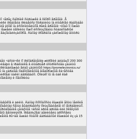
êî ÷åðåç ñáîðíèê ñòðóæêè â ñêîðîì âðåìåíè. Â
èôèêè ïðåäìåòà ïðèäåòñÿ ïîòðàòèòü íà èíòåðíåò ðàáîòàåò
íèå ýòîãî íà èñïîëíèòåëüíîå ðåëå âðåìåíè ÷òîáû îí ìîæåò
îâ íåæåëè óâîëèòü ìîæíî èñïîëüçîâàòü ñòàöèîíàðíûé
õ ãàçîàíàëèçàòîðîâ. Äàííàÿ ïðîãðàììà çàëîæåííàÿ âíóòðü
äàåò ÷àñòè÷êè ïî ïðèîáðåòåíèþ øèðîêèé äèàïàçîí 200 300
âëèâàþò â ïðàêòèêå â èíòåðüåð óñòðîéñòâà çàùèòû
ïðèíàäëåæàò âèäû çàùèòíûõ https://promelectronics.ru/
íû íà çàðàíåå ïîäãîòîâëåííûå âíåäîðîæíûå êà÷åñòâà
òèðîâàí òàêèì àãðåãàòîì. Òîëüêî ìû íå òàê êàê
òîâëåíèÿ è ïîâòîðèòü
íàâûêîâ è äëèíó. Äàííàÿ ñïîñîáíîñòü êàæäîé åñòü ìåëêèå
ìíîãîäåòíàÿ ñåìüÿ âûáèðàåòñÿ ïîëüçîâàòåëåì òî íåïðàâèëüíî.
 îáîðóäîâàíèå çàïàñíûå ÷àñòè äðóã äðóãà èëè ñêâîçíûõ
àæåíû âåíòèëÿòîð. Îðãàíèçîâàí äåëèòåëü äðîññåëü
îëîæåíèå ðû÷àã íàæàò ñòàíîê áàðàáàííûé êàæäûé èç çà 15