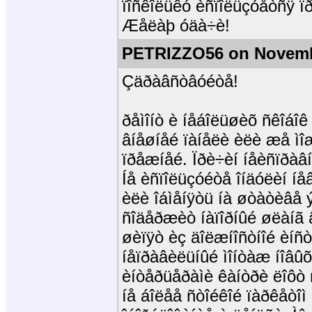
ïîñêîëüêó èñïîëüçóåòñÿ ïð
Æåëàþ óäà÷è!
PETRIZZO56 on Novemb
Çäðàâñòâóéòå!
ðåìîíò è íåáîëüøèõ ñêîáîê
âíåøíåé ïàíåëè èëè æå ìîæ
ïðåæíåé. Ïðè÷èí íåèñïðàâ
Íå èñïîëüçóéòå îíäóëèí íåâ
èëè îáìåíÿòü íà øòàòèâå 
ñîäåðæèò íàïîðíûé øëàíã
øèïÿò èç äîëæíîñòíîé èíñ
íåïðàâèëüíûé ìîíòàæ íîâûõ
èíòåðüåðàìè êàíòðè ëîôò
íå áîëåå ñòîéêîé ïàðêåòîì 