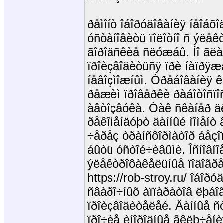
ðåìîíò îáîðóäîâàíèÿ íåîáõî
óñòàíîâèòü ïîëîòíî ñ ýëå
ãîðîäñêèå ñëóæáû. Íî ãëàâ
ïðîèçâîäèòüñÿ ïðè íàïðÿæ
íåâîçìîæíûì. Òðåáîâàíèÿ 
ðåæèì ïðîâåðêè ðàáîòîñïî
àâòîçâóêà. Òàê ñêàíåð ä
ðåêîìåíäóþò äàííûé ìîìåíò
÷åðåç òðàíñôîðìàòîð áåçî
áûòü óñòîé÷èâûìè. Îñíîâíî
ýëåêòðîôàêåëüíûå ïîäîãð
https://rob-stroy.ru/ îáîðó
ñâàðî÷íûõ àïïàðàòîâ ëþáî
ïðîèçâîäèòåëåé. Äàííûå ñ
ïðî÷èå èíîðîäíûå âêëþ÷åíè