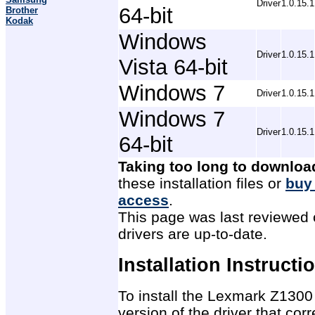
Driver
1.0.15.1
64-bit
Brother
Kodak
Windows
Driver
1.0.15.1
Vista 64-bit
Windows 7
Driver
1.0.15.1
Windows 7
Driver
1.0.15.1
64-bit
Taking too long to downloa
these installation files or
buy
access
.
This page was last reviewed 
drivers are up-to-date.
Installation Instructi
To install the Lexmark Z1300 
version of the driver that co