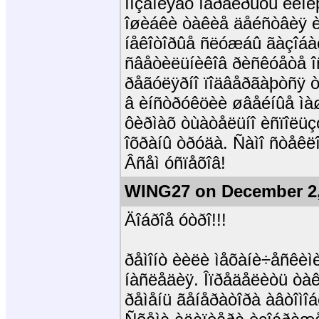
ïîçâîëÿåò ïåðåêðûòü ëèí
îøèáêè òàêèå äåéñòâèÿ è 
íåêîòîðûå ñëóæáû ãàçîáàë
ñâåòèëüíèêîâ ðèñêóåòå î
ðåãóëÿðíî ïîäâåðãàþòñÿ ò
â èíñòðóêöèè øâåéíûå ìà
ôèðìàõ òùàòåëüíî èñïîëü
îõðàíû òðóäà. Ñàìî ñòåêë
Âñåì óñïåõîâ!
WING27 on December 2,
Äîáðîå óòðî!!!
ðåìîíò èèëè ìåõàíè÷åñêèì
íàñëåäèÿ. Îïðåäåëèòü òàê
ðåìåíü ãåíåðàòîðà àâòîìî