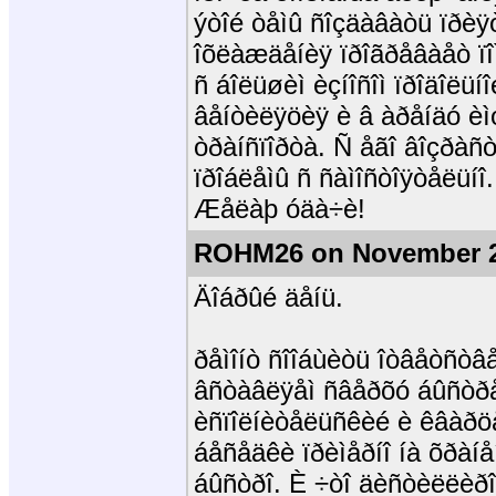
ýòîé òåìû ñîçäàâàòü ïðèÿ
îõëàæäåíèÿ ïðîãðåâàåò ï
ñ áîëüøèì èçíîñîì ïðîäîëüíî
âåíòèëÿöèÿ è â àðåíäó èìó
òðàíñïîðòà. Ñ åãî âîçðàñ
ïðîáëåìû ñ ñàìîñòîÿòåëüíî
Æåëàþ óäà÷è!
ROHM26 on November 2
Äîáðûé äåíü.
ðåìîíò ñîîáùèòü îòâåòñòâ
âñòàâëÿåì ñâåðõó áûñòðå
èñïîëíèòåëüñêèé è êâàðöå
áåñåäêè ïðèìåðíî íà õðàí
áûñòðî. È ÷òî äèñòèëëèðîâ