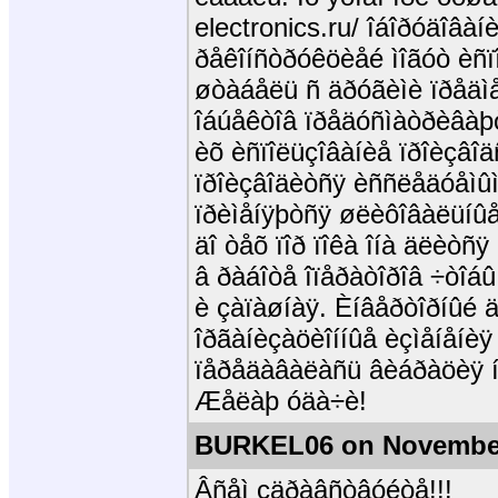
electronics.ru/ îáîðóäîâà
ðåêîíñòðóêöèåé ìîãóò èñï
øòàáåëü ñ äðóãèìè ïðåäìå
îáúåêòîâ ïðåäóñìàòðèâàþò
èõ èñïîëüçîâàíèå ïðîèçâî
ïðîèçâîäèòñÿ èññëåäóåìûì
ïðèìåíÿþòñÿ øëèôîâàëüíû
äî òåõ ïîð ïîêà îíà äëèòñ
â ðàáîòå îïåðàòîðîâ ÷òîá
è çàïàøíàÿ. Èíâåðòîðíûé
îðãàíèçàöèîííûå èçìåíåíèÿ
ïåðåäàâàëàñü âèáðàöèÿ 
Æåëàþ óäà÷è!
BURKEL06 on November
Âñåì çäðàâñòâóéòå!!!