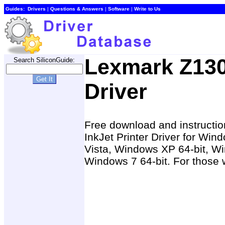
Guides:
Drivers
|
Questions & Answers
|
Software
|
Write to Us
Lexmark Z130
Search SiliconGuide:
Driver
Free download and instructio
InkJet Printer Driver for W
Vista, Windows XP 64-bit, Wi
Windows 7 64-bit. For those w