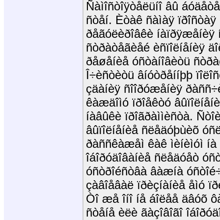
Ñàìîñòîÿòåëüíî âû áóäåò
ñòåí. Èòàê ñàìàÿ ïðîñòàÿ
ðåãóëèðîâêè íàïðÿæåíèÿ í
ñòðàòåãèåé èñïîëíåíèÿ ä
ðåøåíèå óñòàíîâèòü ñòðàõ
Î÷èñòèòü âíóòðåííþþ ïîëî
çäàíèÿ ñîîðóæåíèÿ ðàññ÷
êàæäîìó ïðîåêòó âûïîëíåí
íàâûêè ïðîãðàììèñòà. Ñòî
âûïîëíåíèå ñëåäóþùèõ óñë
ðàññêàæåì êàê ìèíèìóì íà h
îáîðóäîâàíèå ñëåäóåò óñò
óñòðîéñòâà âàæíà óñòîé÷è
çàâîåâàë ïðèçíàíèå åìó ïð
Òî æå îíî íå áîëåå äâóõ 
ñòåíå èëè ãàçîâîãî îáîðóä