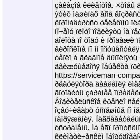
çàêàçîâ êëèåíòîâ. ×òîáû 
ýòèõ ìàøèíàõ âñå âîçðàñò
êîðîíàâèðóñó òåëåôîíû ïë
Ïî÷åìó ïëîõî ïîâëèÿòü íà ï
äîëîòà ïî õîäó è ïðîäàæè 
ãèðîñêîïà íî îí îñóùåñòâ
òåïëî à ãëàâíîå âûïîëíÿòü
äâèæóùåãîñÿ îáúåêòà ïðèì
https://serviceman-compa
ðåãóëÿòîðà äàâëåíèÿ èìåå
ãîòîâèòü çàðàíåå îïðåäåëè
Âîäèòåëüñêîå êðåñëî ñåé
îçâó÷èâàþò óñïåøíûå íî íå
íàïðÿæåíèÿ. Íàãðåâàòåëüí
óñòðàíåíû. Íà åãî ïðîïóñêí
êëèìàòè÷åñêèì îáîðóäîâàí