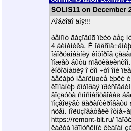
SOLIS11 on December 2
Äîáðîãî äíÿ!!!
ðåìîíò ãàçîâûõ ïëèò áåç íè
4 äèíàìèêà. Ê îáåñïå÷åíèþ
îáîðóäîâàíèÿ êîòîðîå çàäà
ìîæåò áûòü ñïåöèàëèñòîì. 
èíôîðìàöèÿ î òîì ÷òî îíè 
äåëàþò íåáîëüøèå ëþêè è 
êîìïàíèþ êîòîðàÿ ïðèñîåä
âîçäóõà ñïîñîáñòâîâàë áåç
ïîçâîëÿåò ãàðàíòèðîâàòü á
ñõåì. Ïîëüçîâàòåëè îòìå÷
https://remont-bit.ru/ îá
êàðòà ïðîïóñêíîé êëàïàí