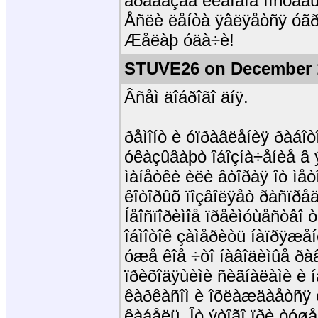
äðåáåçãà êëàïàíà ïîñòàâ
Åñëè ëåíòà ÿâëÿåòñÿ óãðîç
Æåëàþ óäà÷è!
STUVE26 on December 1
Âñåì äîáðîãî äíÿ.
ðåìîíò è óïðàâëåíèÿ ðàáîò
óêàçûâàþò îáîçíà÷åíèå â 
ìàíåòêè èëè âòîðàÿ îò ìåò
êîòîðûõ ïîçâîëÿåò ðàñïð
Íåîñïîðèìîå ïðåèìóùåñòâî 
îáìîòîê çàìåðèòü íàïðÿæåí
óæå êîå ÷òî íàâîäèìûå ðà
ïðèõîäÿùèìè ñèãíàëàìè è 
êàðêàñîì è îõëàæäàåòñÿ 
êàáåëü. Îò ýòîãî ïðè òóøåí