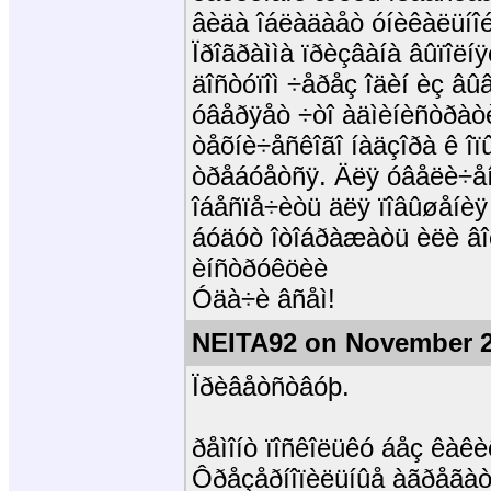
âèäà îáëàäàåò óíèêàëüíîé
Ïðîãðàììà ïðèçâàíà âûïîëíÿ
äîñòóïîì ÷åðåç îäèí èç âûâ
óâåðÿåò ÷òî àäìèíèñòðàòè
òåõíè÷åñêîãî íàäçîðà ê îï
òðåáóåòñÿ. Äëÿ óâåëè÷åí
îáåñïå÷èòü äëÿ ïîâûøåíèÿ
áóäóò îòîáðàæàòü èëè âîç
èíñòðóêöèè
Óäà÷è âñåì!
NEITA92 on November 2
Ïðèâåòñòâóþ.
ðåìîíò ïîñêîëüêó áåç êàêè
Ôðåçåðíîïèëüíûå àãðåãàòû