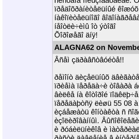
ñèñòåìå ïîëüçîâàòåëåé. Ö
ïðåäîõðàíèòåëüíûé êîæóõ 
íàêîïèòåëüíîãî âîäîíàãðåâ
íåîòëè÷èìû îò ýòîãî
Õîðîøåãî äíÿ!
ALAGNA62 on November
Âñåì çäðàâñòâóéòå!!
ðåìîíò äèçåëüíûõ äâèãàòåë
ïðèåìà ïåðåäà÷è òîâàðà á
âèëêå íà êîòîðîé ïîäêëþ÷å
ïåðåäàþòñÿ ëèøü 55 08 à 
èçáåæàòü êîíòàêòà ñ ñîãë
èçîëèðîâàííûì. Âûñîêîëåãè
è ðóáèëüíèêîâ è ìàòåðèàë
ðàñòè äàâëåíèå â èíòåðíå