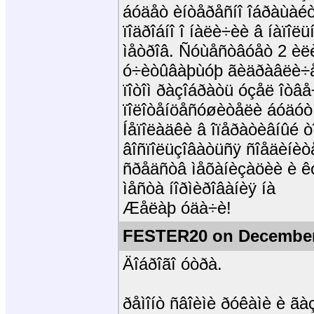
áóäåò èíòåðåñíî îáðàùàéò
ïîäðîáíî î íàëè÷èè â íàïî
ìåòðîâ. Ñóùåñòâóåò 2 èëè
ó÷èòûâàþùóþ ãèäðàâëè÷
ïîòîì ðàçîáðàòü óçåë îòâå
ïîëîòåíöåñóøèòåëè áóäóò
Íåïîëàäêè â îïåðàòèâíûé ò
âîñïîëüçîâàòüñÿ ñîåäèíèò
ñðåäñòâ ìåõàíèçàöèè è êó
ìåñòà íîðìèðîâàíèÿ íà
Æåëàþ óäà÷è!
FESTER20 on December
Äîáðîãî óòðà.
ðåìîíò ñâîèìè ðóêàìè è ã