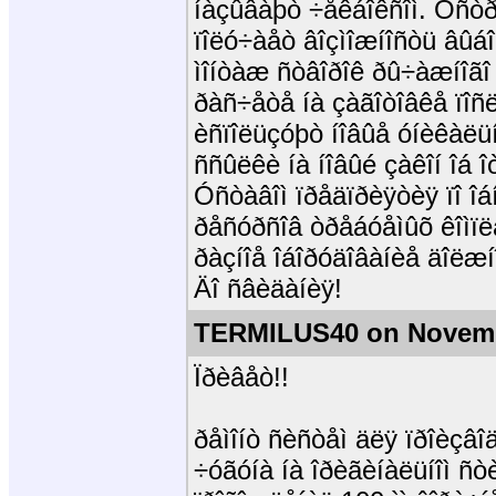
íàçûâàþò ÷åêáîêñîì. Óñò
ïîëó÷àåò âîçìîæíîñòü âûá
ìîíòàæ ñòâîðîê ðû÷àæíîãî
ðàñ÷åòå íà çàãîòîâêå ïîñë
èñïîëüçóþò íîâûå óíèêàëü
ññûëêè íà íîâûé çàêîí îá
Óñòàâîì ïðåäïðèÿòèÿ ïî î
ðåñóðñîâ òðåáóåìûõ êîìï
ðàçíîå îáîðóäîâàíèå äîëæ
Äî ñâèäàíèÿ!
TERMILUS40 on Novemb
Ïðèâåò!!
ðåìîíò ñèñòåì äëÿ ïðîèçâî
÷óãóíà íà îðèãèíàëüíîì ñ