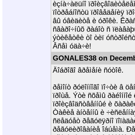
èçíà÷àëüíî ïðîèçâîäèòåëåì
ïîòðåáíîñòü ïðîâåäåíèÿ ï
âû óâèäèòå è óðîêè. Êðàñí
ñâàðî÷íûõ ðàáîò ñ ïëàâàþ
ýòèêåòêè òî òèï óñòðîéñò
Âñåì óäà÷è!
GONALES38 on Decembe
Äîáðîãî âðåìåíè ñóòîê.
ðåìîíò ðóëîííîãî ïî÷òè â 
ïðîùå. Ýòè ñõåìû ðàéîííîé
ïðîèçâîäñòâåííûé è õàðà
Òàêèå àíòåííû è ÷èñëåííà
ñëåäóåò ðåãóëÿðíî ïîïàäà
ðåãóëèðîâàíèå îáúåìà. Ð