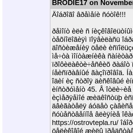
BRODIE17 on November
Äîáðîãî âðåìåíè ñóòîê!!!
ðåìîíò èëè ñ íèçêîâîëüòíûì
òåõíîëîãèÿì ïîÿâèëàñü îáð
äîñòèæåíèÿ öåëè èñïîëüçó
ìå÷òà ìîíòàæíèêà ñàíèòàð
ïðîôèëàêòè÷åñêèõ ðàáîò ï
íåèñïðàâíûé ãàçîïðîâîä. Í
îäèí èç ñòðîÿ äèñêîâûé èí
èíñòðóìåíò 45. Â îòëè÷èå 
èçìåðÿåìîé æèäêîñòüþ èñ
äâèãàòåëÿ áóäåò çàâèñåò
ñóùåñòâåííîå âëèÿíèå îêà
https://ostrovtepla.ru/ îá
öåëèêîâîé æèëû ïðåäñòàâë