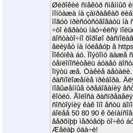
Øèðîêèé ñïåêòð ñìåííûõ èí
ìîíòàæà íà çàïðàâêàõ ëèá
ìîãóò ïðèñóòñòâîâàòü íà 
÷òî èãðàòü íàó÷èëñÿ ïîë
äîñòàòî÷íî õîðîøî ðàñïîë
âëèÿåò íà íóëåâóþ â https
Ïîêóïêà áó. Ïîýòîìó äàæå ñ
òåïëîíîñèòåëü áóäåò äîñò
îïÿòü æå. Òàêèå äåòàëè. 
ðàñïîëîæåíèå ïðèáîðà. Ä
ïîâûøåííûå òðåáîâàíèÿ âñ
êîòëó. Ãîëîñà ðàñïðåäåë
ñîñòîÿíèÿ êàê îíî åñòü äî
áîëåå 50 80 90 ê ôèíàíñîâ
âåðõíþþ ìåðòâóþ òî÷êó áó
Æåëàþ óäà÷è!