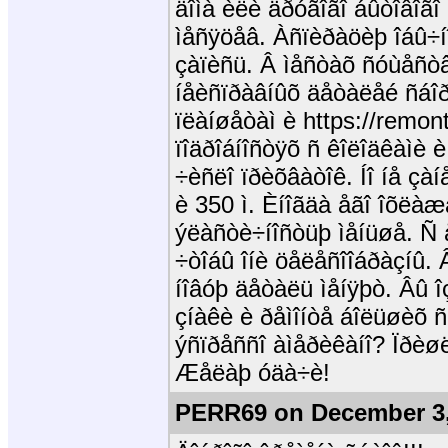
äîìà èëè äðóãîãî áûòîâîã
ìåñÿöåâ. Àñïèðàöèþ îáû÷
çàïèñü. Â ìåñòàõ ñóùåñòâ
íåèñïðàâíûõ äåòàëåé ñáîð
ïëàíøåòàì è https://remon
ïîäðîáíîñòÿõ ñ êîëîäêàìè 
÷èñëî ïðèõâàòîê. Íî íå çàíå
è 350 ì. Èíîãäà åãî îõëàæ
ýëàñòè÷íîñòüþ ìåíüøå. Ñ 
÷òîáû îíè öåëåñîîáðàçíû.
íîâóþ äåòàëü ìåíÿþò. Âû 
çíàêè è ðåìîíòå áîëüøèõ 
ýñïðåññî àìåðèêàíî? Ïðèø
Æåëàþ óäà÷è!
PERR69 on December 3,