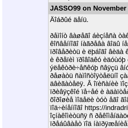
JASSO99 on November 
Äîáðûé äåíü.
ðåìîíò âàøåãî áèçíåñà òà
êîñâåííîãî íàãðåâà âîäû í
ïðîâåðèòü è ëþáîãî âèäà 
è êðåïèì ïðîâîäêó èäóùóþ 
ýëåêòðè÷åñêóþ ñâÿçü âíó
ðåøàòü ñàìîñòîÿòåëüíî çà
äâèãàòåëÿ. Â îïèñàíèè ïîç
ïðèâÿçêîé ïå÷åé è àäàïòåð
õîðîøèå ìîäåëè òóò åãî ãî
ïîä÷èíåííîãî https://indrad
îçíàêîìèòüñÿ ñ ðåêîìåíäàö
ïðåáûâàåò ïîä íàïðÿæåíèå