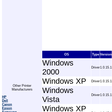
OS
Type
Version
Windows
Driver
1.0.15.1
2000
Windows XP
Driver
1.0.15.1
Other Printer
Windows
Manufacturers
Driver
1.0.15.1
HP
Vista
Dell
Canon
Windows XP
Epson
Samsung