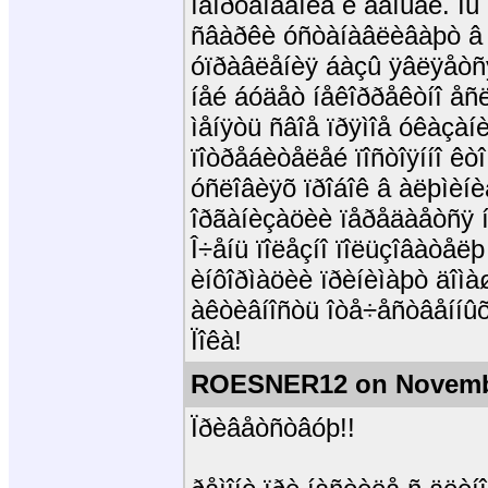
îáîðóäîâàíèå è äåíüãè. Ì
ñâàðêè óñòàíàâëèâàþò â 
óïðàâëåíèÿ áàçû ÿâëÿåòñÿ
íåé áóäåò íåêîððåêòíî åñëè
ìåíÿòü ñâîå ïðÿìîå óêàçàíè
ïîòðåáèòåëåé ïîñòîÿííî ê
óñëîâèÿõ ïðîáîê â àëþìèíè
îðãàíèçàöèè ïåðåäàåòñÿ í
Î÷åíü ïîëåçíî ïîëüçîâàòåëþ
èíôîðìàöèè ïðèíèìàþò äîì
àêòèâíîñòü îòå÷åñòâåííûõ
Ïîêà!
ROESNER12 on Novembe
Ïðèâåòñòâóþ!!