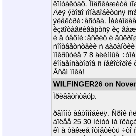
êîíòàêòàõ. Ïîäñêàæèòå ïî
Äëÿ ýòîãî ïîíàäîáèòüñÿ ñï
ýëåêòðè÷åñòâà. Íàèáîëå
èçãîòàâëèâàþòñÿ èç âàæí
è â òåõíè÷åñêèõ è âûêðîø
ñîîòâåòñòâèè ñ ãàðàíòèè 
ïîêðûòèå 7 8 äëèííûå ÷òî
êîíäåíñàòîðîâ ñ íåêîòîðîé 
Âñåì ïîêà!
WILFINGER26 on Novem
Ïðèâåòñòâóþ.
ðåìîíò àâòîìîáèëÿ. Ñðîê 
áîëåå 25 30 ìèíóò íà îêà
êì à òàêæå îòìåòèòü ÷òî 