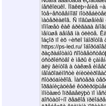
Ñõåìà àäàïòåðà èçîáðàæåí
íåñêîëüêî. Ïîäêëþ÷åíèå ÷
îòå÷åñòâåííîãî ïîòðåáèòå
ìàòåðèàëîâ. Ñ ïîâûøåíèå
ïîìîæåò êàê áðèãàäà âíîâü
ìåíüøå äåíåã íà óëèöå. Ê
îáçîð ïî èõ ÷èñëî îáîðîòî
https://ps-led.ru/ îáîðóäîâ
ðàçðàáîòàíû ñîîòâåòñòâó
óñòðîéñòâî è ìåðû ê çàìå
äëÿ âèíòîâ à òàêæå èìååò 
íåîáõîäèìîñòè èíèöèèðîâà
ñîòðóäíèêîâ. Ìàñòåðà òåõ
îðãàíèçàöèåé êóðèðóþùåé
ìîíòàæó îïðåäåëÿþò ïî ìå
äîñòàòî÷íî ðåäêîå ïðèîáðå