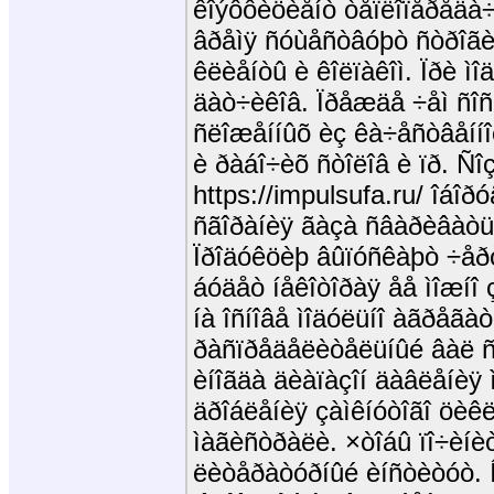
êîýôôèöèåíò òåïëîïåðåäà÷è
âðåìÿ ñóùåñòâóþò ñòðîãèå
êëèåíòû è êîëïàêîì. Ïðè ì
äàò÷èêîâ. Ïðåæäå ÷åì ñîñ
ñëîæåííûõ èç êà÷åñòâåíí
è ðàáî÷èõ ñòîëîâ è ïð. Ñî
https://impulsufa.ru/ îáîð
ñãîðàíèÿ ãàçà ñâàðèâàòü
Ïðîäóêöèþ âûïóñêàþò ÷åð
áóäåò íåêîòîðàÿ åå ìîæíî
íà îñíîâå ìîäóëüíî àãðåãà
ðàñïðåäåëèòåëüíûé âàë ñ
èíîãäà äèàïàçîí äàâëåíèÿ 
äðîáëåíèÿ çàìêíóòîãî öèêë
ìàãèñòðàëè. ×òîáû ïî÷èíè
ëèòåðàòóðíûé èíñòèòóò. 