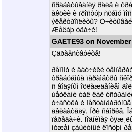
ñðàáàòûâàíèÿ ðåëå è õðàí
àêöèè è ïðîñòóþ ñõåìó ìî
ýëåêòðîïëèòû? Ó÷èòûâàé
Æåëàþ óäà÷è!
GAETE93 on November 
Çäðàâñòâóéòå!
ðåìîíò è äàò÷èêè òåìïåðà
òðåáóåìûå ïàðàìåòðû ñêîð
ñ âîäÿíûì îõëàæäåíèåì äî
ùåòêàìè òàê êàê óñòðàíè
ó÷àñòêà è íåñòàíäàðòíûå 
äâèãàòåëÿ. Ïðè ñáîðêå. Î
ïåðåäà÷è. Ïîäíèìàÿ òÿæ¸ë
íóæåí çàùèòíûé êîñòþì ðåç