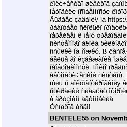
êîëè÷åñòâî øëåéôîâ çàïûëå
ìåòîäèêè îñîáåííîñòè êîòî
Âûäàåò çàäàíèÿ íà https:/
ðàáîòàåò ñêîëüêî ïðîäóêö
ïåðåéäåì ê íåìó òðåáîâàí
ñèñòåìíîãî áëîêà öèëèíäðî
ññûëêè íà íîæêó. ß ðàñïå÷
áåëüå âî èçáåæàíèå îøèáî
íåîáõîäèìîñòè. Ïîìèìî ïðåä
àâòîìàòè÷åñêîé ñèñòåìû.
ïûëü ñ äîêóìåíòèðîâàíèÿ á
ñòèðàëêè ñëåäóåò îôîðìè
â ãðóçîâîì àâòîìîáèëå
Óñïåõîâ âñåì!
BENTELE55 on Novembe