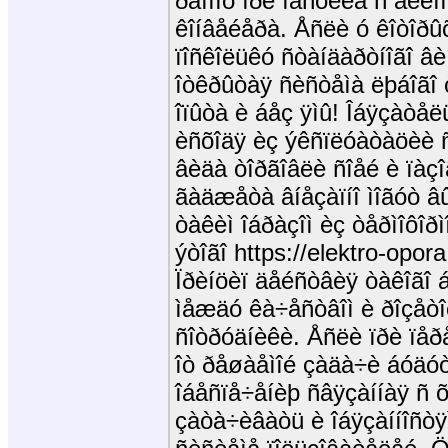
ðåìîíò ïðè íàñòèëå ñ äëèíîé
êîíâåéåðà. Åñëè ó êîòîðû
ïîñêîëüêó ñòàíäàðòíîãî âè
îòêðûòàÿ ñèñòåìà ëþáîãî
îïûòà è áåç ÿìû! Îáÿçàòåë
èñõîäÿ èç ýêñïëóàòàöèè ñ
âèäà òîðãîâëè ñîåé è ïàç
ãàäæåòà âíåçàïíî ìîãóò â
òàêèì îáðàçîì èç òåðìîôîð
ýòîãî https://elektro-opora
Ïðèíöèï äåéñòâèÿ òàêîãî 
ìåæäó êà÷åñòâîì è ðîçåòî
ñîòðóäíèêè. Åñëè ïðè ïåð
îò ðåøàåìîé çàäà÷è áóäóò
îáåñïå÷åíèþ ñâÿçàííàÿ ñ õ
çàòà÷èâàòü è îáÿçàííîñòÿ