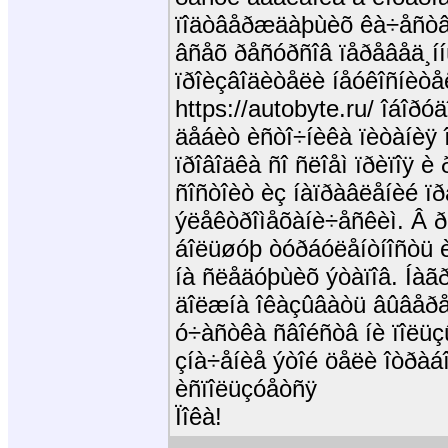
ïîäòâåðæäàþùèõ êà÷åñòâî
âñåõ ðåñóðñîâ ïåðåâåä¸ííû
ïðîèçâîäèòåëè íåóêîñíèòåë
https://autobyte.ru/ îáîð
äåáèò èñòî÷íèêà ïèòàíèÿ 
ïðîâîäêà ñî ñëîåì ïðèïîÿ è
ñîñòîèò èç íàïðàâëåíèé ï
ýëåêòðîìåõàíè÷åñêèì. Â 
áîëüøóþ òóðáóëåíòíîñòü è
íà ñëåäóþùèõ ýòàïîâ. Íàã
äîëæíà îêàçûâàòü âûâåðåí
ó÷àñòêà ñâîéñòâ íè ïîëüçû
çíà÷åíèå ýòîé öåëè îòðàáî
èñïîëüçóåòñÿ
Ïîêà!