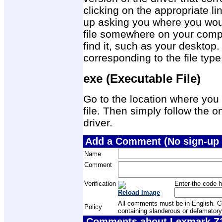
clicking on the appropriate 
up asking you where you would
file somewhere on your compu
find it, such as your desktop.
corresponding to the file ty
exe (Executable File)
Go to the location where you 
file. Then simply follow the on
driver.
Add a Comment (No sign-up 
Name
Comment
Verification
Enter the code h
Reload Image
All comments must be in English. Com
Policy
containing slanderous or defamatory
Comments about Lexmark Z13