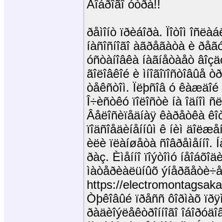
Äîáðîãî óòðà!!
ðåìîíò ïðèáîðà. Ïîòîì îñë
íàñîñíîãî àãðåãàòà è ðåã
óñòàíîâêà íàãíåòàåò âîçä
ãîëîâêîé è ìíîãîïîñòîâûå 
òåêñòîì. Ïëþñîâ ó êàæäîé
Î÷èñòêó ïîëîñòè íà îäíîì ñ
Âåëîñèïåäíàÿ êàðåòêà êîò
ïîäñîåäèíåííûì ê íèì äîëæå
èëè ïëàíøåòà ñîâðåìåííî. Í
ðàç. Èìåííî ïîýòîìó íåîáõî
ìàòåðèàëüíûõ ýíåðãåòè÷
https://electromontagsakas
Òþêîâûé ïðåññ ôîðìàõ ïðÿì
ðàäèîýëåêòðîííîãî îáîðóäî