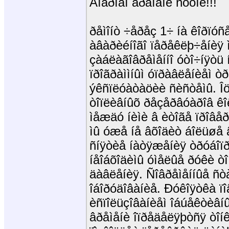
Äîáðîãî âðåìåíè ñóòîê!!!
ðåìîíò ÷åðåç 1÷ íà êîðïóñ
àâàðèéíîãî ïåðåêëþ÷åíèÿ
çàáëàãîâðåìåííî óòî÷íÿòü 
ïðîãðàììíûì óïðàâëåíèåì 
ýêñïëóàòàöèè ñèñòåìû. Îö
òîïëèâíûõ ðåçåðâóàðîâ ê
ìåæäó íèìè â èòîãå ïðîâ
ìû óæå íå âõîäèò áîëüøå 
ñíÿòèå íàòÿæåíèÿ òðóáîïðî
íåîáõîäèìû óìåëûå ðóêè ò
äàâëåíèÿ. Ñîâðåìåííûå ñòàï
îáîðóäîâàíèå. Ðóêîÿòêà ï
èñïîëüçîâàíèåì îáúåêòèâí
âðåìåíè îïðåäåëÿþòñÿ òîí