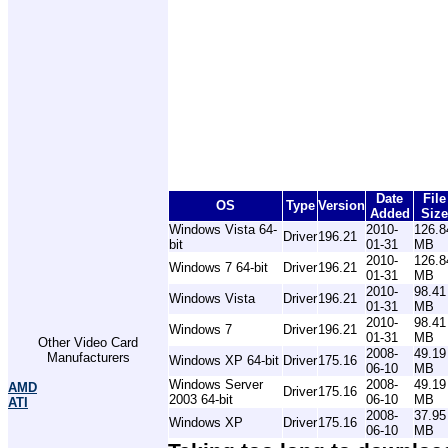
Date
File
OS
Type
Version
Added
Size
Windows Vista 64-
2010-
126.8
Driver
196.21
bit
01-31
MB
2010-
126.8
Windows 7 64-bit
Driver
196.21
01-31
MB
2010-
98.41
Windows Vista
Driver
196.21
01-31
MB
2010-
98.41
Windows 7
Driver
196.21
01-31
MB
Other Video Card
2008-
49.19
Manufacturers
Windows XP 64-bit
Driver
175.16
06-10
MB
Windows Server
2008-
49.19
AMD
Driver
175.16
2003 64-bit
06-10
MB
ATI
2008-
37.95
Windows XP
Driver
175.16
06-10
MB