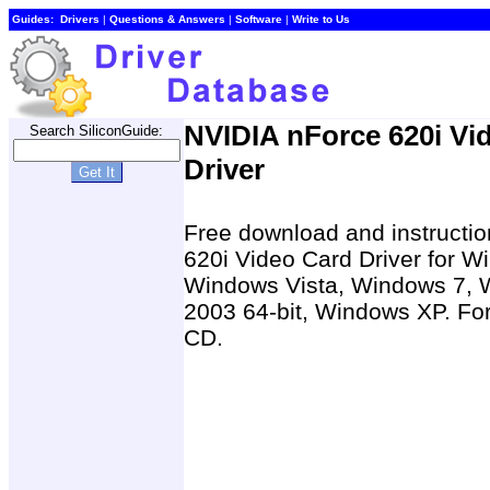
Guides:
Drivers
|
Questions & Answers
|
Software
|
Write to Us
NVIDIA nForce 620i Vi
Search SiliconGuide:
Driver
Free download and instruction
620i Video Card Driver for W
Windows Vista, Windows 7, 
2003 64-bit, Windows XP. For 
CD.