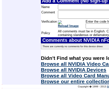
Add a Comment (No sign-up 
Name
Comment
Verification
Enter the code h
Reload Image
All comments must be in English. Com
Policy
containing slanderous or defamatory
Comments about NVIDIA nFor
There are currently no comments for this device driver.
Didn't Find what you were l
Browse all NVIDIA Video Ca
Browse all NVIDIA Devices
Browse all Video Card Man
Browse our entire collectio
Copyright � 1999 - 2013
S