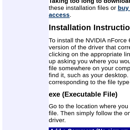
Taking too long to downloa
these installation files or
buy
access
.
Installation Instructi
To install the NVIDIA nForce
version of the driver that co
clicking on the appropriate 
up asking you where you would
file somewhere on your compu
find it, such as your desktop.
corresponding to the file ty
exe (Executable File)
Go to the location where you 
file. Then simply follow the on
driver.