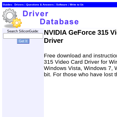
Guides:
Drivers
|
Questions & Answers
|
Software
|
Write to Us
NVIDIA GeForce 315 V
Search SiliconGuide:
Driver
Free download and instructio
315 Video Card Driver for W
Windows Vista, Windows 7, W
bit. For those who have lost t