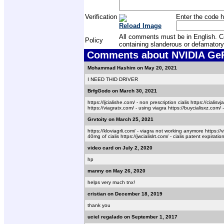
Verification
Enter the code h
Reload Image
All comments must be in English. Com
Policy
containing slanderous or defamatory
Comments about NVIDIA GeFo
Mohammad Hashim on May 20, 2021
I NEED THID DRIVER
BrfgGodo on March 30, 2021
https://ljcialishe.com/ - non prescription cialis https://cialisv
https://viagratx.com/ - using viagra https://buycialisxz.com/ - 
Grvtoity on March 25, 2021
https://kloviagrli.com/ - viagra not working anymore https://v
40mg of cialis https://jwcialislrt.com/ - cialis patent expirati
video card on July 2, 2020
hp
manny on May 26, 2020
helps very much tnx!
cristian on December 18, 2019
thank you
uciel regalado on September 1, 2017