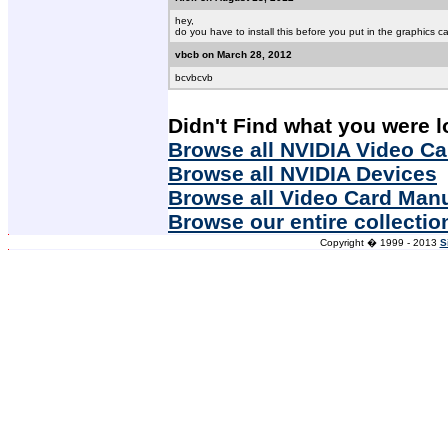
hey,
do you have to install this before you put in the graphics card
vbcb on March 28, 2012
bcvbcvb
Didn't Find what you were l
Browse all NVIDIA Video Ca
Browse all NVIDIA Devices
Browse all Video Card Man
Browse our entire collectio
Copyright � 1999 - 2013
S