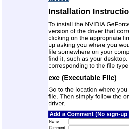
Installation Instructi
To install the NVIDIA GeForc
version of the driver that co
clicking on the appropriate 
up asking you where you would
file somewhere on your compu
find it, such as your desktop.
corresponding to the file ty
exe (Executable File)
Go to the location where you 
file. Then simply follow the on
driver.
Add a Comment (No sign-up 
Name
Comment