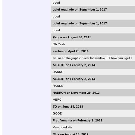
good
uciel regalado on September 1, 2017
good
uciel regalado on September 1, 2017
good
Peppe on August 30, 2015
Oh Yeah
sachin on April 28, 2014
sir i need thi graphic driver for window 8.1.how can i get it
ALBERT on February 2, 2014
HANKS
ALBERT on February 2, 2014
HANKS
NADRON on November 29, 2013
MERCI
TG on June 24, 2013
GOOD
Fred Venema on February 3, 2013
Very good site
RIck on August 18, 2012