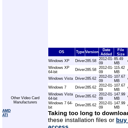
Date
File
OS
Type
Version
Added
Size
2012-01-
85.49
Windows XP
Driver
285.58
09
MB
Windows XP
2012-01-
115.42
Driver
285.58
64-bit
09
MB
2012-01-
107.67
Windows Vista
Driver
285.62
09
MB
2012-01-
107.67
Windows 7
Driver
285.62
09
MB
Windows Vista
2012-01-
147.99
Driver
285.62
Other Video Card
64-bit
09
MB
Manufacturers
Windows 7 64-
2012-01-
147.99
Driver
285.62
bit
09
MB
AMD
Taking too long to downloa
ATI
these installation files or
buy
access
.