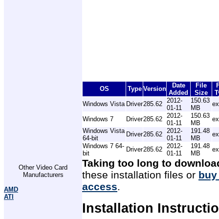
Date
File
F
OS
Type
Version
Added
Size
T
2012-
150.63
Windows Vista
Driver
285.62
ex
01-11
MB
2012-
150.63
Windows 7
Driver
285.62
ex
01-11
MB
Windows Vista
2012-
191.48
Driver
285.62
ex
64-bit
01-11
MB
Windows 7 64-
2012-
191.48
Driver
285.62
ex
bit
01-11
MB
Taking too long to downloa
Other Video Card
these installation files or
buy
Manufacturers
access
.
AMD
ATI
Installation Instructi