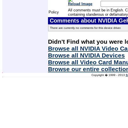
Reload Image
All comments must be in English. Com
Policy
containing slanderous or defamatory
Comments about NVIDIA GeF
There are currently no comments for this device driver.
Didn't Find what you were l
Browse all NVIDIA Video Ca
Browse all NVIDIA Devices
Browse all Video Card Man
Browse our entire collectio
Copyright � 1999 - 2013
S