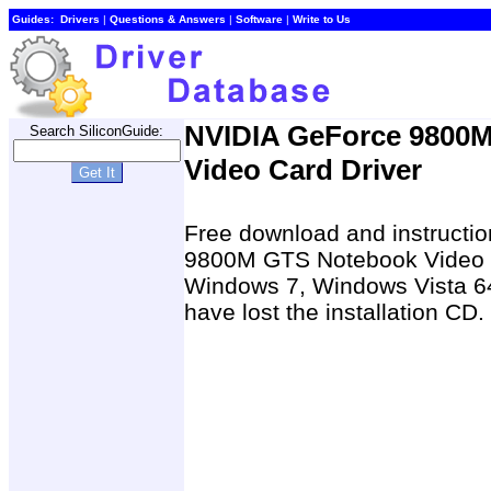
Guides:
Drivers
|
Questions & Answers
|
Software
|
Write to Us
NVIDIA GeForce 9800
Search SiliconGuide:
Video Card Driver
Free download and instructio
9800M GTS Notebook Video C
Windows 7, Windows Vista 64
have lost the installation CD.