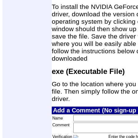
To install the NVIDIA GeFo
driver, download the version 
operating system by clicking 
window should then show up 
save the file. Save the drive
where you will be easily able 
follow the instructions below 
downloaded
exe (Executable File)
Go to the location where you 
file. Then simply follow the on
driver.
Add a Comment (No sign-up 
Name
Comment
Verification
Enter the code h