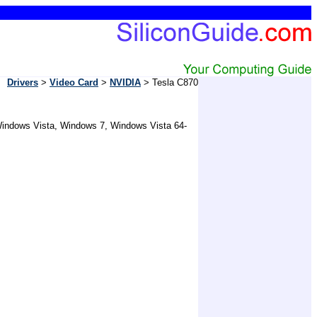
Drivers
>
Video Card
>
NVIDIA
> Tesla C870
 Windows Vista, Windows 7, Windows Vista 64-