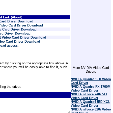
 Link (
About
)
Card Driver Download
Video Card Driver Download
o Card Driver Download
rd Driver Download
t Video Card Driver Download
ideo Card Driver Download
load access
.
em by clicking on the appropriate link above. A
where you will be easily able to find it, such
More NVIDIA Video Card
Drivers
NVIDIA Quadro SDI Video
Card Driver
ling the driver.
NVIDIA Quadro FX 1700M
Video Card Driver
NVIDIA nForce 740i SLI
Video Card Driver
NVIDIA Quadro4 550 XGL
Video Card Driver
NVIDIA nForce 620i Video