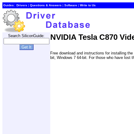
Guides:
Drivers
|
Questions & Answers
|
Software
|
Write to Us
NVIDIA Tesla C870 Vid
Search SiliconGuide:
Free download and instructions for installing 
bit, Windows 7 64-bit. For those who have lost th