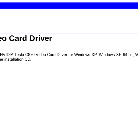
eo Card Driver
the NVIDIA Tesla C870 Video Card Driver for Windows XP, Windows XP 64-bit,
e installation CD.