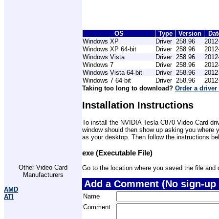
OS
Type
Version
Dat
Windows XP
Driver
258.96
2012
Windows XP 64-bit
Driver
258.96
2012
Windows Vista
Driver
258.96
2012
Windows 7
Driver
258.96
2012
Windows Vista 64-bit
Driver
258.96
2012
Windows 7 64-bit
Driver
258.96
2012
Taking too long to download?
Order a driver
Installation Instructions
To install the NVIDIA Tesla C870 Video Card driv
window should then show up asking you where you 
as your desktop. Then follow the instructions be
exe (Executable File)
Other Video Card
Go to the location where you saved the file and do
Manufacturers
Add a Comment (No sign-up 
AMD
Name
ATI
Comment