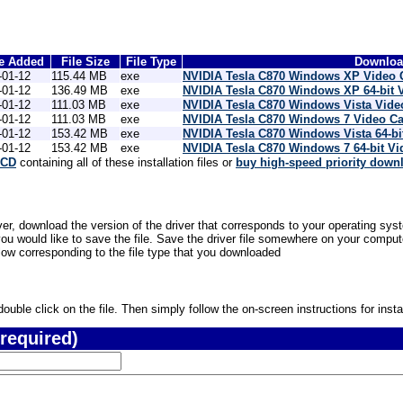
e Added
File Size
File Type
Download
-01-12
115.44 MB
exe
NVIDIA Tesla C870 Windows XP Video 
-01-12
136.49 MB
exe
NVIDIA Tesla C870 Windows XP 64-bit 
-01-12
111.03 MB
exe
NVIDIA Tesla C870 Windows Vista Vide
-01-12
111.03 MB
exe
NVIDIA Tesla C870 Windows 7 Video Ca
-01-12
153.42 MB
exe
NVIDIA Tesla C870 Windows Vista 64-bi
-01-12
153.42 MB
exe
NVIDIA Tesla C870 Windows 7 64-bit V
 CD
containing all of these installation files or
buy high-speed priority down
er, download the version of the driver that corresponds to your operating syst
would like to save the file. Save the driver file somewhere on your computer 
low corresponding to the file type that you downloaded
uble click on the file. Then simply follow the on-screen instructions for instal
required)