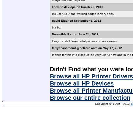
i hope this site helps me
ko winn davidpa on March 29, 2013
It's useful,but the working sound is very noisy.
david Elder on September 6, 2012
bla bal
Norawilda Paz on June 24, 2012
Easy ti install. Wonderful printer and accesories.
terrychassmom1@netzero.com on May 17, 2012
thanks for this info it should be very useful now and in the 
Didn't Find what you were lo
Browse all HP Printer Drivers
Browse all HP Devices
Browse all Printer Manufactu
Browse our entire collection
Copyright � 1999 - 2013
S