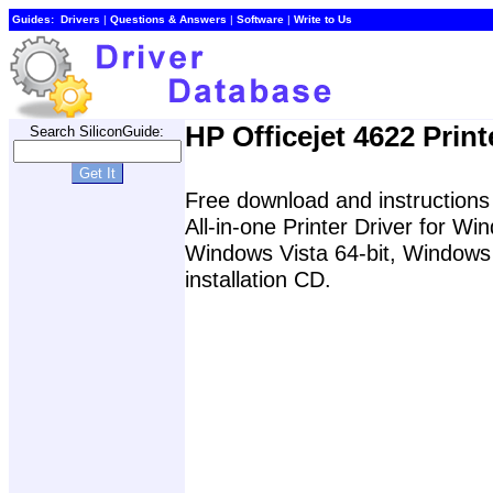
Guides:
Drivers
|
Questions & Answers
|
Software
|
Write to Us
HP Officejet 4622 Print
Search SiliconGuide:
Free download and instructions f
All-in-one Printer Driver for 
Windows Vista 64-bit, Windows 
installation CD.