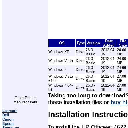
Date
File
OS
Type
Version
Added
Size
26.0 -
2012-04-
24.66
Windows XP
Driver
Basic
19
MB
26.0 -
2012-04-
24.66
Windows Vista
Driver
Basic
19
MB
26.0 -
2012-04-
24.66
Windows 7
Driver
Basic
19
MB
Windows Vista
26.0 -
2012-04-
27.08
Driver
64-bit
Basic
19
MB
Windows 7 64-
26.0 -
2012-04-
27.08
Driver
bit
Basic
19
MB
Taking too long to download
Other Printer
these installation files or
buy hi
Manufacturers
Lexmark
Installation Instructi
Dell
Canon
Epson
To install the HP Officejet 4622
Samsung