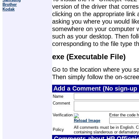
Brother
version of the driver that corr
Kodak
clicking on the appropriate lin
asking you where you would like 
somewhere on your computer wher
such as your desktop. Then foll
corresponding to the file type 
exe (Executable File)
Go to the location where you sav
Then simply follow the on-screen 
Add a Comment (No sign-up 
Name
Comment
Verification
Enter the code h
Reload Image
All comments must be in English. Com
Policy
containing slanderous or defamatory
Comments about HP Officejet