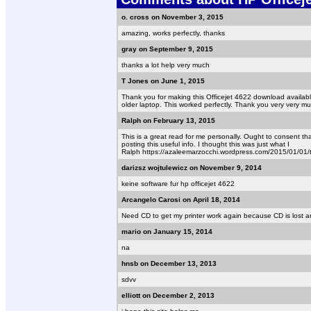
o. cross on November 3, 2015
amazing, works perfectly, thanks
gray on September 9, 2015
thanks a lot help very much
T Jones on June 1, 2015
Thank you for making this Officejet 4622 download available
older laptop. This worked perfectly. Thank you very very m
Ralph on February 13, 2015
This is a great read for me personally. Ought to consent t
posting this useful info. I thought this was just what I
Ralph https://azaleemarzocchi.wordpress.com/2015/01/01/tr
darizsz wojtulewicz on November 9, 2014
keine software fur hp officejet 4622
Arcangelo Carosi on April 18, 2014
Need CD to get my printer work again because CD is lost 
mario on January 15, 2014
na
hnsb on December 13, 2013
sdvv
elliott on December 2, 2013