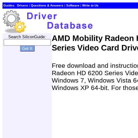
Guides:
Drivers
|
Questions & Answers
|
Software
|
Write to Us
AMD Mobility Radeon 
Search SiliconGuide:
Series Video Card Driv
Free download and instruction
Radeon HD 6200 Series Video
Windows 7, Windows Vista 64
Windows XP 64-bit. For those