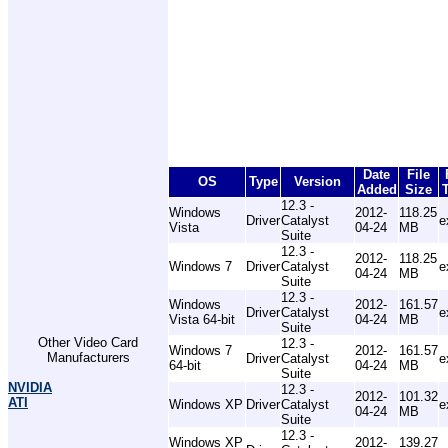
Date
File
OS
Type
Version
Added
Size
12.3 -
Windows
2012-
118.25
Driver
Catalyst
e
Vista
04-24
MB
Suite
12.3 -
2012-
118.25
Windows 7
Driver
Catalyst
e
04-24
MB
Suite
12.3 -
Windows
2012-
161.57
Driver
Catalyst
e
Vista 64-bit
04-24
MB
Suite
Other Video Card
12.3 -
Windows 7
2012-
161.57
Manufacturers
Driver
Catalyst
e
64-bit
04-24
MB
Suite
NVIDIA
12.3 -
2012-
101.32
ATI
Windows XP
Driver
Catalyst
e
04-24
MB
Suite
12.3 -
Windows XP
2012-
139.27