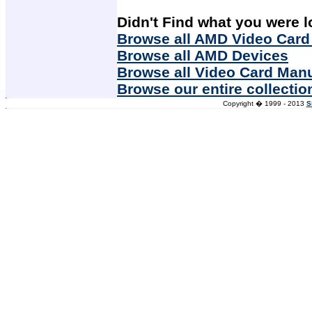
Didn't Find what you were l
Browse all AMD Video Card
Browse all AMD Devices
Browse all Video Card Man
Browse our entire collectio
Copyright � 1999 - 2013
S