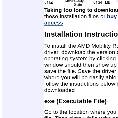
Driver
Catalyst
e
64-bit
04-24
MB
Suite
Taking too long to downloa
these installation files or
buy
access
.
Installation Instructi
To install the AMD Mobility
driver, download the version 
operating system by clicking 
window should then show up 
save the file. Save the drive
where you will be easily able 
follow the instructions below 
downloaded
exe (Executable File)
Go to the location where you 