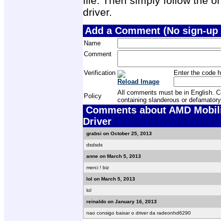
file. Then simply follow the on
driver.
Add a Comment (No sign-up 
Name
Comment
Verification
Enter the code h
Reload Image
All comments must be in English. Com
Policy
containing slanderous or defamatory
Comments about AMD Mobilit
Driver
grabsi on October 25, 2013
dsdsds
anne on March 5, 2013
merci ! biz
lol on March 5, 2013
lol
reinaldo on January 16, 2013
nao consigo baixar o driver da radeonhd6290