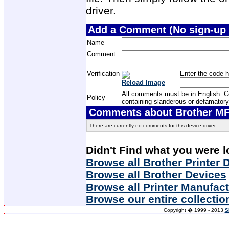
driver.
Add a Comment (No sign-up 
Name
Comment
Verification
Enter the code h
Reload Image
All comments must be in English. Com
Policy
containing slanderous or defamatory
Comments about Brother MF
There are currently no comments for this device driver.
Didn't Find what you were l
Browse all Brother Printer 
Browse all Brother Devices
Browse all Printer Manufac
Browse our entire collectio
Copyright � 1999 - 2013
S