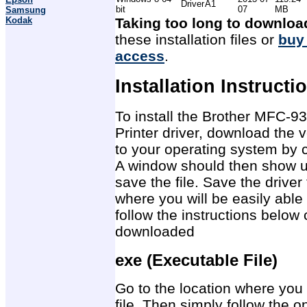
Driver
A1
bit
07
MB
Samsung
Kodak
Taking too long to downloa
these installation files or
buy
access
.
Installation Instructi
To install the Brother MFC-
Printer driver, download the v
to your operating system by c
A window should then show u
save the file. Save the drive
where you will be easily able 
follow the instructions below 
downloaded
exe (Executable File)
Go to the location where you 
file. Then simply follow the on