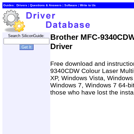
Guides:
Drivers
|
Questions & Answers
|
Software
|
Write to Us
Brother MFC-9340CDW 
Search SiliconGuide:
Driver
Free download and instruction
9340CDW Colour Laser Multif
XP, Windows Vista, Windows X
Windows 7, Windows 7 64-bit
those who have lost the insta