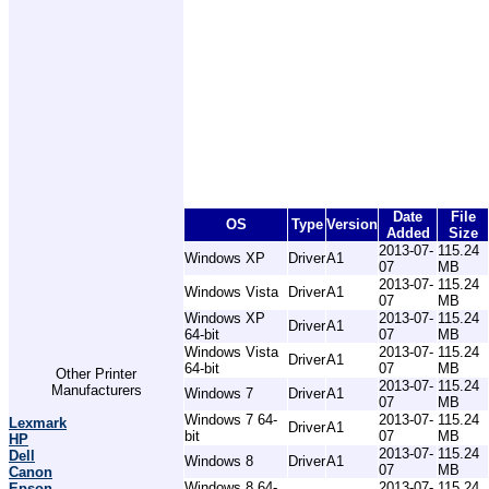
Date
File
OS
Type
Version
Added
Size
2013-07-
115.24
Windows XP
Driver
A1
07
MB
2013-07-
115.24
Windows Vista
Driver
A1
07
MB
Windows XP
2013-07-
115.24
Driver
A1
64-bit
07
MB
Windows Vista
2013-07-
115.24
Driver
A1
64-bit
07
MB
Other Printer
2013-07-
115.24
Manufacturers
Windows 7
Driver
A1
07
MB
Windows 7 64-
2013-07-
115.24
Lexmark
Driver
A1
bit
07
MB
HP
2013-07-
115.24
Dell
Windows 8
Driver
A1
07
MB
Canon
Windows 8 64-
2013-07-
115.24
Epson