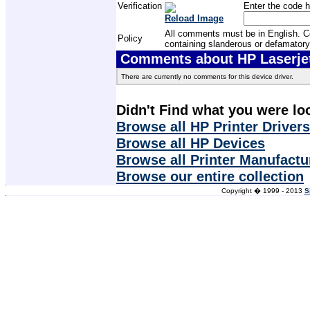
Verification
Enter the code h
Reload Image
All comments must be in English. Com
Policy
containing slanderous or defamatory
Comments about HP Laserjet 
There are currently no comments for this device driver.
Didn't Find what you were lo
Browse all HP Printer Drivers
Browse all HP Devices
Browse all Printer Manufactu
Browse our entire collection
Copyright � 1999 - 2013
S