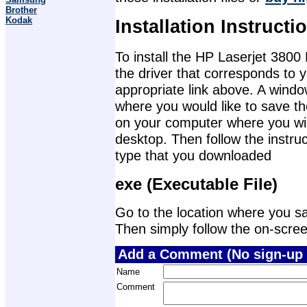
Brother
Kodak
Installation Instructi
To install the HP Laserjet 3800 
the driver that corresponds to 
appropriate link above. A wind
where you would like to save th
on your computer where you will 
desktop. Then follow the instruc
type that you downloaded
exe (Executable File)
Go to the location where you sav
Then simply follow the on-screen 
Add a Comment (No sign-up 
Name
Comment