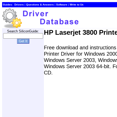
Guides:
Drivers
|
Questions & Answers
|
Software
|
Write to Us
HP Laserjet 3800 Printe
Search SiliconGuide:
Free download and instructions 
Printer Driver for Windows 20
Windows Server 2003, Windows 
Windows Server 2003 64-bit. For
CD.