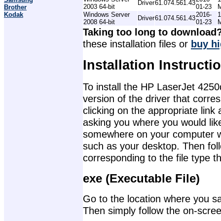
Driver
61.074.561.43
2003 64-bit
01-23
Brother
Kodak
Windows Server
2016-
1
Driver
61.074.561.43
2008 64-bit
01-23
Taking too long to download
these installation files or
buy hi
Installation Instructi
To install the HP LaserJet 4250
version of the driver that corr
clicking on the appropriate lin
asking you where you would like 
somewhere on your computer wher
such as your desktop. Then foll
corresponding to the file type 
exe (Executable File)
Go to the location where you sav
Then simply follow the on-screen 