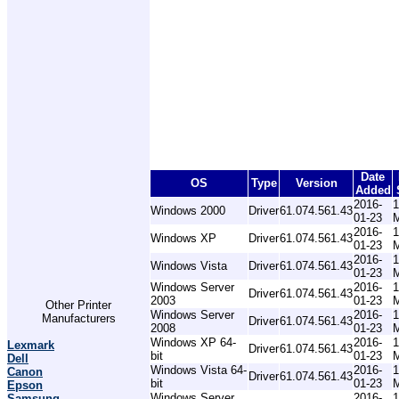
Date
OS
Type
Version
Added
2016-
1
Windows 2000
Driver
61.074.561.43
01-23
2016-
1
Windows XP
Driver
61.074.561.43
01-23
2016-
1
Windows Vista
Driver
61.074.561.43
01-23
Windows Server
2016-
1
Driver
61.074.561.43
2003
01-23
Other Printer
Windows Server
2016-
1
Manufacturers
Driver
61.074.561.43
2008
01-23
Windows XP 64-
2016-
1
Lexmark
Driver
61.074.561.43
bit
01-23
Dell
Windows Vista 64-
2016-
1
Canon
Driver
61.074.561.43
bit
01-23
Epson
Windows Server
2016-
1
Samsung