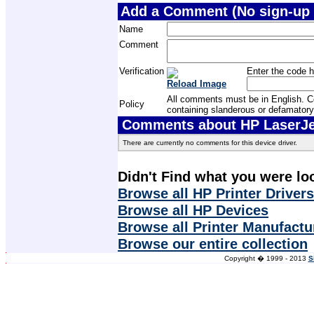
Add a Comment (No sign-up 
Name
Comment
Verification
Enter the code h
Reload Image
All comments must be in English. Com
Policy
containing slanderous or defamatory
Comments about HP LaserJet 
There are currently no comments for this device driver.
Didn't Find what you were lo
Browse all HP Printer Drivers
Browse all HP Devices
Browse all Printer Manufactu
Browse our entire collection
Copyright � 1999 - 2013
S