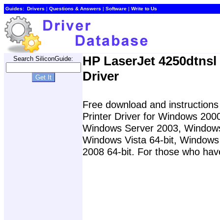
Guides:
Drivers
|
Questions & Answers
|
Software
|
Write to Us
HP LaserJet 4250dtnsl 
Search SiliconGuide:
Driver
Free download and instructions 
Printer Driver for Windows 20
Windows Server 2003, Windows
Windows Vista 64-bit, Windows
2008 64-bit. For those who have 